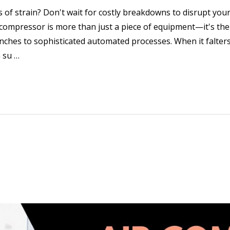
s of strain? Don't wait for costly breakdowns to disrupt yo
ompressor is more than just a piece of equipment—it's the
es to sophisticated automated processes. When it falters, 
 su …