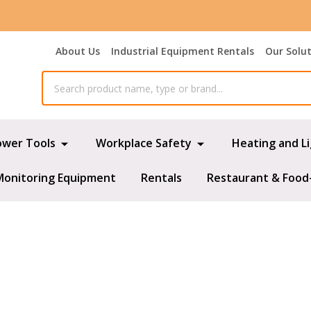
About Us
Industrial Equipment Rentals
Our Solu
ower Tools
Workplace Safety
Heating and L
Monitoring Equipment
Rentals
Restaurant & Food