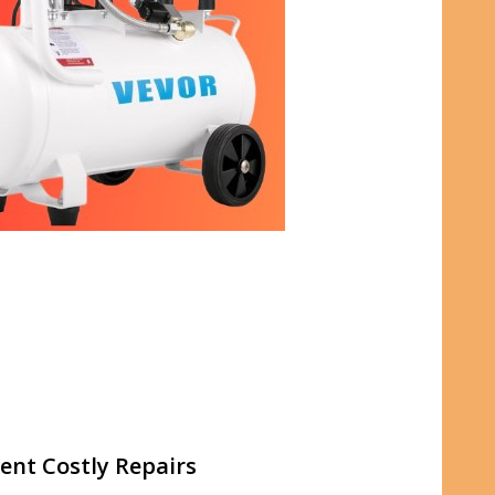
ent Costly Repairs