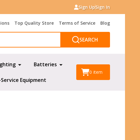
Sign Up
Sign In
tions
Top Quality Store
Terms of Service
Blog
SEARCH
ighting
Batteries
0
item
-Service Equipment