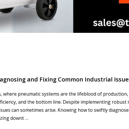
agnosing and Fixing Common Industrial Issue
s, where pneumatic systems are the lifeblood of production,
, efficiency, and the bottom line. Despite implementing robus
ssues can sometimes arise. Knowing how to swiftly diagnose
zing downt …