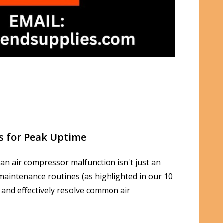
s for Peak Uptime
 an air compressor malfunction isn't just an
t maintenance routines (as highlighted in our 10
 and effectively resolve common air