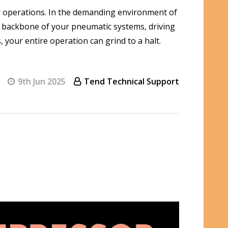
ur operations. In the demanding environment of
 backbone of your pneumatic systems, driving
your entire operation can grind to a halt.
9th Jun 2025
Tend Technical Support