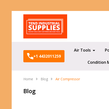
Search
Air Tools
P
+1 4432011259
Condition 
Home
Blog
Air Compressor
Blog