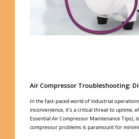
Air Compressor Troubleshooting: Di
In the fast-paced world of industrial operation
inconvenience, it's a critical threat to uptime
Essential Air Compressor Maintenance Tips), i
compressor problems is paramount for minimi