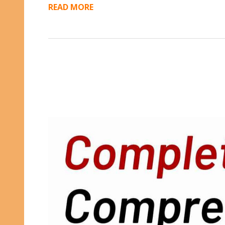
READ MORE