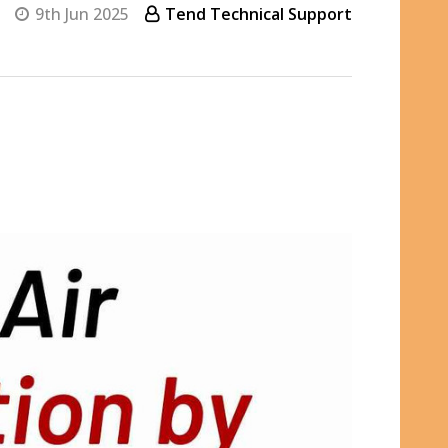
9th Jun 2025
Tend Technical Support