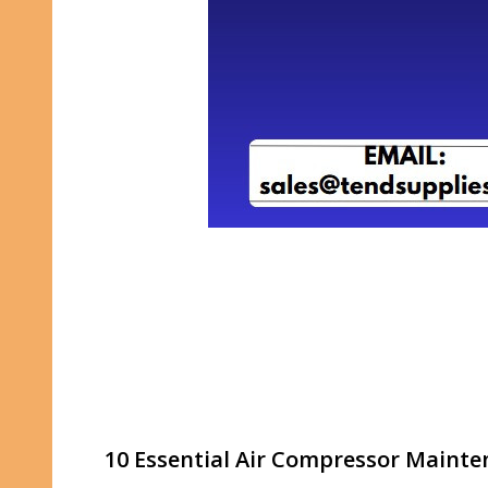
10 Essential Air Compressor Mainte