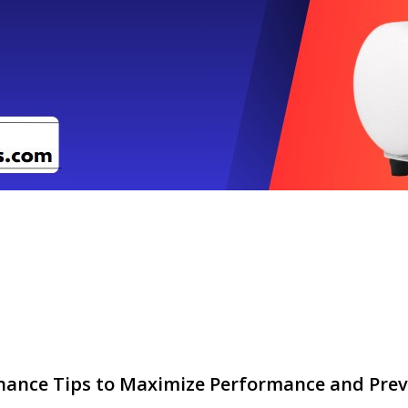
nance Tips to Maximize Performance and Prev