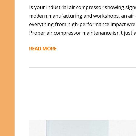
Is your industrial air compressor showing sign
modern manufacturing and workshops, an air c
everything from high-performance impact wrench
Proper air compressor maintenance isn't just a
READ MORE