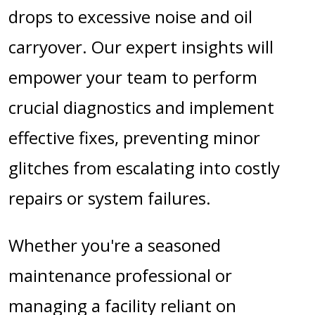
drops to excessive noise and oil
carryover. Our expert insights will
empower your team to perform
crucial diagnostics and implement
effective fixes, preventing minor
glitches from escalating into costly
repairs or system failures.
Whether you're a seasoned
maintenance professional or
managing a facility reliant on