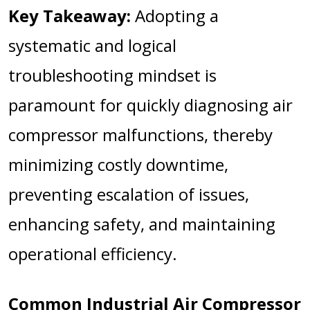
Key Takeaway:
Adopting a
systematic and logical
troubleshooting mindset is
paramount for quickly diagnosing air
compressor malfunctions, thereby
minimizing costly downtime,
preventing escalation of issues,
enhancing safety, and maintaining
operational efficiency.
Common Industrial Air Compressor