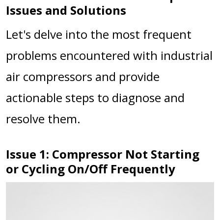
Issues and Solutions
Let's delve into the most frequent
problems encountered with industrial
air compressors and provide
actionable steps to diagnose and
resolve them.
Issue 1: Compressor Not Starting
or Cycling On/Off Frequently