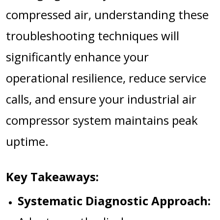
compressed air, understanding these
troubleshooting techniques will
significantly enhance your
operational resilience, reduce service
calls, and ensure your industrial air
compressor system maintains peak
uptime.
Key Takeaways:
Systematic Diagnostic Approach: