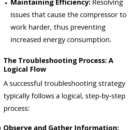
Maintaining Efficiency:
Resolving
issues that cause the compressor to
work harder, thus preventing
increased energy consumption.
The Troubleshooting Process: A
Logical Flow
A successful troubleshooting strategy
typically follows a logical, step-by-step
process:
Observe and Gather Information: