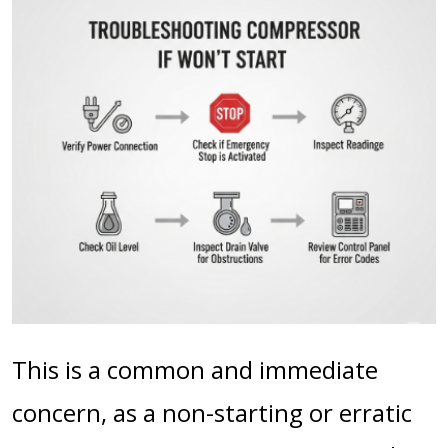
This is a common and immediate
concern, as a non-starting or erratic