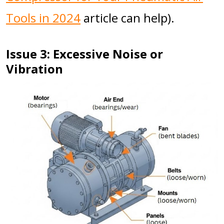
Tools in 2024
article can help).
Issue 3: Excessive Noise or
Vibration