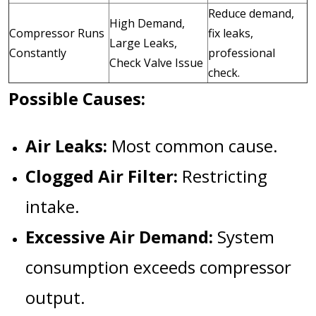
Reduce demand,
High Demand,
Compressor Runs
fix leaks,
Large Leaks,
Constantly
professional
Check Valve Issue
check.
Possible Causes:
Air Leaks:
Most common cause.
Clogged Air Filter:
Restricting
intake.
Excessive Air Demand:
System
consumption exceeds compressor
output.