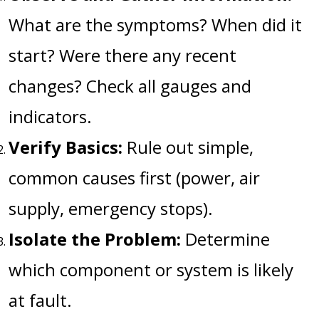
What are the symptoms? When did it
start? Were there any recent
changes? Check all gauges and
indicators.
Verify Basics:
Rule out simple,
common causes first (power, air
supply, emergency stops).
Isolate the Problem:
Determine
which component or system is likely
at fault.