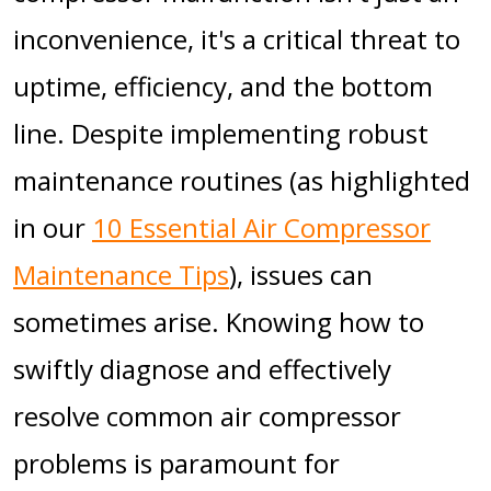
inconvenience, it's a critical threat to
uptime, efficiency, and the bottom
line. Despite implementing robust
maintenance routines (as highlighted
in our
10 Essential Air Compressor
Maintenance Tips
), issues can
sometimes arise. Knowing how to
swiftly diagnose and effectively
resolve common air compressor
problems is paramount for