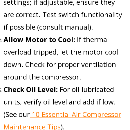
settings; if adjustable, ensure they
are correct. Test switch functionality
if possible (consult manual).
Allow Motor to Cool:
If thermal
overload tripped, let the motor cool
down. Check for proper ventilation
around the compressor.
Check Oil Level:
For oil-lubricated
units, verify oil level and add if low.
(See our
10 Essential Air Compressor
Maintenance Tips
).