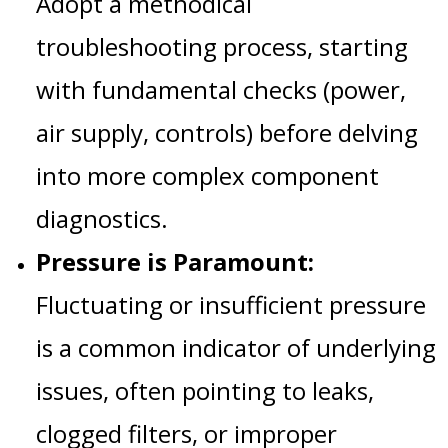
Adopt a methodical
troubleshooting process, starting
with fundamental checks (power,
air supply, controls) before delving
into more complex component
diagnostics.
Pressure is Paramount:
Fluctuating or insufficient pressure
is a common indicator of underlying
issues, often pointing to leaks,
clogged filters, or improper