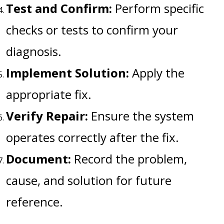
Test and Confirm:
Perform specific
checks or tests to confirm your
diagnosis.
Implement Solution:
Apply the
appropriate fix.
Verify Repair:
Ensure the system
operates correctly after the fix.
Document:
Record the problem,
cause, and solution for future
reference.