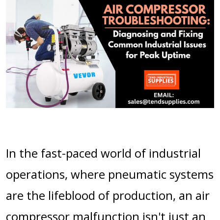
In the fast-paced world of industrial
operations, where pneumatic systems
are the lifeblood of production, an air
compressor malfunction isn't just an