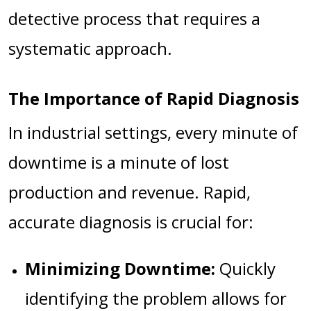
detective process that requires a
systematic approach.
The Importance of Rapid Diagnosis
In industrial settings, every minute of
downtime is a minute of lost
production and revenue. Rapid,
accurate diagnosis is crucial for:
Minimizing Downtime:
Quickly
identifying the problem allows for