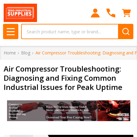
Search
MENU
Home
Blog
Air Compressor Troubleshooting: Diagnosing and F
Air Compressor Troubleshooting:
Diagnosing and Fixing Common
Industrial Issues for Peak Uptime