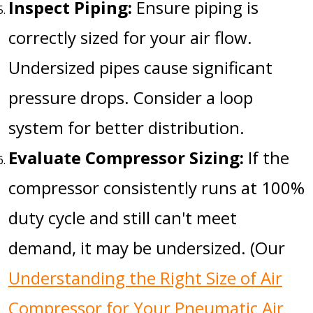
Inspect Piping:
Ensure piping is
correctly sized for your air flow.
Undersized pipes cause significant
pressure drops. Consider a loop
system for better distribution.
Evaluate Compressor Sizing:
If the
compressor consistently runs at 100%
duty cycle and still can't meet
demand, it may be undersized. (Our
Understanding the Right Size of Air
Compressor for Your Pneumatic Air