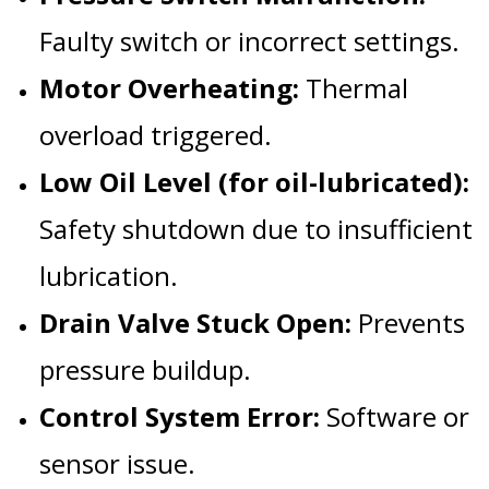
Faulty switch or incorrect settings.
Motor Overheating:
Thermal
overload triggered.
Low Oil Level (for oil-lubricated):
Safety shutdown due to insufficient
lubrication.
Drain Valve Stuck Open:
Prevents
pressure buildup.
Control System Error:
Software or
sensor issue.