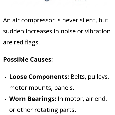
An air compressor is never silent, but
sudden increases in noise or vibration
are red flags.
Possible Causes:
Loose Components:
Belts, pulleys,
motor mounts, panels.
Worn Bearings:
In motor, air end,
or other rotating parts.