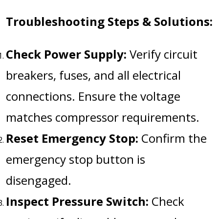
Troubleshooting Steps & Solutions:
Check Power Supply:
Verify circuit
breakers, fuses, and all electrical
connections. Ensure the voltage
matches compressor requirements.
Reset Emergency Stop:
Confirm the
emergency stop button is
disengaged.
Inspect Pressure Switch:
Check