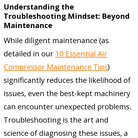
Understanding the
Troubleshooting Mindset: Beyond
Maintenance
While diligent maintenance (as
detailed in our
10 Essential Air
Compressor Maintenance Tips
)
significantly reduces the likelihood of
issues, even the best-kept machinery
can encounter unexpected problems.
Troubleshooting is the art and
science of diagnosing these issues, a