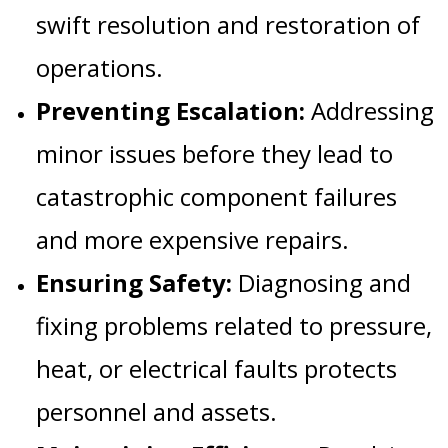
swift resolution and restoration of
operations.
Preventing Escalation:
Addressing
minor issues before they lead to
catastrophic component failures
and more expensive repairs.
Ensuring Safety:
Diagnosing and
fixing problems related to pressure,
heat, or electrical faults protects
personnel and assets.