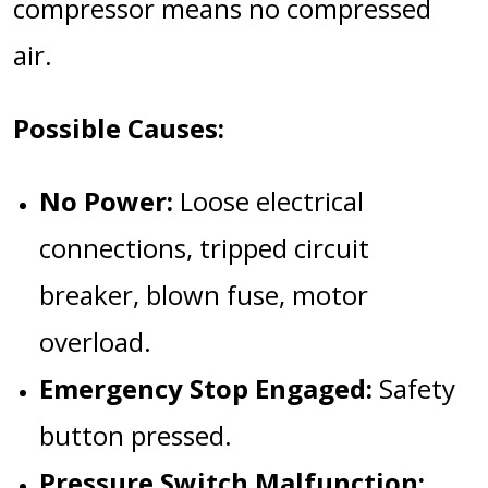
compressor means no compressed
air.
Possible Causes:
No Power:
Loose electrical
connections, tripped circuit
breaker, blown fuse, motor
overload.
Emergency Stop Engaged:
Safety
button pressed.
Pressure Switch Malfunction: