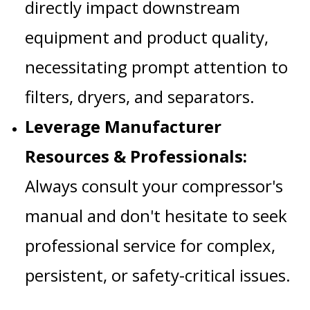
directly impact downstream
equipment and product quality,
necessitating prompt attention to
filters, dryers, and separators.
Leverage Manufacturer
Resources & Professionals:
Always consult your compressor's
manual and don't hesitate to seek
professional service for complex,
persistent, or safety-critical issues.