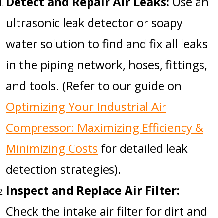
Detect and Repair Air Leaks:
Use an
ultrasonic leak detector or soapy
water solution to find and fix all leaks
in the piping network, hoses, fittings,
and tools. (Refer to our guide on
Optimizing Your Industrial Air
Compressor: Maximizing Efficiency &
Minimizing Costs
for detailed leak
detection strategies).
Inspect and Replace Air Filter:
Check the intake air filter for dirt and