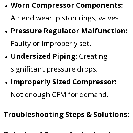
Worn Compressor Components:
Air end wear, piston rings, valves.
Pressure Regulator Malfunction:
Faulty or improperly set.
Undersized Piping:
Creating
significant pressure drops.
Improperly Sized Compressor:
Not enough CFM for demand.
Troubleshooting Steps & Solutions: