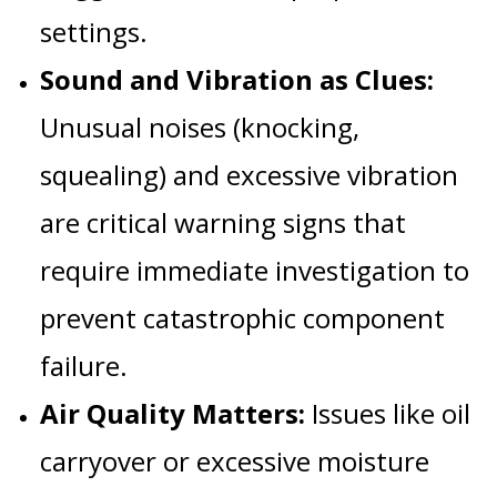
settings.
Sound and Vibration as Clues:
Unusual noises (knocking,
squealing) and excessive vibration
are critical warning signs that
require immediate investigation to
prevent catastrophic component
failure.
Air Quality Matters:
Issues like oil
carryover or excessive moisture