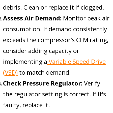
debris. Clean or replace it if clogged.
Assess Air Demand:
Monitor peak air
consumption. If demand consistently
exceeds the compressor's CFM rating,
consider adding capacity or
implementing a
Variable Speed Drive
(VSD)
to match demand.
Check Pressure Regulator:
Verify
the regulator setting is correct. If it's
faulty, replace it.