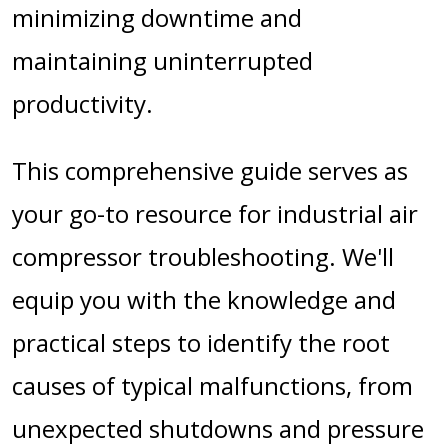
minimizing downtime and
maintaining uninterrupted
productivity.
This comprehensive guide serves as
your go-to resource for industrial air
compressor troubleshooting. We'll
equip you with the knowledge and
practical steps to identify the root
causes of typical malfunctions, from
unexpected shutdowns and pressure