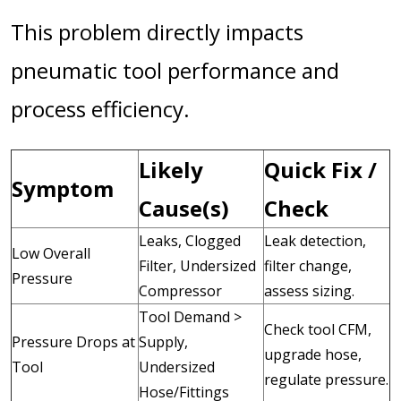
This problem directly impacts
pneumatic tool performance and
process efficiency.
Likely
Quick Fix /
Symptom
Cause(s)
Check
Leaks, Clogged
Leak detection,
Low Overall
Filter, Undersized
filter change,
Pressure
Compressor
assess sizing.
Tool Demand >
Check tool CFM,
Pressure Drops at
Supply,
upgrade hose,
Tool
Undersized
regulate pressure.
Hose/Fittings