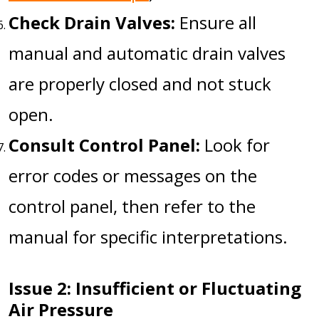
Check Drain Valves:
Ensure all
manual and automatic drain valves
are properly closed and not stuck
open.
Consult Control Panel:
Look for
error codes or messages on the
control panel, then refer to the
manual for specific interpretations.
Issue 2: Insufficient or Fluctuating
Air Pressure