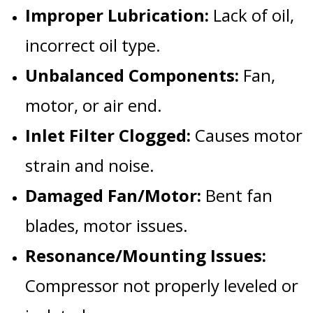
Improper Lubrication:
Lack of oil,
incorrect oil type.
Unbalanced Components:
Fan,
motor, or air end.
Inlet Filter Clogged:
Causes motor
strain and noise.
Damaged Fan/Motor:
Bent fan
blades, motor issues.
Resonance/Mounting Issues:
Compressor not properly leveled or