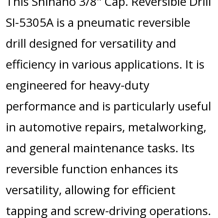
This Shinano 3/8" Cap. Reversible Drill
SI-5305A is a pneumatic reversible
drill designed for versatility and
efficiency in various applications. It is
engineered for heavy-duty
performance and is particularly useful
in automotive repairs, metalworking,
and general maintenance tasks. Its
reversible function enhances its
versatility, allowing for efficient
tapping and screw-driving operations.