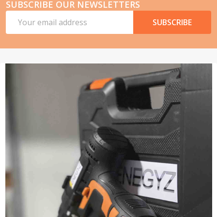
SUBSCRIBE OUR NEWSLETTERS
Email
SUBSCRIBE
Address