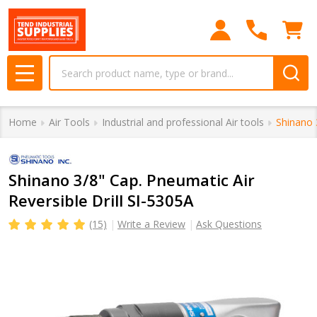
Search
MENU
Home
Air Tools
Industrial and professional Air tools
Shinano 
Shinano 3/8" Cap. Pneumatic Air
Reversible Drill SI-5305A
(15)
Write a Review
Ask Questions