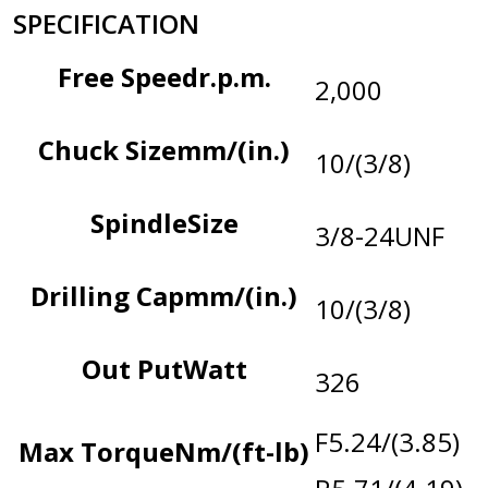
SPECIFICATION
Free Speed
r.p.m.
2,000
Chuck Size
mm/(in.)
10/(3/8)
Spindle
Size
3/8-24UNF
Drilling Cap
mm/(in.)
10/(3/8)
Out Put
Watt
326
F5.24/(3.85)
Max Torque
Nm/(ft-lb)