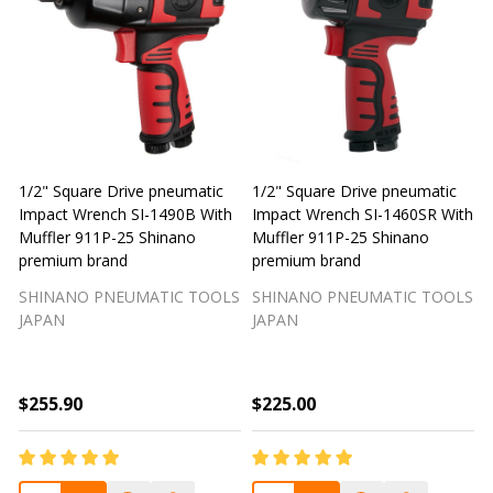
1/2" Square Drive pneumatic
1/2" Square Drive pneumatic
1
Impact Wrench SI-1490B With
Impact Wrench SI-1460SR With
Muffler 911P-25 Shinano
Muffler 911P-25 Shinano
M
premium brand
premium brand
SHINANO PNEUMATIC TOOLS
SHINANO PNEUMATIC TOOLS
JAPAN
JAPAN
$255.90
$225.00