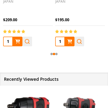
JAPAN
JAPAN
28927
location.
$209.00
$195.00
Quantity:
Quantity:
Recently Viewed Products