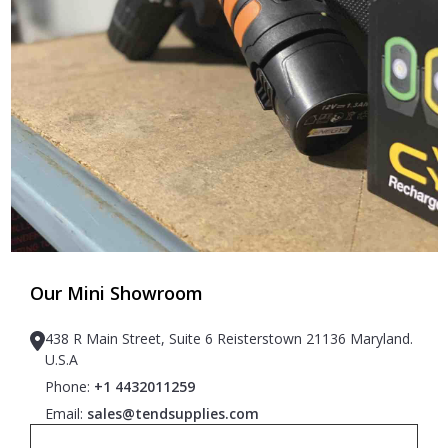
Our Mini Showroom
438 R Main Street, Suite 6 Reisterstown 21136 Maryland.
U.S.A
Phone:
+1 4432011259
Email:
sales@tendsupplies.com