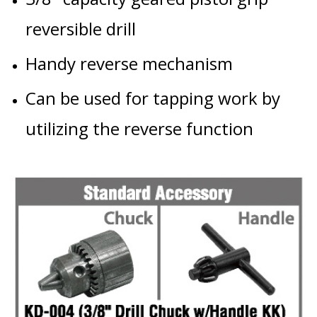
reversible drill
Handy reverse mechanism
Can be used for tapping work by
utilizing the reverse function