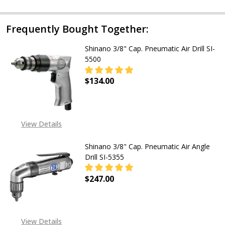
Frequently Bought Together:
Shinano 3/8" Cap. Pneumatic Air Drill SI-
5500
$134.00
DECREASE QUANTITY OF SHINANO 3/
INCREASE QUANTITY OF
View Details
Shinano 3/8" Cap. Pneumatic Air Angle
Drill SI-5355
$247.00
View Details