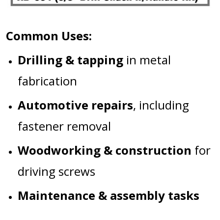
Common Uses:
Drilling & tapping
in metal
fabrication
Automotive repairs
, including
fastener removal
Woodworking & construction
for
driving screws
Maintenance & assembly tasks