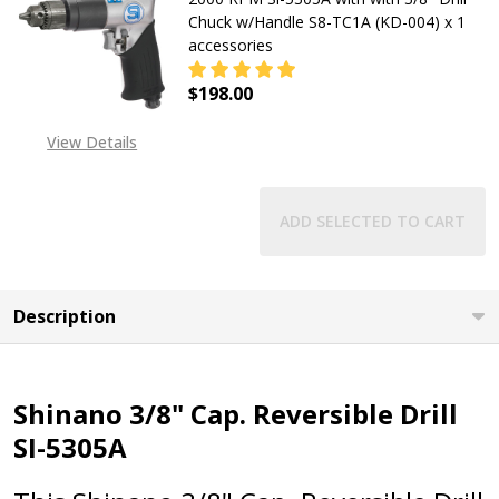
Chuck w/Handle S8-TC1A (KD-004) x 1
accessories
$198.00
DECREASE QUANTITY OF 3/8 SHINAN
INCREASE QUANTITY OF
View Details
ADD SELECTED TO CART
Description
Shinano 3/8" Cap. Reversible Drill
SI-5305A