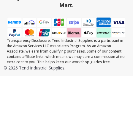
Mart.
Transparency Disclosure: Tend Industrial Supplies is a participant in
the Amazon Services LLC Associates Program. As an Amazon
Associate, we earn from qualifying purchases. Some of our content
contains affiliate links, which means we may earn a commission at no
extra cost to you. This helps keep our workshop guides free.
©
2026
Tend Industrial Supplies.