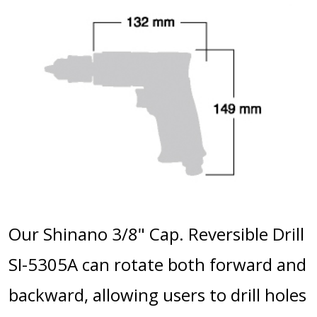
Our Shinano 3/8" Cap. Reversible Drill
SI-5305A can rotate both forward and
backward, allowing users to drill holes