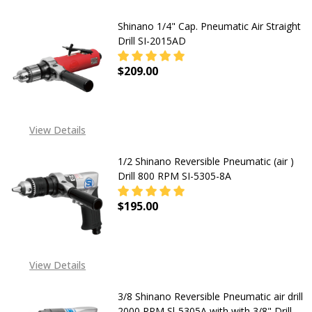
Shinano 1/4" Cap. Pneumatic Air Straight
Drill SI-2015AD
$209.00
DECREASE QUANTITY OF SHINANO 1/
INCREASE QUANTITY OF
View Details
1/2 Shinano Reversible Pneumatic (air )
Drill 800 RPM SI-5305-8A
$195.00
DECREASE QUANTITY OF 1/2 SHINAN
INCREASE QUANTITY OF 
View Details
3/8 Shinano Reversible Pneumatic air drill
2000 RPM Sl-5305A with with 3/8" Drill