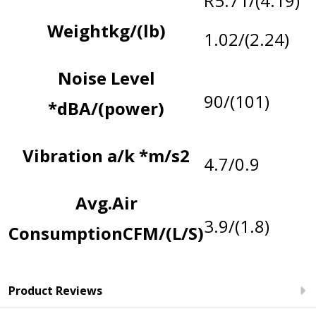
R5.71/(4.19)
Weight
kg/(lb)
1.02/(2.24)
Noise Level
90/(101)
*
dBA/(power)
Vibration a/k *
m/s2
4.7/0.9
Avg.Air
3.9/(1.8)
Consumption
CFM/(L/S)
*Noise
Contact
Product Reviews
levels
Us
: