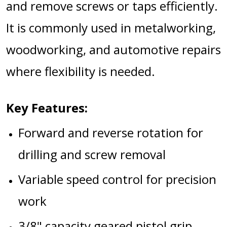
and remove screws or taps efficiently.
It is commonly used in metalworking,
woodworking, and automotive repairs
where flexibility is needed.
Key Features:
Forward and reverse rotation for
drilling and screw removal
Variable speed control for precision
work
3/8" capacity geared pistol grip