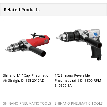
according
For
Related Products
to
further
ISO
details
15744:2008,ISO
and
11203:2009
availability
*Vibration
within
level
the
Shinano 1/4" Cap. Pneumatic
1/2 Shinano Reversible
according
storefront
Air Straight Drill SI-2015AD
Pneumatic (air ) Drill 800 RPM
SI-5305-8A
to
in
ISO
your
SHINANO PNEUMATIC TOOLS
SHINANO PNEUMATIC TOOLS