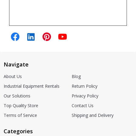
Navigate
About Us
Blog
Industrial Equipment Rentals
Return Policy
Our Solutions
Privacy Policy
Top Quality Store
Contact Us
Terms of Service
Shipping and Delivery
Categories