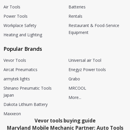
Air Tools
Batteries
Power Tools
Rentals
Workplace Safety
Restaurant & Food-Service
Equipment
Heating and Lighting
Popular Brands
Vevor Tools
Universal air Tool
Aircat Pneumatics
Enegyz Power tools
armytek lights
Grabo
Shinano Pneumatic Tools
MRCOOL
Japan
More...
Dakota Lithium Battery
Maxxeon
Vevor tools buying guide
Maryland Mobile Mechanic Partner: Auto Tools