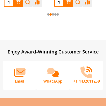
Footer
Enjoy Award-Winning Customer Service
Start
Email
WhatsApp
+1 4432011259