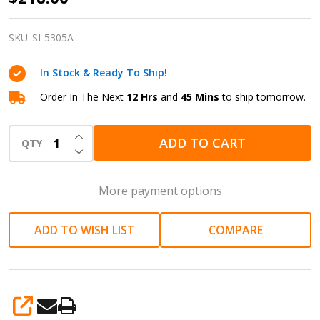
3/8"
Cap.
SKU:
SI-5305A
Pneumatic
In Stock & Ready To Ship!
Air
Reversible
Order In The Next
12 Hrs
and
45 Mins
to ship tomorrow.
Drill
INCREASE QUANTITY OF UNDEFINED
SI-
ADD TO CART
QTY
DECREASE QUANTITY OF UNDEFINED
5305A
More payment options
ADD TO WISH LIST
COMPARE
SHARE