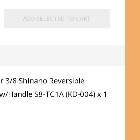
ADD SELECTED TO CART
r 3/8 Shinano Reversible
k w/Handle S8-TC1A (KD-004) x 1