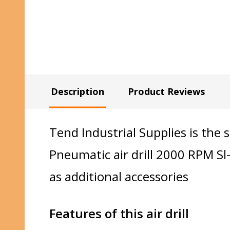
Description
Product Reviews
Tend Industrial Supplies is the 
Pneumatic air drill 2000 RPM S
as additional accessories
Features of this air drill