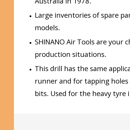
Australia in 1978.
Large inventories of spare pa
models.
SHINANO Air Tools are your cho
production situations.
This drill has the same applic
runner and for tapping holes 
bits. Used for the heavy tyre 