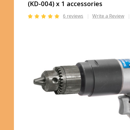
(KD-004) x 1 accessories
6 reviews
Write a Review