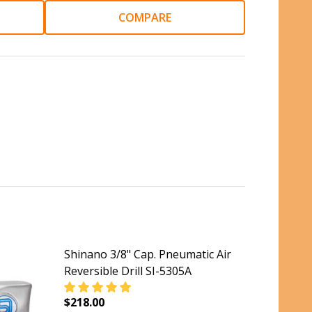
COMPARE
Shinano 3/8" Cap. Pneumatic Air
Reversible Drill SI-5305A
$218.00