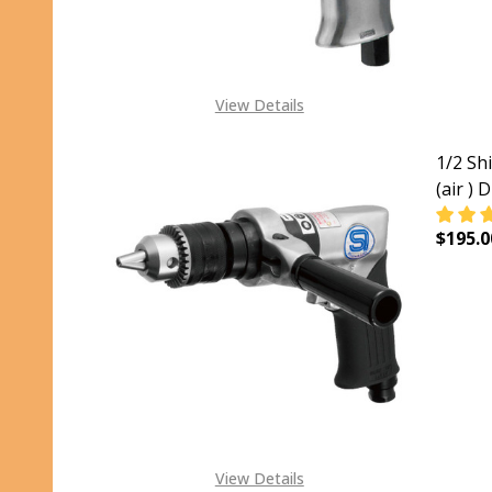
View Details
1/2 Sh
(air ) 
$195.0
DECRE
View Details