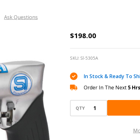
Ask Questions
3/8
$198.00
Shinano
Reversible
SKU:
Sl-5305A
Pneumatic
air
In Stock & Ready To Sh
drill
Order In The Next
5 Hr
2000
RPM
Sl-
QTY
5305A
with
Mo
with