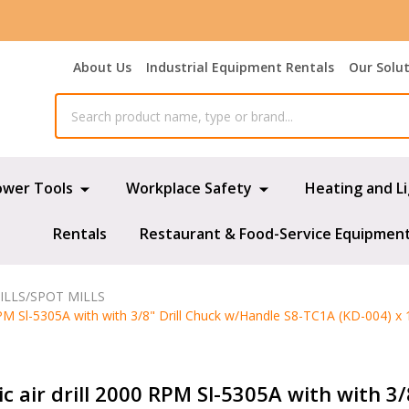
About Us
Industrial Equipment Rentals
Our Solu
ower Tools
Workplace Safety
Heating and L
Rentals
Restaurant & Food-Service Equipmen
ILLS/SPOT MILLS
RPM Sl-5305A with with 3/8" Drill Chuck w/Handle S8-TC1A (KD-004) x 
c air drill 2000 RPM Sl-5305A with with 3