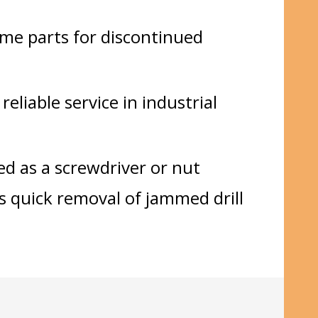
ome parts for discontinued
eliable service in industrial
ed as a screwdriver or nut
s quick removal of jammed drill