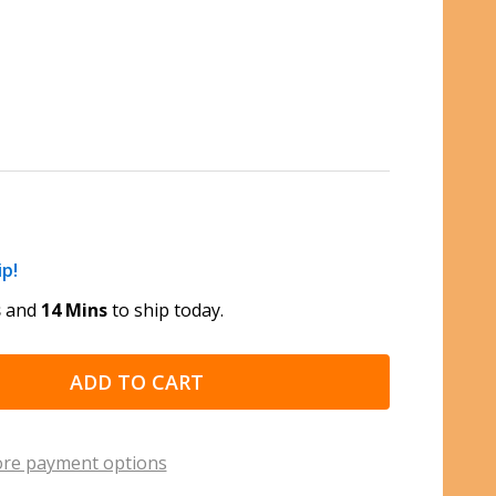
ip!
s
and
14 Mins
to ship today.
ADD TO CART
re payment options