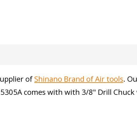
supplier of
Shinano Brand of Air tools
. Ou
l-5305A comes with with 3/8" Drill Chuc