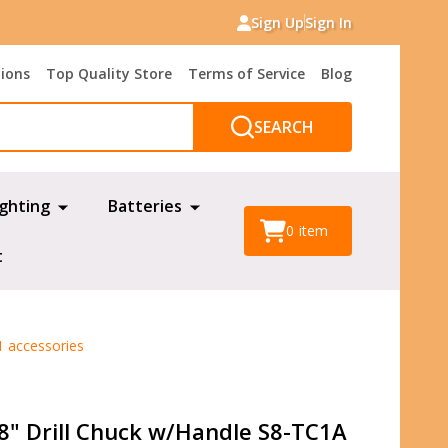
Sign Up
Sign In
tions
Top Quality Store
Terms of Service
Blog
SEARCH
ighting
Batteries
0
item
t
1 accessories
/8" Drill Chuck w/Handle S8-TC1A