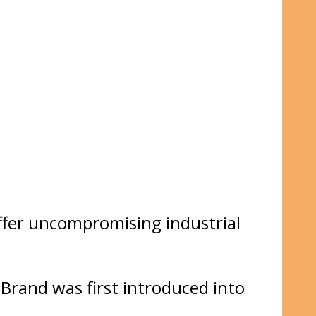
ffer uncompromising industrial
rand was first introduced into