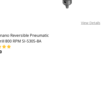
View Details
inano Reversible Pneumatic
Drill 800 RPM SI-5305-8A
0
ASE QUANTITY OF 1/2 SHINANO REVERSIBLE PNEUMATIC (AIR
INCREASE QUANTITY OF 1/2 SHINANO REVERSIBLE PNE