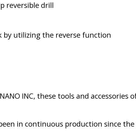
p reversible drill
by utilizing the reverse function
NANO INC, these tools and accessories o
n in continuous production since the B