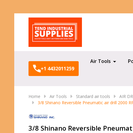
Search
Air Tools
P
+1 4432011259
Home
Air Tools
Standard air tools
AIR DR
3/8 Shinano Reversible Pneumatic air drill 2000 
3/8 Shinano Reversible Pneumati