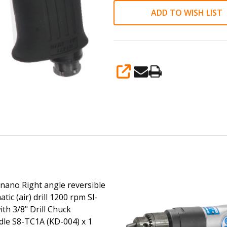
3/8"
ADD TO WISH LIST
Drill
Chuck
w/Handle
S8-
SHARE
TC1A
(KD-
004)
x
1
accessories
inano Right angle reversible
ic (air) drill 1200 rpm Sl-
th 3/8" Drill Chuck
le S8-TC1A (KD-004) x 1