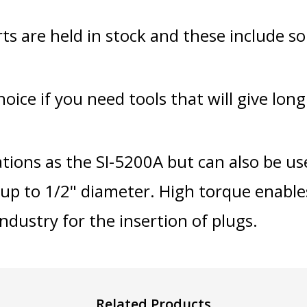
rts are held in stock and these include s
ice if you need tools that will give long r
ations as the SI-5200A but can also be us
up to 1/2" diameter. High torque enable
industry for the insertion of plugs.
Related Products