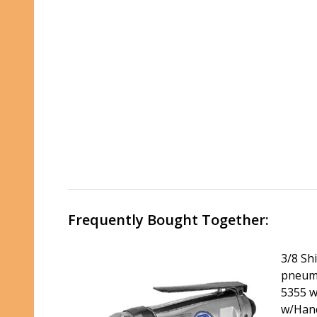
Frequently Bought Together:
3/8 Sh
pneumat
5355 wi
w/Hand