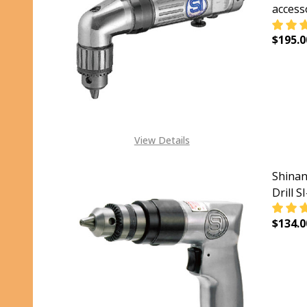
access
$195.0
DECRE
View Details
Shinan
Drill S
$134.0
DECRE