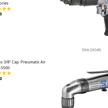
ories
0
ASE QUANTITY OF 3/8 SHINANO RIGHT ANGLE REVERSIBLE P
INCREASE QUANTITY OF 3/8 SHINANO RIGHT ANGLE R
View Details
o 3/8" Cap. Pneumatic Air
I-5500
0
ASE QUANTITY OF SHINANO 3/8" CAP. PNEUMATIC AIR DRIL
INCREASE QUANTITY OF SHINANO 3/8" CAP. PNEUMAT