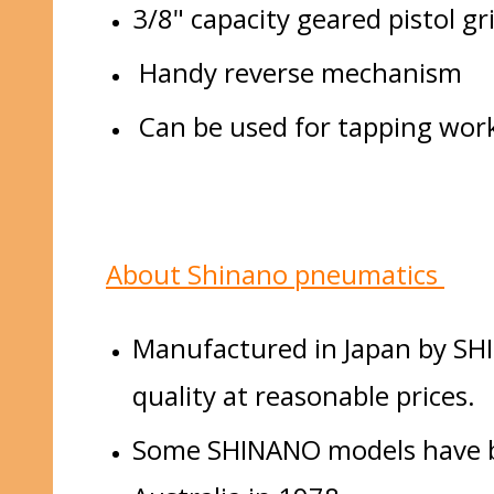
3/8" capacity geared pistol gri
Handy reverse mechanism
Can be used for tapping work 
About Shinano pneumatics
Manufactured in Japan by SHI
quality at reasonable prices.
Some SHINANO models have bee