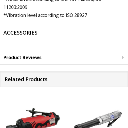
11203:2009
*Vibration level according to ISO 28927
ACCESSORIES
Product Reviews
Related Products