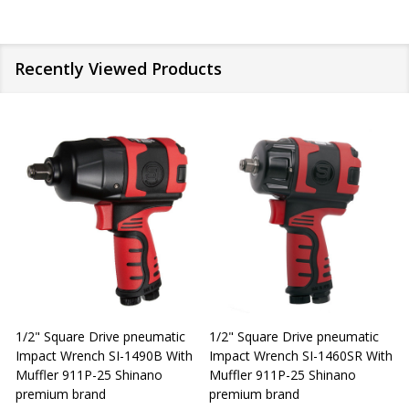
Recently Viewed Products
1/2" Square Drive pneumatic
1/2" Square Drive pneumatic
1
Impact Wrench SI-1490B With
Impact Wrench SI-1460SR With
Muffler 911P-25 Shinano
Muffler 911P-25 Shinano
M
premium brand
premium brand