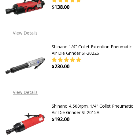
$138.00
DECREASE QUANTITY OF SHINANO 1/
INCREASE QUANTITY OF
View Details
Shinano 1/4" Collet Extention Pneumatic
Air Die Grinder SI-2022S
$230.00
DECREASE QUANTITY OF SHINANO 1
INCREASE QUANTITY OF
View Details
Shinano 4,500rpm. 1/4" Collet Pneumatic
Air Die Grinder SI-2015A
$192.00
DECREASE QUANTITY OF SHINANO 4,
INCREASE QUANTITY OF