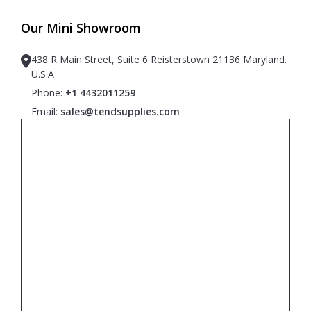
Our Mini Showroom
438 R Main Street, Suite 6 Reisterstown 21136 Maryland.
U.S.A
Phone:
+1 4432011259
Email:
sales@tendsupplies.com