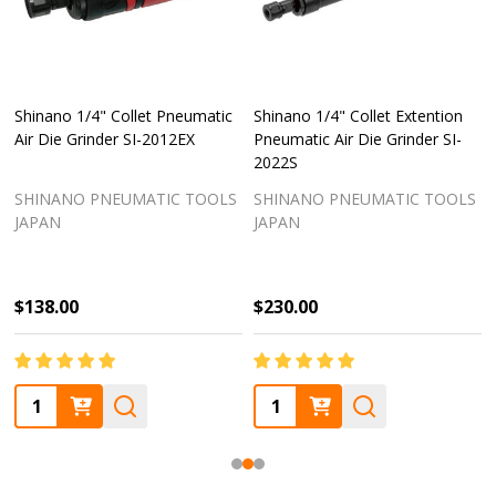
Shinano 1/4" Collet Pneumatic
Shinano 1/4" Collet Extention
Air Die Grinder SI-2012EX
Pneumatic Air Die Grinder SI-
2022S
SHINANO PNEUMATIC TOOLS
SHINANO PNEUMATIC TOOLS
JAPAN
JAPAN
$138.00
$230.00
Quantity:
Quantity: