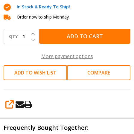
Grinder
In Stock & Ready To Ship!
collet
1/4"
Order now to ship Monday.
(6mm)
INCREASE QUANTITY OF UNDEFINED
Model
ADD TO CART
QTY
DECREASE QUANTITY OF UNDEFINED
SI-
2011S
More payment options
ADD TO WISH LIST
COMPARE
SHARE
Frequently Bought Together: