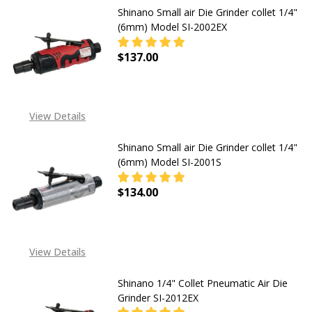
Shinano Small air Die Grinder collet 1/4"
(6mm) Model SI-2002EX
$137.00
DECREASE QUANTITY OF SHINANO SM
INCREASE QUANTITY OF
View Details
Shinano Small air Die Grinder collet 1/4"
(6mm) Model SI-2001S
$134.00
View Details
Shinano 1/4" Collet Pneumatic Air Die
Grinder SI-2012EX