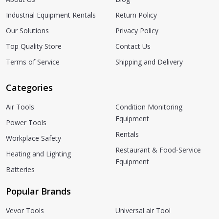
Industrial Equipment Rentals
Return Policy
Our Solutions
Privacy Policy
Top Quality Store
Contact Us
Terms of Service
Shipping and Delivery
Categories
Air Tools
Condition Monitoring
Equipment
Power Tools
Rentals
Workplace Safety
Restaurant & Food-Service
Heating and Lighting
Equipment
Batteries
Popular Brands
Vevor Tools
Universal air Tool