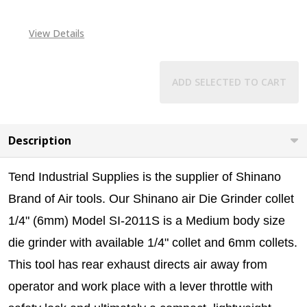
View Details
ADD SELECTED TO CART
Description
Tend Industrial Supplies is the supplier of Shinano
Brand of Air tools.
Our Shinano air Die Grinder collet
1/4" (6mm) Model SI-2011S is a Medium body size
die grinder with available 1/4" collet and 6mm collets.
This tool has r
ear exhaust directs air away from
operator and work place with a lever throttle with