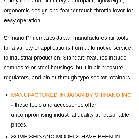
safety lock and ultimately a compact, lightweight,
ergonomic design and feather touch throttle lever for
easy operation
Shinano Pnuematics Japan manufactures air tools
for a variety of applications from automotive service
to industrial production. Standard features include
composite or steel housings, built in air pressure
regulators, and pin or through type socket retainers.
MANUFACTURED IN JAPAN BY SHINANO INC
,
- these tools and accessories offer
uncompromising industrial quality at reasonable
prices.
SOME SHINANO MODELS HAVE BEEN IN