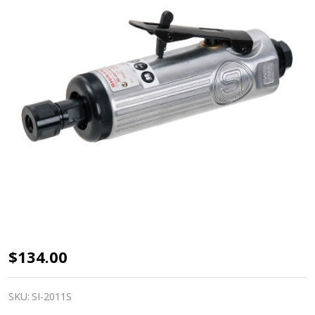
Shinano
$134.00
air
Die
SKU:
SI-2011S