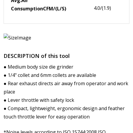
Avg.Air
4.0/(1.9)
Consumption
CFM/(L/S)
DESCRIPTION of this tool
● Medium body size die grinder
● 1/4" collet and 6mm collets are available
● Rear exhaust directs air away from operator and work
place
● Lever throttle with safety lock
● Compact, lightweight, ergonomic design and feather
touch throttle lever for easy operation
*Noise levels according to ISO 15744:2008,ISO