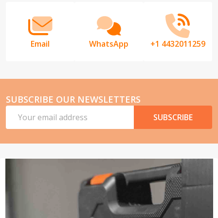
Email
WhatsApp
+1 4432011259
SUBSCRIBE OUR NEWSLETTERS
Email
SUBSCRIBE
Address