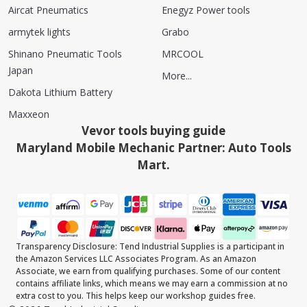
Aircat Pneumatics
Enegyz Power tools
armytek lights
Grabo
Shinano Pneumatic Tools
MRCOOL
Japan
More...
Dakota Lithium Battery
Maxxeon
Vevor tools buying guide
Maryland Mobile Mechanic Partner: Auto Tools
Mart.
Transparency Disclosure: Tend Industrial Supplies is a participant in
the Amazon Services LLC Associates Program. As an Amazon
Associate, we earn from qualifying purchases. Some of our content
contains affiliate links, which means we may earn a commission at no
extra cost to you. This helps keep our workshop guides free.