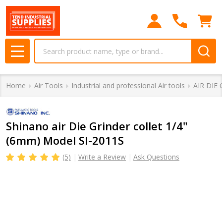
Search
MENU
Home
Air Tools
Industrial and professional Air tools
AIR DIE
Shinano air Die Grinder collet 1/4"
(6mm) Model SI-2011S
(5)
Write a Review
Ask Questions