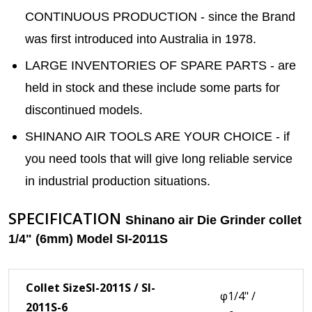
CONTINUOUS PRODUCTION - since the Brand
was first introduced into Australia in 1978.
LARGE INVENTORIES OF SPARE PARTS - are
held in stock and these include some parts for
discontinued models.
SHINANO AIR TOOLS ARE YOUR CHOICE - if
you need tools that will give long reliable service
in industrial production situations.
SPECIFICATION
Shinano air Die Grinder collet
1/4" (6mm) Model SI-2011S
Collet Size
SI-2011S / SI-
φ1/4" /
2011S-6