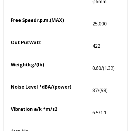
φ6mm
Free Speed
r.p.m.(MAX)
25,000
Out Put
Watt
422
Weight
kg/(lb)
0.60/(1.32)
Noise Level *
dBA/(power)
87/(98)
Vibration a/k *
m/s2
6.5/1.1