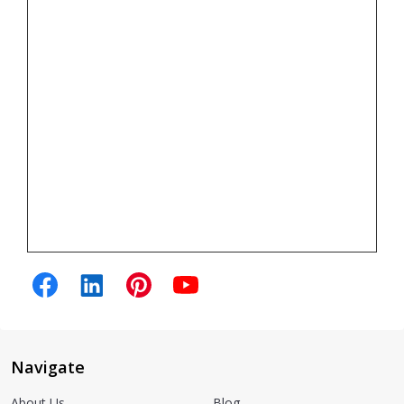
Navigate
About Us
Blog