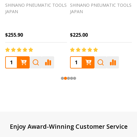
SHINANO PNEUMATIC TOOLS
SHINANO PNEUMATIC TOOLS
JAPAN
JAPAN
$255.90
$225.00
Footer
Enjoy Award-Winning Customer Service
Start