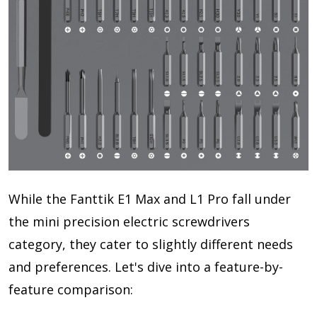
While the Fanttik E1 Max and L1 Pro fall under
the mini precision electric screwdrivers
category, they cater to slightly different needs
and preferences. Let's dive into a feature-by-
feature comparison: