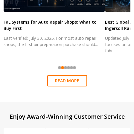
FRL Systems for Auto Repair Shops: What to
Best Global A
Buy First
Ingersoll Ran
Last verified: July 30, 2026. For most auto repair
Updated July 3
shops, the first air preparation purchase should...
focuses on pra
fabr...
READ MORE
Footer
Enjoy Award-Winning Customer Service
Start