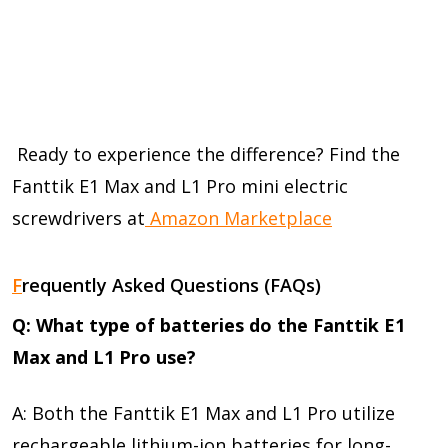
Ready to experience the difference? Find the
Fanttik E1 Max and L1 Pro mini electric
screwdrivers at
Amazon Marketplace
F
requently Asked Questions (FAQs)
Q: What type of batteries do the Fanttik E1
Max and L1 Pro use?
A: Both the Fanttik E1 Max and L1 Pro utilize
rechargeable lithium-ion batteries for long-