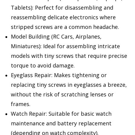
Tablets):
Perfect for disassembling and
reassembling delicate electronics where
stripped screws are a common headache.
Model Building (RC Cars, Airplanes,
Miniatures):
Ideal for assembling intricate
models with tiny screws that require precise
torque to avoid damage.
Eyeglass Repair:
Makes tightening or
replacing tiny screws in eyeglasses a breeze,
without the risk of scratching lenses or
frames.
Watch Repair:
Suitable for basic watch
maintenance and battery replacement
(depending on watch complexity).