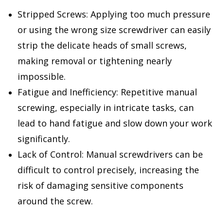
Stripped Screws: Applying too much pressure
or using the wrong size screwdriver can easily
strip the delicate heads of small screws,
making removal or tightening nearly
impossible.
Fatigue and Inefficiency: Repetitive manual
screwing, especially in intricate tasks, can
lead to hand fatigue and slow down your work
significantly.
Lack of Control: Manual screwdrivers can be
difficult to control precisely, increasing the
risk of damaging sensitive components
around the screw.