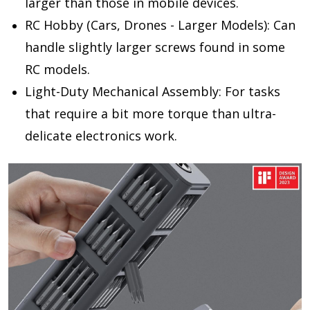
larger than those in mobile devices.
RC Hobby (Cars, Drones - Larger Models):
Can
handle slightly larger screws found in some
RC models.
Light-Duty Mechanical Assembly:
For tasks
that require a bit more torque than ultra-
delicate electronics work.