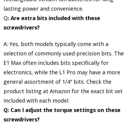
lasting power and convenience.
Q
: Are extra bits included with these
screwdrivers?
A: Yes, both models typically come with a
selection of commonly used precision bits. The
E1 Max often includes bits specifically for
electronics, while the L1 Pro may have a more
general assortment of 1/4" bits. Check the
product listing at Amazon for the exact bit set
included with each model.
Q: Can I adjust the torque settings on these
screwdrivers?