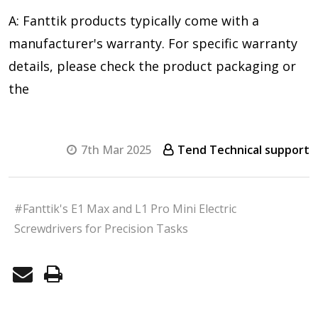
A: Fanttik products typically come with a
manufacturer's warranty. For specific warranty
details, please check the product packaging or
the
7th Mar 2025
Tend Technical support
#Fanttik's E1 Max and L1 Pro Mini Electric
Screwdrivers for Precision Tasks