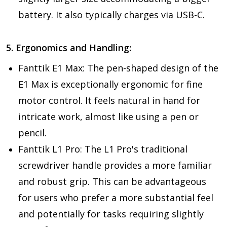
battery. It also typically charges via USB-C.
5. Ergonomics and Handling:
Fanttik E1 Max:
The pen-shaped design of the
E1 Max is exceptionally ergonomic for fine
motor control. It feels natural in hand for
intricate work, almost like using a pen or
pencil.
Fanttik L1 Pro:
The L1 Pro's traditional
screwdriver handle provides a more familiar
and robust grip. This can be advantageous
for users who prefer a more substantial feel
and potentially for tasks requiring slightly