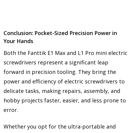
Conclusion: Pocket-Sized Precision Power in
Your Hands
Both the Fanttik E1 Max and L1 Pro mini electric
screwdrivers represent a significant leap
forward in precision tooling. They bring the
power and efficiency of electric screwdrivers to
delicate tasks, making repairs, assembly, and
hobby projects faster, easier, and less prone to
error.
Whether you opt for the ultra-portable and