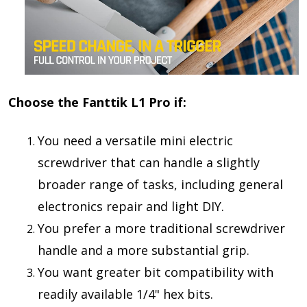
Choose the Fanttik L1 Pro if:
You need a
versatile mini electric
screwdriver
that can handle a slightly
broader range of tasks, including general
electronics repair and light DIY.
You prefer a
more traditional screwdriver
handle
and a more substantial grip.
You want
greater bit compatibility
with
readily available 1/4" hex bits.