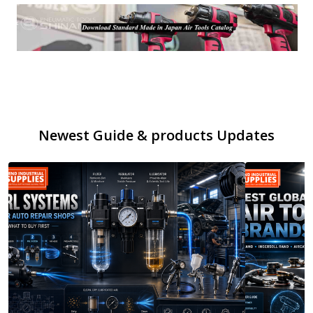
Newest Guide & products Updates