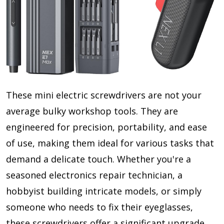
These mini electric screwdrivers are not your
average bulky workshop tools. They are
engineered for precision, portability, and ease
of use, making them ideal for various tasks that
demand a delicate touch. Whether you're a
seasoned electronics repair technician, a
hobbyist building intricate models, or simply
someone who needs to fix their eyeglasses,
these screwdrivers offer a significant upgrade