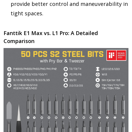
provide better control and maneuverability in
tight spaces.
Fanttik E1 Max vs. L1 Pro: A Detailed
Comparison