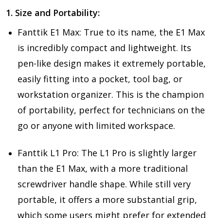
1. Size and Portability:
Fanttik E1 Max: True to its name, the E1 Max
is incredibly compact and lightweight. Its
pen-like design makes it extremely portable,
easily fitting into a pocket, tool bag, or
workstation organizer. This is the champion
of portability, perfect for technicians on the
go or anyone with limited workspace.
Fanttik L1 Pro: The L1 Pro is slightly larger
than the E1 Max, with a more traditional
screwdriver handle shape. While still very
portable, it offers a more substantial grip,
which some users might prefer for extended