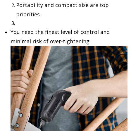
Portability and compact size
are top
priorities.
You need the
finest level of control
and
minimal risk of over-tightening.