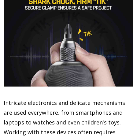
Intricate electronics and delicate mechanisms
are used everywhere, from smartphones and
laptops to watches and even children's toys.
Working with these devices often requires