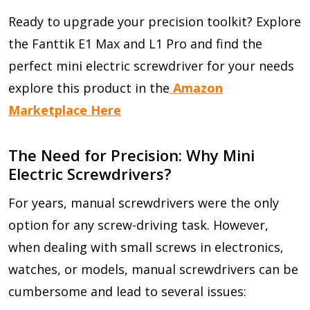
Ready to upgrade your precision toolkit? Explore
the Fanttik E1 Max and L1 Pro and find the
perfect mini electric screwdriver for your needs
explore this product in the
Amazon
Marketplace Here
The Need for Precision: Why Mini
Electric Screwdrivers?
For years, manual screwdrivers were the only
option for any screw-driving task. However,
when dealing with small screws in electronics,
watches, or models, manual screwdrivers can be
cumbersome and lead to several issues: