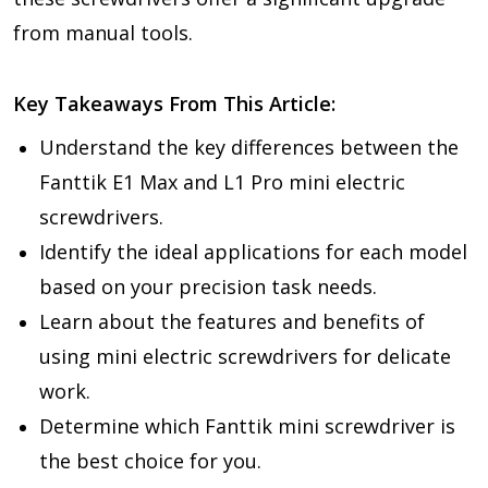
from manual tools.
Key Takeaways From This Article:
Understand the key differences between the
Fanttik E1 Max and L1 Pro mini electric
screwdrivers.
Identify the ideal applications for each model
based on your precision task needs.
Learn about the features and benefits of
using mini electric screwdrivers for delicate
work.
Determine which Fanttik mini screwdriver is
the best choice for you.