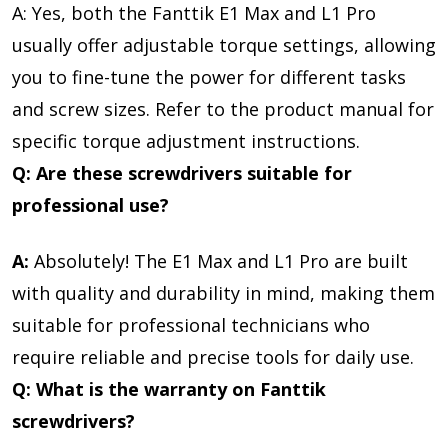
A: Yes, both the Fanttik E1 Max and L1 Pro
usually offer adjustable torque settings, allowing
you to fine-tune the power for different tasks
and screw sizes. Refer to the product manual for
specific torque adjustment instructions.
Q: Are these screwdrivers suitable for
professional use?
A:
Absolutely! The E1 Max and L1 Pro are built
with quality and durability in mind, making them
suitable for professional technicians who
require reliable and precise tools for daily use.
Q: What is the warranty on Fanttik
screwdrivers?