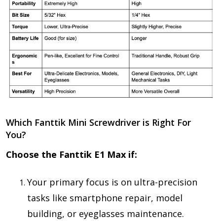
Which Fanttik Mini Screwdriver is Right For
You?
Choose the Fanttik E1 Max if:
Your primary focus is on
ultra-precision
tasks
like smartphone repair, model
building, or eyeglasses maintenance.