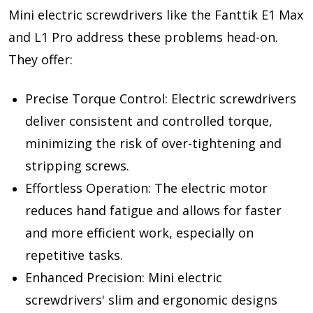
Mini electric screwdrivers like the Fanttik E1 Max
and L1 Pro address these problems head-on.
They offer:
Precise Torque Control: Electric screwdrivers
deliver consistent and controlled torque,
minimizing the risk of over-tightening and
stripping screws.
Effortless Operation: The electric motor
reduces hand fatigue and allows for faster
and more efficient work, especially on
repetitive tasks.
Enhanced Precision: Mini electric
screwdrivers' slim and ergonomic designs