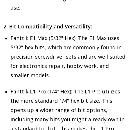
use.
2. Bit Compatibility and Versatility:
Fanttik E1 Max (5/32" Hex): The E1 Max uses
5/32" hex bits, which are commonly found in
precision screwdriver sets and are well-suited
for electronics repair, hobby work, and
smaller models.
Fanttik L1 Pro (1/4" Hex): The L1 Pro utilizes
the more standard 1/4" hex bit size. This
opens up a wider range of bit options,
including many bits you might already own in
a standard toolkit. This makes the L1 Pro