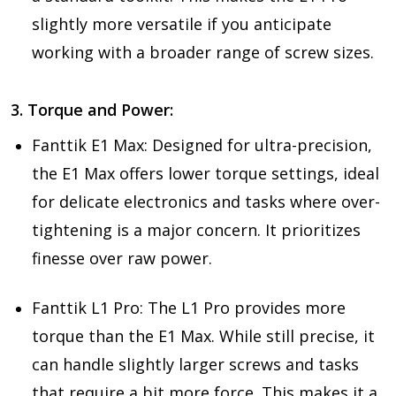
slightly more versatile if you anticipate
working with a broader range of screw sizes.
3. Torque and Power:
Fanttik E1 Max: Designed for ultra-precision,
the E1 Max offers lower torque settings, ideal
for delicate electronics and tasks where over-
tightening is a major concern. It prioritizes
finesse over raw power.
Fanttik L1 Pro: The L1 Pro provides more
torque than the E1 Max. While still precise, it
can handle slightly larger screws and tasks
that require a bit more force. This makes it a