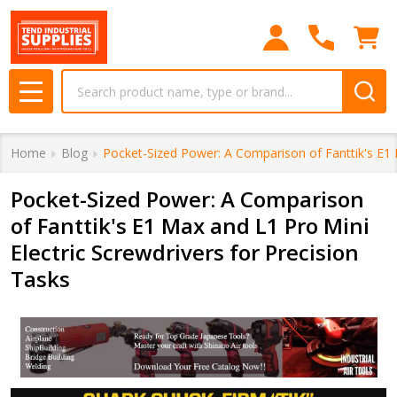
Search
MENU
Home
Blog
Pocket-Sized Power: A Comparison of Fanttik's E1 M
Pocket-Sized Power: A Comparison
of Fanttik's E1 Max and L1 Pro Mini
Electric Screwdrivers for Precision
Tasks