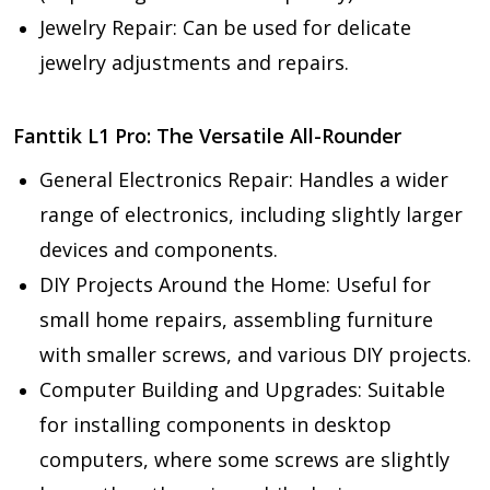
Jewelry Repair:
Can be used for delicate
jewelry adjustments and repairs.
Fanttik L1 Pro: The Versatile All-Rounder
General Electronics Repair:
Handles a wider
range of electronics, including slightly larger
devices and components.
DIY Projects Around the Home:
Useful for
small home repairs, assembling furniture
with smaller screws, and various DIY projects.
Computer Building and Upgrades:
Suitable
for installing components in desktop
computers, where some screws are slightly