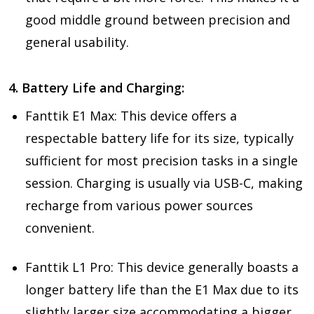
good middle ground between precision and
general usability.
4. Battery Life and Charging:
Fanttik E1 Max: This device offers a
respectable battery life for its size, typically
sufficient for most precision tasks in a single
session. Charging is usually via USB-C, making
recharge from various power sources
convenient.
Fanttik L1 Pro: This device generally boasts a
longer battery life than the E1 Max due to its
slightly larger size accommodating a bigger