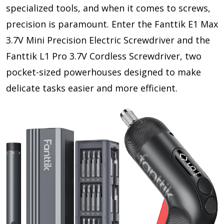
specialized tools, and when it comes to screws,
precision is paramount. Enter the Fanttik E1 Max
3.7V Mini Precision Electric Screwdriver and the
Fanttik L1 Pro 3.7V Cordless Screwdriver, two
pocket-sized powerhouses designed to make
delicate tasks easier and more efficient.