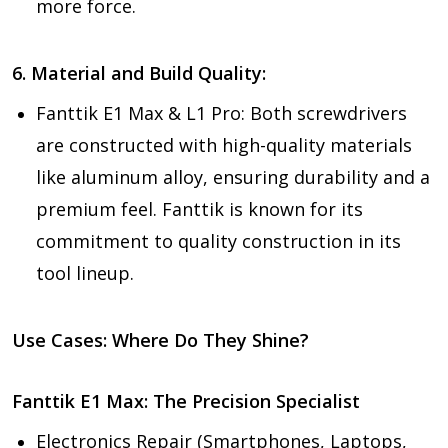
more force.
6. Material and Build Quality:
Fanttik E1 Max & L1 Pro:
Both screwdrivers
are constructed with high-quality materials
like aluminum alloy, ensuring durability and a
premium feel. Fanttik is known for its
commitment to quality construction in its
tool lineup.
Use Cases: Where Do They Shine?
Fanttik E1 Max: The Precision Specialist
Electronics Repair (Smartphones, Laptops,