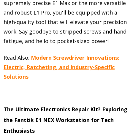
supremely precise E1 Max or the more versatile
and robust L1 Pro, you'll be equipped with a
high-quality tool that will elevate your precision
work. Say goodbye to stripped screws and hand
fatigue, and hello to pocket-sized power!
Read Also:
Modern Screwdriver Innovations:
Electric, Ratcheting, and Industry-Specific
Solutions
The Ultimate Electronics Repair Kit? Exploring
the Fanttik E1 NEX Workstation for Tech
Enthusiasts