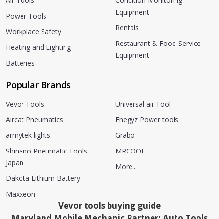
Air Tools
Condition Monitoring
Equipment
Power Tools
Rentals
Workplace Safety
Restaurant & Food-Service
Heating and Lighting
Equipment
Batteries
Popular Brands
Vevor Tools
Universal air Tool
Aircat Pneumatics
Enegyz Power tools
armytek lights
Grabo
Shinano Pneumatic Tools
MRCOOL
Japan
More...
Dakota Lithium Battery
Maxxeon
Vevor tools buying guide
Maryland Mobile Mechanic Partner: Auto Tools