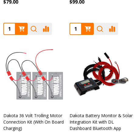
$79.00
$99.00
Quantity:
Quantity:
Dakota 36 Volt Trolling Motor
Dakota Battery Monitor & Solar
Connection Kit (With On Board
Integration Kit with DL
Charging)
Dashboard Bluetooth App