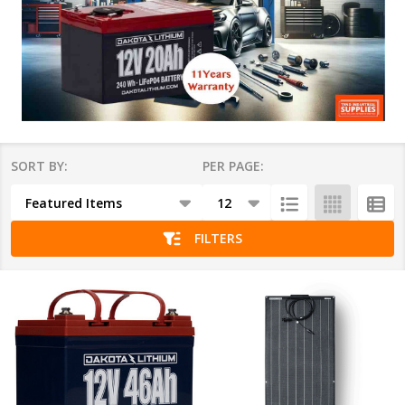
SORT BY:
PER PAGE:
Products
List
FILTERS