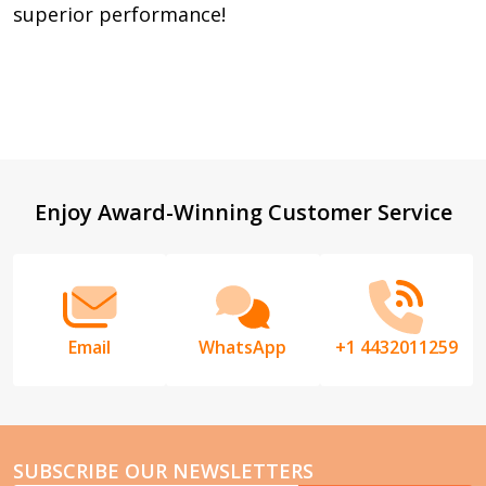
superior performance!
Footer
Enjoy Award-Winning Customer Service
Start
Email
WhatsApp
+1 4432011259
SUBSCRIBE OUR NEWSLETTERS