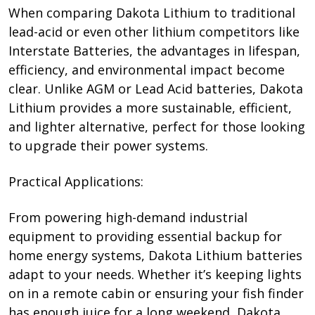
When comparing Dakota Lithium to traditional
lead-acid or even other lithium competitors like
Interstate Batteries, the advantages in lifespan,
efficiency, and environmental impact become
clear. Unlike AGM or Lead Acid batteries, Dakota
Lithium provides a more sustainable, efficient,
and lighter alternative, perfect for those looking
to upgrade their power systems.
Practical Applications:
From powering high-demand industrial
equipment to providing essential backup for
home energy systems, Dakota Lithium batteries
adapt to your needs. Whether it’s keeping lights
on in a remote cabin or ensuring your fish finder
has enough juice for a long weekend, Dakota