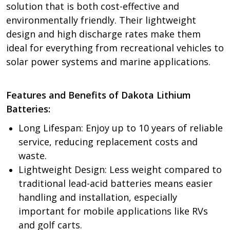
solution that is both cost-effective and
environmentally friendly. Their lightweight
design and high discharge rates make them
ideal for everything from recreational vehicles to
solar power systems and marine applications.
Features and Benefits of Dakota Lithium
Batteries:
Long Lifespan: Enjoy up to 10 years of reliable
service, reducing replacement costs and
waste.
Lightweight Design: Less weight compared to
traditional lead-acid batteries means easier
handling and installation, especially
important for mobile applications like RVs
and golf carts.