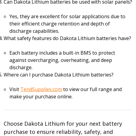
Can Dakota Lithium batteries be used with solar panels?
Yes, they are excellent for solar applications due to
their efficient charge retention and depth of
discharge capabilities.
What safety features do Dakota Lithium batteries have?
Each battery includes a built-in BMS to protect
against overcharging, overheating, and deep
discharge.
Where can I purchase Dakota Lithium batteries?
Visit
TendSupplies.com
to view our full range and
make your purchase online.
Choose Dakota Lithium for your next battery
purchase to ensure reliability, safety, and