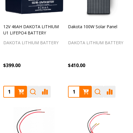
12V 46AH DAKOTA LITHIUM
Dakota 100W Solar Panel
U1 LIFEPO4 BATTERY
DAKOTA LITHIUM BATTERY
DAKOTA LITHIUM BATTERY
$399.00
$410.00
Quantity:
Quantity: