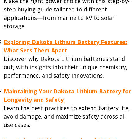
Make the right power choice with this step-by-
step buying guide tailored to different
applications—from marine to RV to solar
storage.
Exploring Dakota Lithium Battery Features:
What Sets Them Apart
Discover why Dakota Lithium batteries stand
out, with insights into their unique chemistry,
performance, and safety innovations.
Maintaining Your Dakota Lithium Battery for
Longevity and Safety
Learn the best practices to extend battery life,
avoid damage, and maximize safety across all
use cases.