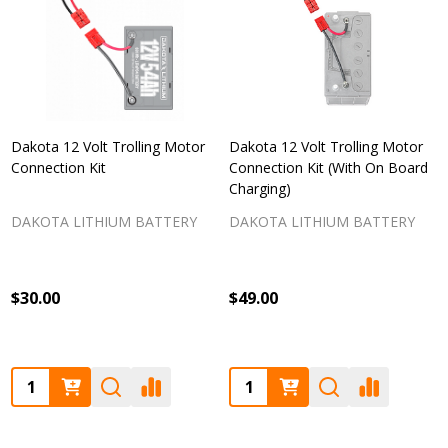
Dakota 12 Volt Trolling Motor
Dakota 12 Volt Trolling Motor
Connection Kit
Connection Kit (With On Board
Charging)
DAKOTA LITHIUM BATTERY
DAKOTA LITHIUM BATTERY
$30.00
$49.00
Quantity:
Quantity: