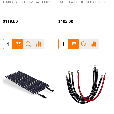
DAKOTA LITHIUM BATTERY
DAKOTA LITHIUM BATTERY
$119.00
$105.00
Quantity:
Quantity: