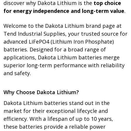
discover why Dakota Lithium is the
top choice
for energy independence and long-term value
.
Welcome to the Dakota Lithium brand page at
Tend Industrial Supplies, your trusted source for
advanced LiFePO4 (Lithium Iron Phosphate)
batteries. Designed for a broad range of
applications, Dakota Lithium batteries merge
superior long-term performance with reliability
and safety.
Why Choose Dakota Lithium?
Dakota Lithium batteries stand out in the
market for their exceptional lifecycle and
efficiency. With a lifespan of up to 10 years,
these batteries provide a reliable power