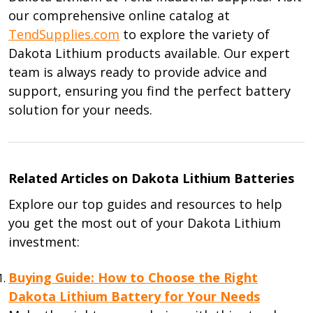
our comprehensive online catalog at
TendSupplies.com
to explore the variety of
Dakota Lithium products available. Our expert
team is always ready to provide advice and
support, ensuring you find the perfect battery
solution for your needs.
Related Articles on Dakota Lithium Batteries
Explore our top guides and resources to help
you get the most out of your Dakota Lithium
investment:
Buying Guide: How to Choose the Right
Dakota Lithium Battery for Your Needs