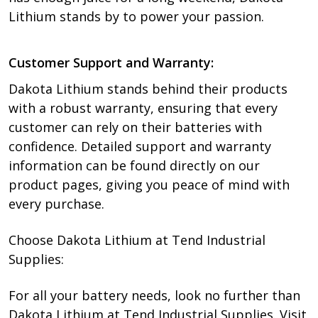
Lithium stands by to power your passion.
Customer Support and Warranty:
Dakota Lithium stands behind their products
with a robust warranty, ensuring that every
customer can rely on their batteries with
confidence. Detailed support and warranty
information can be found directly on our
product pages, giving you peace of mind with
every purchase.
Choose Dakota Lithium at Tend Industrial
Supplies:
For all your battery needs, look no further than
Dakota Lithium at Tend Industrial Supplies. Visit