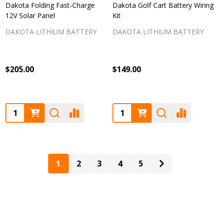
Dakota Folding Fast-Charge
Dakota Golf Cart Battery Wiring
12V Solar Panel
Kit
DAKOTA LITHIUM BATTERY
DAKOTA LITHIUM BATTERY
$205.00
$149.00
Quantity:
Quantity:
1
2
3
4
5