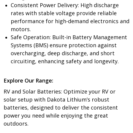
Consistent Power Delivery: High discharge
rates with stable voltage provide reliable
performance for high-demand electronics and
motors.
Safe Operation: Built-in Battery Management
Systems (BMS) ensure protection against
overcharging, deep discharge, and short
circuiting, enhancing safety and longevity.
Explore Our Range:
RV and Solar Batteries: Optimize your RV or
solar setup with Dakota Lithium’s robust
batteries, designed to deliver the consistent
power you need while enjoying the great
outdoors.