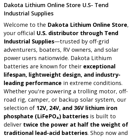
Dakota Lithium Online Store U.S- Tend
Industrial Supplies
Welcome to the
Dakota Lithium Online Store
,
your official
U.S. distributor through Tend
Industrial Supplies
—trusted by off-grid
adventurers, boaters, RV owners, and solar
power users nationwide. Dakota Lithium
batteries are known for their
exceptional
lifespan, lightweight design, and industry-
leading performance
in extreme conditions.
Whether you're powering a trolling motor, off-
road rig, camper, or backup solar system, our
selection of
12V, 24V, and 36V lithium iron
phosphate (LiFePO₄) batteries
is built to
deliver
twice the power at half the weight of
traditional lead-acid batteries
. Shop now and