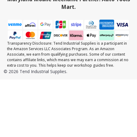
Mart.
Transparency Disclosure: Tend Industrial Supplies is a participant in
the Amazon Services LLC Associates Program. As an Amazon
Associate, we earn from qualifying purchases. Some of our content
contains affiliate links, which means we may earn a commission at no
extra cost to you. This helps keep our workshop guides free.
©
2026
Tend Industrial Supplies.