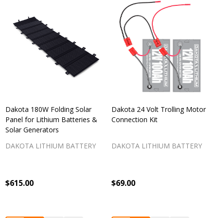
Dakota 180W Folding Solar
Dakota 24 Volt Trolling Motor
Panel for Lithium Batteries &
Connection Kit
Solar Generators
DAKOTA LITHIUM BATTERY
DAKOTA LITHIUM BATTERY
$615.00
$69.00