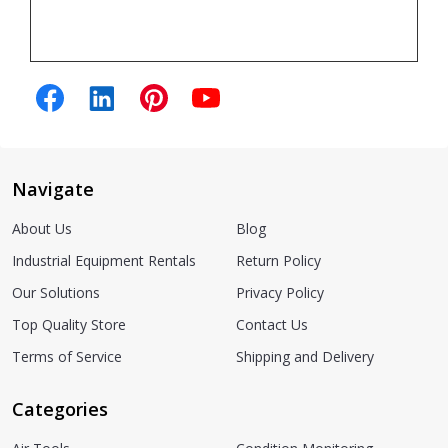
Navigate
About Us
Blog
Industrial Equipment Rentals
Return Policy
Our Solutions
Privacy Policy
Top Quality Store
Contact Us
Terms of Service
Shipping and Delivery
Categories