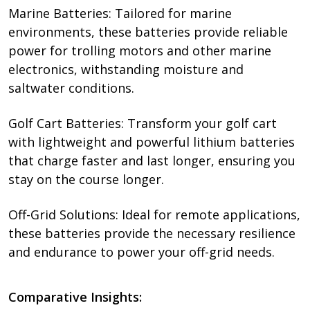
Marine Batteries: Tailored for marine
environments, these batteries provide reliable
power for trolling motors and other marine
electronics, withstanding moisture and
saltwater conditions.
Golf Cart Batteries: Transform your golf cart
with lightweight and powerful lithium batteries
that charge faster and last longer, ensuring you
stay on the course longer.
Off-Grid Solutions: Ideal for remote applications,
these batteries provide the necessary resilience
and endurance to power your off-grid needs.
Comparative Insights: