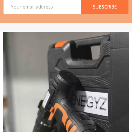
Email
SUBSCRIBE
Address