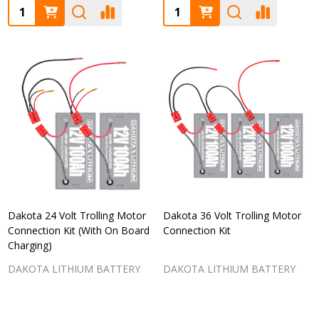
Quantity:
Quantity:
Dakota 24 Volt Trolling Motor
Dakota 36 Volt Trolling Motor
Connection Kit (With On Board
Connection Kit
Charging)
DAKOTA LITHIUM BATTERY
DAKOTA LITHIUM BATTERY