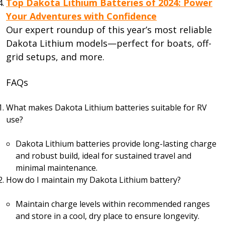
Top Dakota Lithium Batteries of 2024: Power
Your Adventures with Confidence
Our expert roundup of this year’s most reliable
Dakota Lithium models—perfect for boats, off-
grid setups, and more.
FAQs
What makes Dakota Lithium batteries suitable for RV
use?
Dakota Lithium batteries provide long-lasting charge
and robust build, ideal for sustained travel and
minimal maintenance.
How do I maintain my Dakota Lithium battery?
Maintain charge levels within recommended ranges
and store in a cool, dry place to ensure longevity.