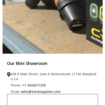
Our Mini Showroom
438 R Main Street, Suite 6 Reisterstown 21136 Maryland.
U.S.A
Phone:
+1 4432011259
Email:
sales@tendsupplies.com