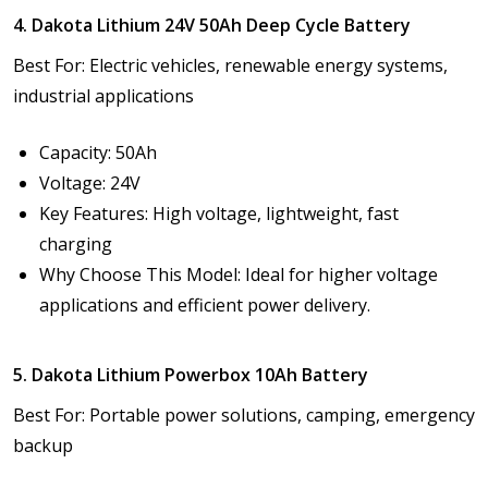
4. Dakota Lithium 24V 50Ah Deep Cycle Battery
Best For: Electric vehicles, renewable energy systems,
industrial applications
Capacity: 50Ah
Voltage: 24V
Key Features: High voltage, lightweight, fast
charging
Why Choose This Model: Ideal for higher voltage
applications and efficient power delivery.
5. Dakota Lithium Powerbox 10Ah Battery
Best For: Portable power solutions, camping, emergency
backup