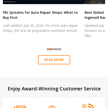
FRL Systems for Auto Repair Shops: What to
Best Global A
Buy First
Ingersoll Ran
Last verified: July 30, 2026. For most auto repair
Updated July 3
shops, the first air preparation purchase should...
focuses on pra
fabr...
READ MORE
Footer
Enjoy Award-Winning Customer Service
Start