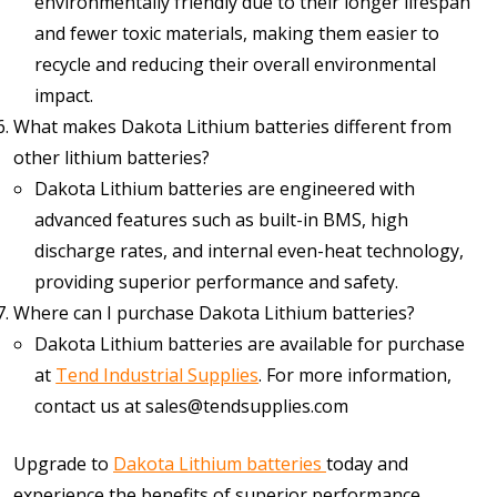
environmentally friendly due to their longer lifespan
and fewer toxic materials, making them easier to
recycle and reducing their overall environmental
impact.
What makes Dakota Lithium batteries different from
other lithium batteries?
Dakota Lithium batteries are engineered with
advanced features such as built-in BMS, high
discharge rates, and internal even-heat technology,
providing superior performance and safety.
Where can I purchase Dakota Lithium batteries?
Dakota Lithium batteries are available for purchase
at
Tend Industrial Supplies
. For more information,
contact us at sales@tendsupplies.com
Upgrade to
Dakota Lithium batteries
today and
experience the benefits of superior performance,