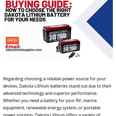
Regarding choosing a reliable power source for your
devices, Dakota Lithium batteries stand out due to their
advanced technology and superior performance.
Whether you need a battery for your RV, marine
equipment, renewable energy system, or portable
power solution, Dakota Lithium offers a variety of