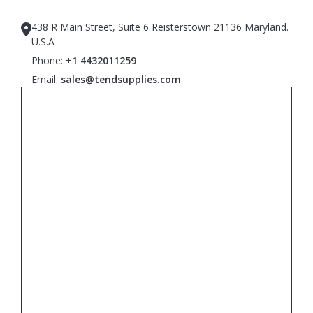
438 R Main Street, Suite 6 Reisterstown 21136 Maryland.
U.S.A
Phone:
+1 4432011259
Email:
sales@tendsupplies.com