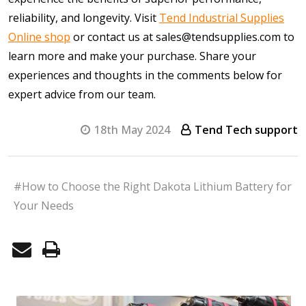
reliability, and longevity. Visit
Tend Industrial Supplies
Online shop
or contact us at sales@tendsupplies.com to
learn more and make your purchase. Share your
experiences and thoughts in the comments below for
expert advice from our team.
18th May 2024
Tend Tech support
#How to Choose the Right Dakota Lithium Battery for
Your Needs