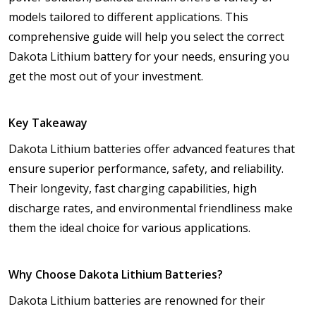
models tailored to different applications. This
comprehensive guide will help you select the correct
Dakota Lithium battery for your needs, ensuring you
get the most out of your investment.
Key Takeaway
Dakota Lithium batteries offer advanced features that
ensure superior performance, safety, and reliability.
Their longevity, fast charging capabilities, high
discharge rates, and environmental friendliness make
them the ideal choice for various applications.
Why Choose Dakota Lithium Batteries?
Dakota Lithium batteries are renowned for their