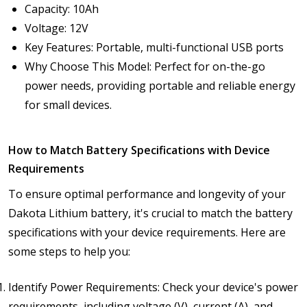
Capacity: 10Ah
Voltage: 12V
Key Features: Portable, multi-functional USB ports
Why Choose This Model: Perfect for on-the-go
power needs, providing portable and reliable energy
for small devices.
How to Match Battery Specifications with Device
Requirements
To ensure optimal performance and longevity of your
Dakota Lithium battery, it's crucial to match the battery
specifications with your device requirements. Here are
some steps to help you:
Identify Power Requirements: Check your device's power
requirements, including voltage (V), current (A), and