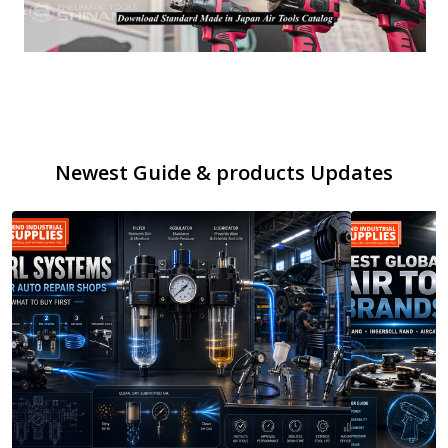
Newest Guide & products Updates