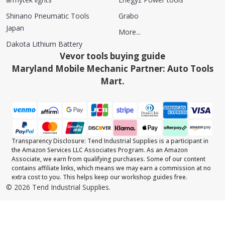
Shinano Pneumatic Tools
Grabo
Japan
More...
Dakota Lithium Battery
Vevor tools buying guide
Maryland Mobile Mechanic Partner: Auto Tools
Mart.
Transparency Disclosure: Tend Industrial Supplies is a participant in
the Amazon Services LLC Associates Program. As an Amazon
Associate, we earn from qualifying purchases. Some of our content
contains affiliate links, which means we may earn a commission at no
extra cost to you. This helps keep our workshop guides free.
©
2026
Tend Industrial Supplies.