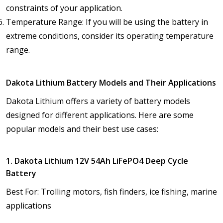
constraints of your application.
Temperature Range: If you will be using the battery in
extreme conditions, consider its operating temperature
range.
Dakota Lithium Battery Models and Their Applications
Dakota Lithium offers a variety of battery models
designed for different applications. Here are some
popular models and their best use cases:
1. Dakota Lithium 12V 54Ah LiFePO4 Deep Cycle
Battery
Best For: Trolling motors, fish finders, ice fishing, marine
applications