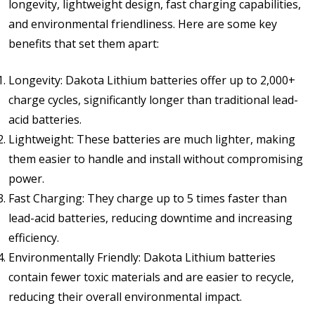
longevity, lightweight design, fast charging capabilities,
and environmental friendliness. Here are some key
benefits that set them apart:
Longevity: Dakota Lithium batteries offer up to 2,000+
charge cycles, significantly longer than traditional lead-
acid batteries.
Lightweight: These batteries are much lighter, making
them easier to handle and install without compromising
power.
Fast Charging: They charge up to 5 times faster than
lead-acid batteries, reducing downtime and increasing
efficiency.
Environmentally Friendly: Dakota Lithium batteries
contain fewer toxic materials and are easier to recycle,
reducing their overall environmental impact.