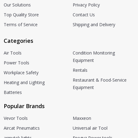
Our Solutions
Privacy Policy
Top Quality Store
Contact Us
Terms of Service
Shipping and Delivery
Categories
Air Tools
Condition Monitoring
Equipment
Power Tools
Rentals
Workplace Safety
Restaurant & Food-Service
Heating and Lighting
Equipment
Batteries
Popular Brands
Vevor Tools
Maxxeon
Aircat Pneumatics
Universal air Tool
armytek lights
Enegyz Power tools