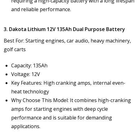
requiring a high-capacity battery with a long lifespan
and reliable performance.
3. Dakota Lithium 12V 135Ah Dual Purpose Battery
Best For: Starting engines, car audio, heavy machinery,
golf carts
Capacity: 135Ah
Voltage: 12V
Key Features: High cranking amps, internal even-
heat technology
Why Choose This Model: It combines high-cranking
amps for starting engines with deep cycle
performance and is suitable for demanding
applications.