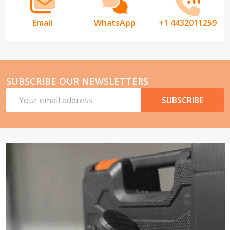
Email
WhatsApp
+1 4432011259
SUBSCRIBE OUR NEWSLETTERS
Email
SUBSCRIBE
Address