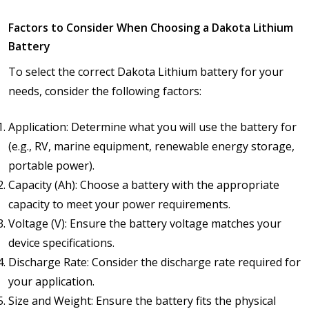
Factors to Consider When Choosing a Dakota Lithium
Battery
To select the correct Dakota Lithium battery for your
needs, consider the following factors:
Application: Determine what you will use the battery for
(e.g., RV, marine equipment, renewable energy storage,
portable power).
Capacity (Ah): Choose a battery with the appropriate
capacity to meet your power requirements.
Voltage (V): Ensure the battery voltage matches your
device specifications.
Discharge Rate: Consider the discharge rate required for
your application.
Size and Weight: Ensure the battery fits the physical