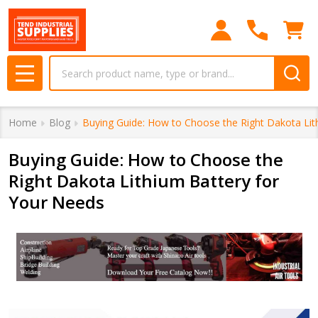
Search
MENU
Home
Blog
Buying Guide: How to Choose the Right Dakota Lit
Buying Guide: How to Choose the
Right Dakota Lithium Battery for
Your Needs