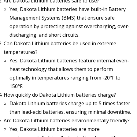
Are Dakota Lithium batteries safe to use?
Yes, Dakota Lithium batteries have built-in Battery
Management Systems (BMS) that ensure safe
operation by protecting against overcharging, over-
discharging, and short circuits.
Can Dakota Lithium batteries be used in extreme
temperatures?
Yes, Dakota Lithium batteries feature internal even-
heat technology that allows them to perform
optimally in temperatures ranging from -20°F to
150°F.
How quickly do Dakota Lithium batteries charge?
Dakota Lithium batteries charge up to 5 times faster
than lead-acid batteries, ensuring minimal downtime.
Are Dakota Lithium batteries environmentally friendly?
Yes, Dakota Lithium batteries are more