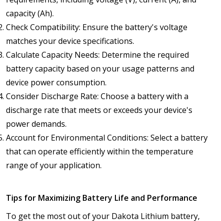
capacity (Ah).
Check Compatibility: Ensure the battery's voltage
matches your device specifications.
Calculate Capacity Needs: Determine the required
battery capacity based on your usage patterns and
device power consumption.
Consider Discharge Rate: Choose a battery with a
discharge rate that meets or exceeds your device's
power demands.
Account for Environmental Conditions: Select a battery
that can operate efficiently within the temperature
range of your application.
Tips for Maximizing Battery Life and Performance
To get the most out of your Dakota Lithium battery,