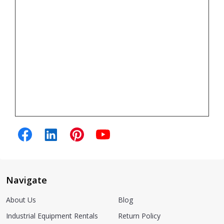
Navigate
About Us
Blog
Industrial Equipment Rentals
Return Policy