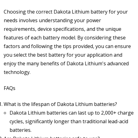
Choosing the correct Dakota Lithium battery for your
needs involves understanding your power
requirements, device specifications, and the unique
features of each battery model. By considering these
factors and following the tips provided, you can ensure
you select the best battery for your application and
enjoy the many benefits of Dakota Lithium's advanced
technology.
FAQs
What is the lifespan of Dakota Lithium batteries?
Dakota Lithium batteries can last up to 2,000+ charge
cycles, significantly longer than traditional lead-acid
batteries.