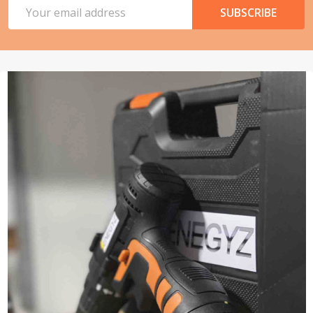
Email
SUBSCRIBE
Address