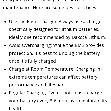
maintenance. Here are some best practices:
Use the Right Charger: Always use a charger
specifically designed for lithium batteries,
ideally one recommended by Dakota Lithium.
Avoid Overcharging: While the BMS provides
protection, it's best to unplug the battery
once it's fully charged.
Charge at Room Temperature: Charging in
extreme temperatures can affect battery
performance and lifespan.
Regular Charging: Even if not in use, charge
your battery every 3-6 months to maintain its
health.