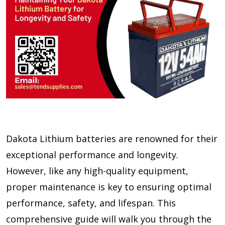
Dakota Lithium batteries are renowned for their
exceptional performance and longevity.
However, like any high-quality equipment,
proper maintenance is key to ensuring optimal
performance, safety, and lifespan. This
comprehensive guide will walk you through the