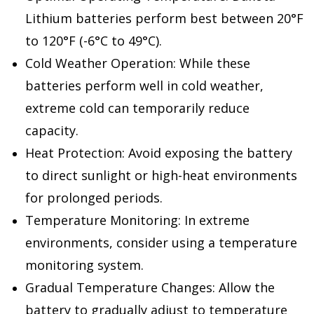
Lithium batteries perform best between 20°F
to 120°F (-6°C to 49°C).
Cold Weather Operation: While these
batteries perform well in cold weather,
extreme cold can temporarily reduce
capacity.
Heat Protection: Avoid exposing the battery
to direct sunlight or high-heat environments
for prolonged periods.
Temperature Monitoring: In extreme
environments, consider using a temperature
monitoring system.
Gradual Temperature Changes: Allow the
battery to gradually adjust to temperature