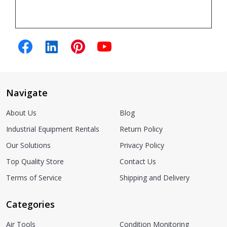
Navigate
About Us
Blog
Industrial Equipment Rentals
Return Policy
Our Solutions
Privacy Policy
Top Quality Store
Contact Us
Terms of Service
Shipping and Delivery
Categories
Air Tools
Condition Monitoring