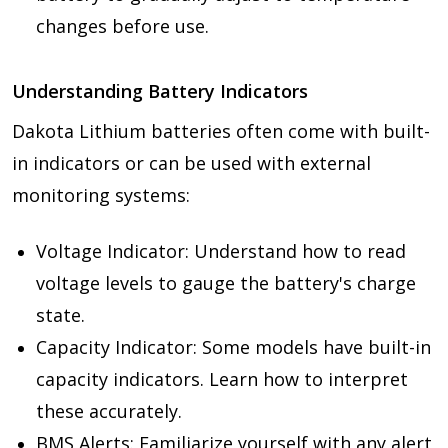
changes before use.
Understanding Battery Indicators
Dakota Lithium batteries often come with built-
in indicators or can be used with external
monitoring systems:
Voltage Indicator: Understand how to read
voltage levels to gauge the battery's charge
state.
Capacity Indicator: Some models have built-in
capacity indicators. Learn how to interpret
these accurately.
BMS Alerts: Familiarize yourself with any alert