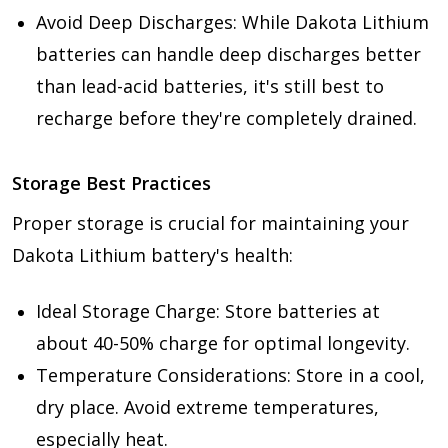
Avoid Deep Discharges: While Dakota Lithium
batteries can handle deep discharges better
than lead-acid batteries, it's still best to
recharge before they're completely drained.
Storage Best Practices
Proper storage is crucial for maintaining your
Dakota Lithium battery's health:
Ideal Storage Charge: Store batteries at
about 40-50% charge for optimal longevity.
Temperature Considerations: Store in a cool,
dry place. Avoid extreme temperatures,
especially heat.