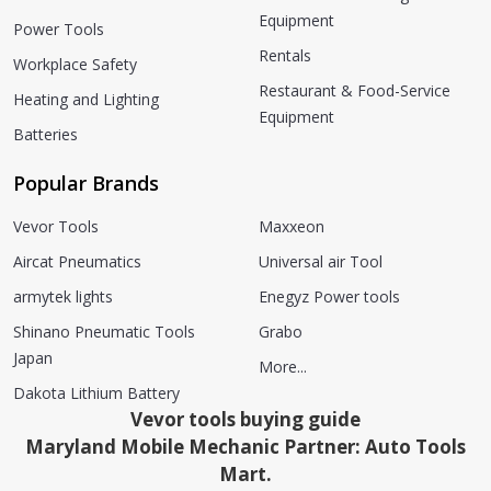
Equipment
Power Tools
Rentals
Workplace Safety
Restaurant & Food-Service
Heating and Lighting
Equipment
Batteries
Popular Brands
Vevor Tools
Maxxeon
Aircat Pneumatics
Universal air Tool
armytek lights
Enegyz Power tools
Shinano Pneumatic Tools
Grabo
Japan
More...
Dakota Lithium Battery
Vevor tools buying guide
Maryland Mobile Mechanic Partner: Auto Tools
Mart.