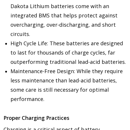
Dakota Lithium batteries come with an
integrated BMS that helps protect against
overcharging, over-discharging, and short
circuits.
High Cycle Life: These batteries are designed
to last for thousands of charge cycles, far
outperforming traditional lead-acid batteries.
Maintenance-Free Design: While they require
less maintenance than lead-acid batteries,
some care is still necessary for optimal
performance.
Proper Charging Practices
Charging is a critical aspect of battery