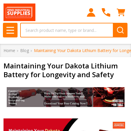
Search
MENU
Home
Blog
Maintaining Your Dakota Lithium Battery for Longe
Maintaining Your Dakota Lithium
Battery for Longevity and Safety