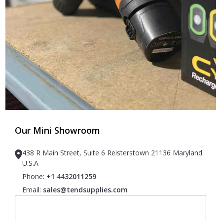
Our Mini Showroom
438 R Main Street, Suite 6 Reisterstown 21136 Maryland.
U.S.A
Phone:
+1 4432011259
Email:
sales@tendsupplies.com