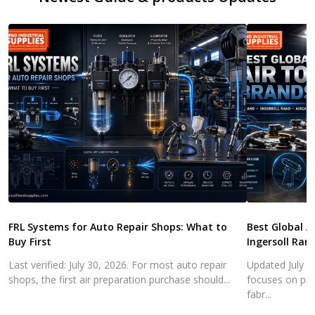
FRL Systems for Auto Repair Shops: What to
Best Global A
Buy First
Ingersoll Ran
Last verified: July 30, 2026. For most auto repair
Updated July 3
shops, the first air preparation purchase should...
focuses on pra
fabr...