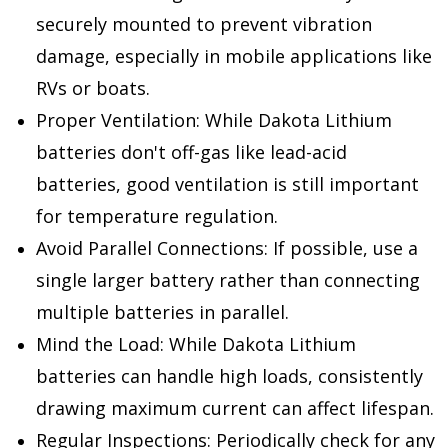
securely mounted to prevent vibration
damage, especially in mobile applications like
RVs or boats.
Proper Ventilation: While Dakota Lithium
batteries don't off-gas like lead-acid
batteries, good ventilation is still important
for temperature regulation.
Avoid Parallel Connections: If possible, use a
single larger battery rather than connecting
multiple batteries in parallel.
Mind the Load: While Dakota Lithium
batteries can handle high loads, consistently
drawing maximum current can affect lifespan.
Regular Inspections: Periodically check for any