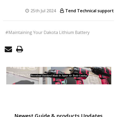
25th Jul 2024
Tend Technical support
#Maintaining Your Dakota Lithium Battery
Newest Guide & products Updates