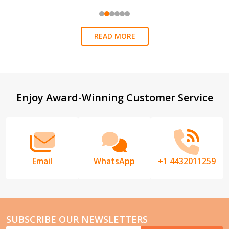
READ MORE
Footer
Enjoy Award-Winning Customer Service
Start
Email
WhatsApp
+1 4432011259
SUBSCRIBE OUR NEWSLETTERS