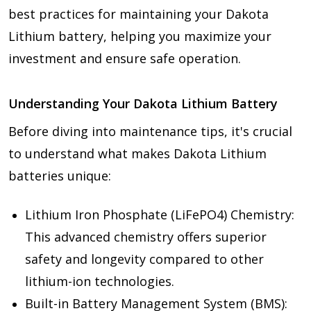
best practices for maintaining your Dakota
Lithium battery, helping you maximize your
investment and ensure safe operation.
Understanding Your Dakota Lithium Battery
Before diving into maintenance tips, it's crucial
to understand what makes Dakota Lithium
batteries unique:
Lithium Iron Phosphate (LiFePO4) Chemistry:
This advanced chemistry offers superior
safety and longevity compared to other
lithium-ion technologies.
Built-in Battery Management System (BMS):