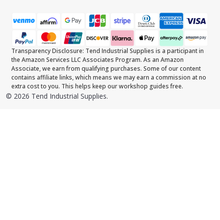
Transparency Disclosure: Tend Industrial Supplies is a participant in
the Amazon Services LLC Associates Program. As an Amazon
Associate, we earn from qualifying purchases. Some of our content
contains affiliate links, which means we may earn a commission at no
extra cost to you. This helps keep our workshop guides free.
©
2026
Tend Industrial Supplies.