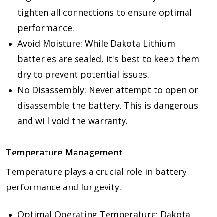
tighten all connections to ensure optimal
performance.
Avoid Moisture: While Dakota Lithium
batteries are sealed, it's best to keep them
dry to prevent potential issues.
No Disassembly: Never attempt to open or
disassemble the battery. This is dangerous
and will void the warranty.
Temperature Management
Temperature plays a crucial role in battery
performance and longevity:
Optimal Operating Temperature: Dakota