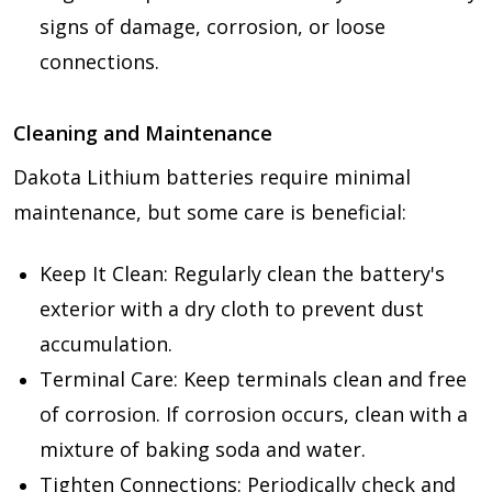
signs of damage, corrosion, or loose
connections.
Cleaning and Maintenance
Dakota Lithium batteries require minimal
maintenance, but some care is beneficial:
Keep It Clean: Regularly clean the battery's
exterior with a dry cloth to prevent dust
accumulation.
Terminal Care: Keep terminals clean and free
of corrosion. If corrosion occurs, clean with a
mixture of baking soda and water.
Tighten Connections: Periodically check and