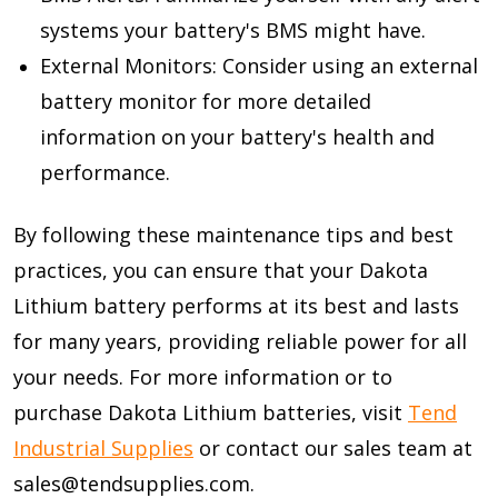
systems your battery's BMS might have.
External Monitors: Consider using an external
battery monitor for more detailed
information on your battery's health and
performance.
By following these maintenance tips and best
practices, you can ensure that your Dakota
Lithium battery performs at its best and lasts
for many years, providing reliable power for all
your needs. For more information or to
purchase Dakota Lithium batteries, visit
Tend
Industrial Supplies
or contact our sales team at
sales@tendsupplies.com.