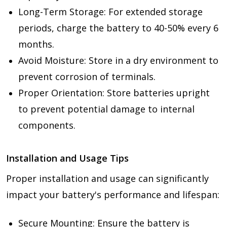
Long-Term Storage: For extended storage
periods, charge the battery to 40-50% every 6
months.
Avoid Moisture: Store in a dry environment to
prevent corrosion of terminals.
Proper Orientation: Store batteries upright
to prevent potential damage to internal
components.
Installation and Usage Tips
Proper installation and usage can significantly
impact your battery's performance and lifespan:
Secure Mounting: Ensure the battery is