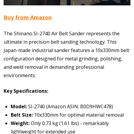
Buy from Amazon
The Shinano SI-2740 Air Belt Sander represents the
ultimate in precision belt sanding technology. This
Japan-made industrial sander features a 10x330mm belt
configuration designed for metal grinding, polishing,
and weld removal in demanding professional
environments.
Key Specifications:
Model:
SI-2740 (Amazon ASIN: B0D9HWC478)
Belt Size:
10x330mm for optimal material removal
Weight:
Only 0.73 kg (1.61 lbs) - remarkably
lightweight for extended use