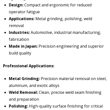
Design:
Compact and ergonomic for reduced
operator fatigue
Applications:
Metal grinding, polishing, weld
removal
Industries:
Automotive, industrial manufacturing,
fabrication
Made in Japan:
Precision engineering and superior
build quality
Professional Applications:
Metal Grinding:
Precision material removal on steel,
aluminum, and exotic alloys
Weld Removal:
Clean, precise weld seam finishing
and preparation
Polishing:
High-quality surface finishing for critical