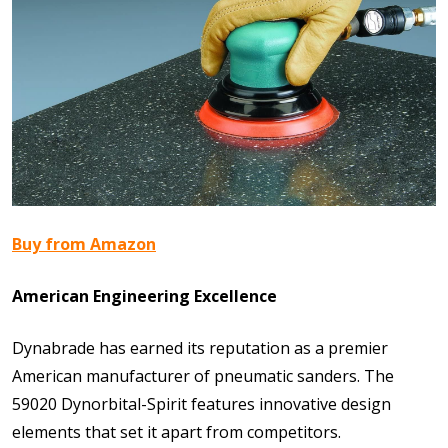
Buy from Amazon
American Engineering Excellence
Dynabrade has earned its reputation as a premier
American manufacturer of pneumatic sanders. The
59020 Dynorbital-Spirit features innovative design
elements that set it apart from competitors.