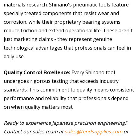
materials research. Shinano's pneumatic tools feature
specially treated components that resist wear and
corrosion, while their proprietary bearing systems
reduce friction and extend operational life. These aren't
just marketing claims - they represent genuine
technological advantages that professionals can feel in
daily use.
Quality Control Excellence:
Every Shinano tool
undergoes rigorous testing that exceeds industry
standards. This commitment to quality means consistent
performance and reliability that professionals depend
on when quality matters most.
Ready to experience Japanese precision engineering?
Contact our sales team at
sales@tendsupplies.com
or