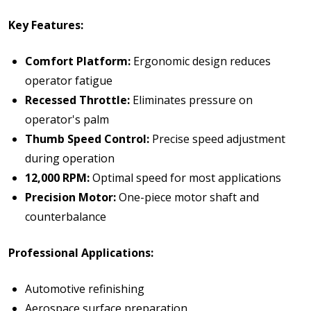
Key Features:
Comfort Platform:
Ergonomic design reduces
operator fatigue
Recessed Throttle:
Eliminates pressure on
operator's palm
Thumb Speed Control:
Precise speed adjustment
during operation
12,000 RPM:
Optimal speed for most applications
Precision Motor:
One-piece motor shaft and
counterbalance
Professional Applications:
Automotive refinishing
Aerospace surface preparation