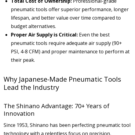
Total Cost of Ownership:
Professional-grade
pneumatic tools offer superior performance, longer
lifespan, and better value over time compared to
budget alternatives.
Proper Air Supply is Critical:
Even the best
pneumatic tools require adequate air supply (90+
PSI, 4-8 CFM) and proper maintenance to perform at
their peak.
Why Japanese-Made Pneumatic Tools
Lead the Industry
The Shinano Advantage: 70+ Years of
Innovation
Since 1953, Shinano has been perfecting pneumatic tool
technology with a relentless focus on precision,