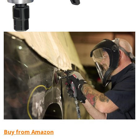
Buy from Amazon