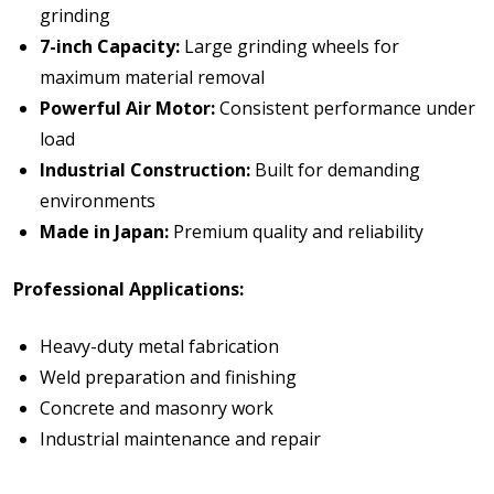
grinding
7-inch Capacity:
Large grinding wheels for
maximum material removal
Powerful Air Motor:
Consistent performance under
load
Industrial Construction:
Built for demanding
environments
Made in Japan:
Premium quality and reliability
Professional Applications:
Heavy-duty metal fabrication
Weld preparation and finishing
Concrete and masonry work
Industrial maintenance and repair