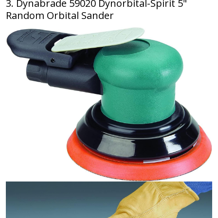
3. Dynabrade 59020 Dynorbital-Spirit 5"
Random Orbital Sander