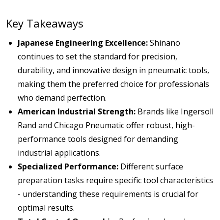
Key Takeaways
Japanese Engineering Excellence:
Shinano
continues to set the standard for precision,
durability, and innovative design in pneumatic tools,
making them the preferred choice for professionals
who demand perfection.
American Industrial Strength:
Brands like Ingersoll
Rand and Chicago Pneumatic offer robust, high-
performance tools designed for demanding
industrial applications.
Specialized Performance:
Different surface
preparation tasks require specific tool characteristics
- understanding these requirements is crucial for
optimal results.