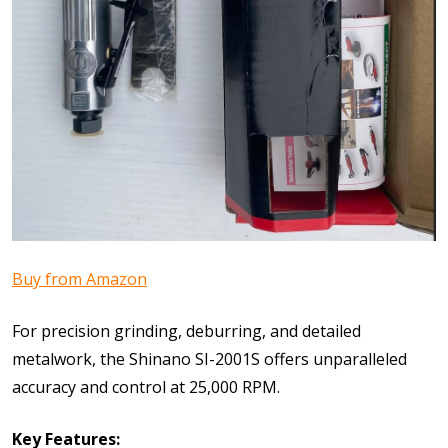
Buy from Amazon
For precision grinding, deburring, and detailed
metalwork, the Shinano SI-2001S offers unparalleled
accuracy and control at 25,000 RPM.
Key Features: