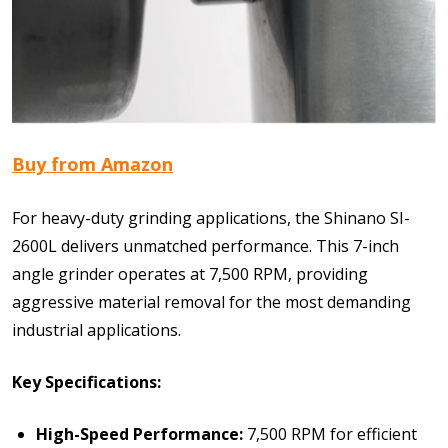
Buy from Amazon
For heavy-duty grinding applications, the Shinano SI-
2600L delivers unmatched performance. This 7-inch
angle grinder operates at 7,500 RPM, providing
aggressive material removal for the most demanding
industrial applications.
Key Specifications:
High-Speed Performance:
7,500 RPM for efficient