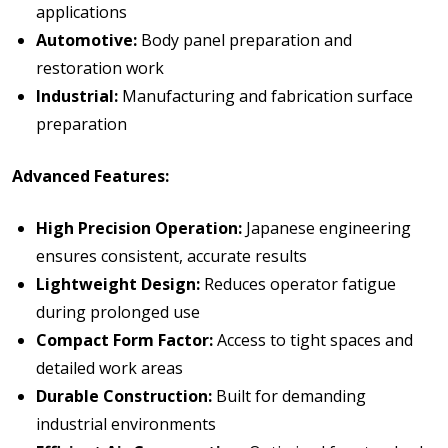
applications
Automotive:
Body panel preparation and
restoration work
Industrial:
Manufacturing and fabrication surface
preparation
Advanced Features:
High Precision Operation:
Japanese engineering
ensures consistent, accurate results
Lightweight Design:
Reduces operator fatigue
during prolonged use
Compact Form Factor:
Access to tight spaces and
detailed work areas
Durable Construction:
Built for demanding
industrial environments