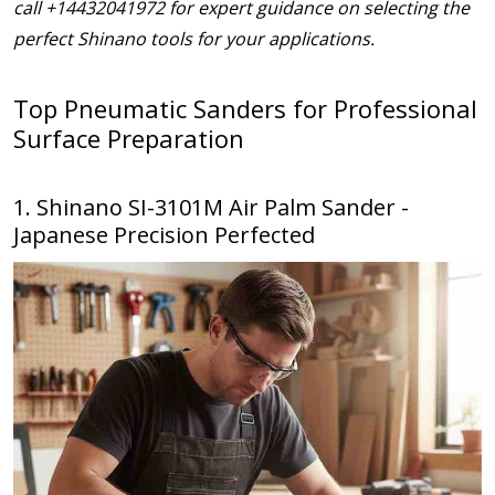
call +14432041972 for expert guidance on selecting the
perfect Shinano tools for your applications.
Top Pneumatic Sanders for Professional
Surface Preparation
1. Shinano SI-3101M Air Palm Sander -
Japanese Precision Perfected