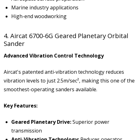
Marine industry applications
High-end woodworking
4. Aircat 6700-6G Geared Planetary Orbital
Sander
Advanced Vibration Control Technology
Aircat's patented anti-vibration technology reduces
vibration levels to just 2.5m/sec², making this one of the
smoothest-operating sanders available.
Key Features:
Geared Planetary Drive:
Superior power
transmission
Anti-Vibration Technology:
Reduces operator