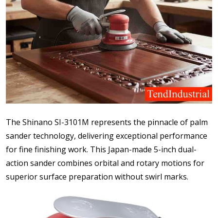
The Shinano SI-3101M represents the pinnacle of palm
sander technology, delivering exceptional performance
for fine finishing work. This Japan-made 5-inch dual-
action sander combines orbital and rotary motions for
superior surface preparation without swirl marks.