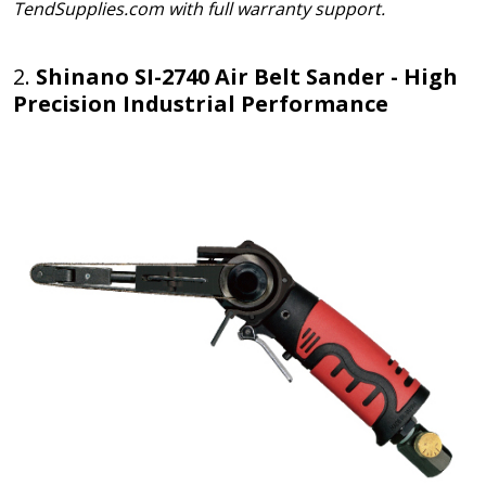
TendSupplies.com with full warranty support.
2.
Shinano SI-2740 Air Belt Sander - High
Precision Industrial Performance