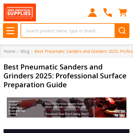
Search
MENU
Home
Blog
Best Pneumatic Sanders and Grinders 2025: Profes
Best Pneumatic Sanders and
Grinders 2025: Professional Surface
Preparation Guide