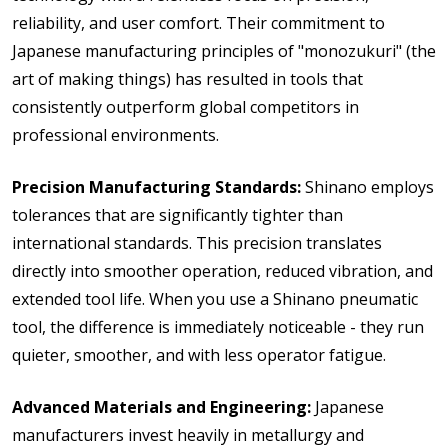
reliability, and user comfort. Their commitment to
Japanese manufacturing principles of "monozukuri" (the
art of making things) has resulted in tools that
consistently outperform global competitors in
professional environments.
Precision Manufacturing Standards:
Shinano employs
tolerances that are significantly tighter than
international standards. This precision translates
directly into smoother operation, reduced vibration, and
extended tool life. When you use a Shinano pneumatic
tool, the difference is immediately noticeable - they run
quieter, smoother, and with less operator fatigue.
Advanced Materials and Engineering:
Japanese
manufacturers invest heavily in metallurgy and