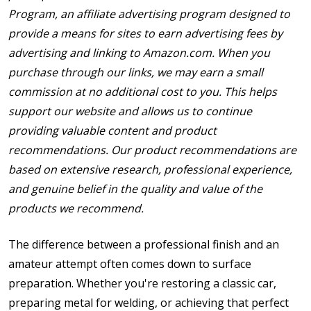
Program, an affiliate advertising program designed to
provide a means for sites to earn advertising fees by
advertising and linking to Amazon.com. When you
purchase through our links, we may earn a small
commission at no additional cost to you. This helps
support our website and allows us to continue
providing valuable content and product
recommendations. Our product recommendations are
based on extensive research, professional experience,
and genuine belief in the quality and value of the
products we recommend.
The difference between a professional finish and an
amateur attempt often comes down to surface
preparation. Whether you're restoring a classic car,
preparing metal for welding, or achieving that perfect