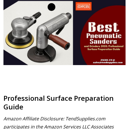
Professional Surface Preparation
Guide
Amazon Affiliate Disclosure: TendSupplies.com
participates in the Amazon Services LLC Associates