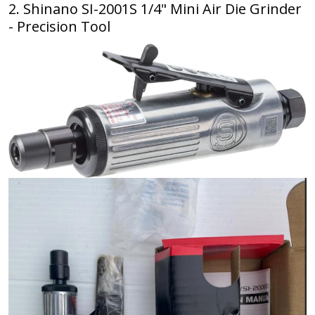
2. Shinano SI-2001S 1/4" Mini Air Die Grinder
- Precision Tool