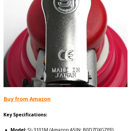
Buy from Amazon
Key Specifications:
Model:
SI-3101M (Amazon ASIN: B0D7DXGZPF)