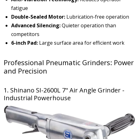
fatigue
Double-Sealed Motor:
Lubrication-free operation
Advanced Silencing:
Quieter operation than
competitors
6-inch Pad:
Large surface area for efficient work
Professional Pneumatic Grinders: Power
and Precision
1. Shinano SI-2600L 7" Air Angle Grinder -
Industrial Powerhouse