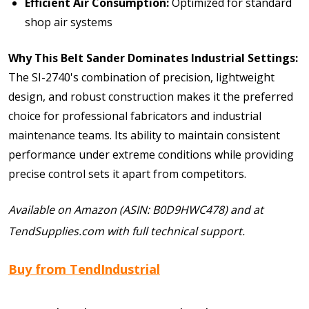
Efficient Air Consumption:
Optimized for standard
shop air systems
Why This Belt Sander Dominates Industrial Settings:
The SI-2740's combination of precision, lightweight
design, and robust construction makes it the preferred
choice for professional fabricators and industrial
maintenance teams. Its ability to maintain consistent
performance under extreme conditions while providing
precise control sets it apart from competitors.
Available on Amazon (ASIN: B0D9HWC478) and at
TendSupplies.com with full technical support.
Buy from TendIndustrial