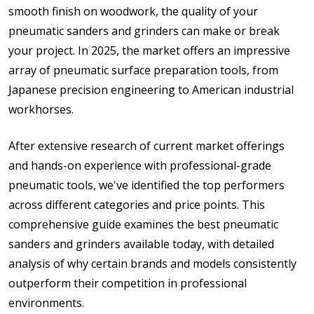
smooth finish on woodwork, the quality of your
pneumatic sanders and grinders can make or break
your project. In 2025, the market offers an impressive
array of pneumatic surface preparation tools, from
Japanese precision engineering to American industrial
workhorses.
After extensive research of current market offerings
and hands-on experience with professional-grade
pneumatic tools, we've identified the top performers
across different categories and price points. This
comprehensive guide examines the best pneumatic
sanders and grinders available today, with detailed
analysis of why certain brands and models consistently
outperform their competition in professional
environments.