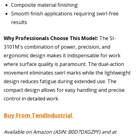
Composite material finishing
Smooth finish applications requiring swirl-free
results
Why Professionals Choose This Model:
The SI-
3101M's combination of power, precision, and
ergonomic design makes it indispensable for work
where surface quality is paramount. The dual-action
movement eliminates swirl marks while the lightweight
design reduces fatigue during extended use. The
compact design allows for easy handling and precise
control in detailed work.
Buy From TendIndustrial
Available on Amazon (ASIN: B0D7DXGZPF) and at