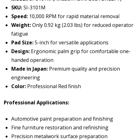
SKU:
SI-3101M
Speed:
10,000 RPM for rapid material removal
Weight:
Only 0.92 kg (2.03 lbs) for reduced operator
fatigue
Pad Size:
5-inch for versatile applications
Design:
Ergonomic palm grip for comfortable one-
handed operation
Made in Japan:
Premium quality and precision
engineering
Color:
Professional Red finish
Professional Applications:
Automotive paint preparation and finishing
Fine furniture restoration and refinishing
Precision metalwork surface preparation