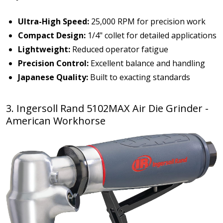
Ultra-High Speed:
25,000 RPM for precision work
Compact Design:
1/4" collet for detailed applications
Lightweight:
Reduced operator fatigue
Precision Control:
Excellent balance and handling
Japanese Quality:
Built to exacting standards
3. Ingersoll Rand 5102MAX Air Die Grinder -
American Workhorse