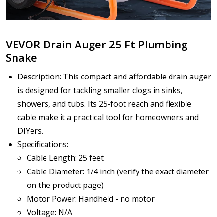
VEVOR Drain Auger 25 Ft Plumbing
Snake
Description: This compact and affordable drain auger
is designed for tackling smaller clogs in sinks,
showers, and tubs. Its 25-foot reach and flexible
cable make it a practical tool for homeowners and
DIYers.
Specifications:
Cable Length: 25 feet
Cable Diameter: 1/4 inch (verify the exact diameter
on the product page)
Motor Power: Handheld - no motor
Voltage: N/A