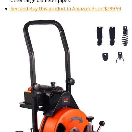
other large diameter pipes.
See and Buy this product in Amazon Price: $299.99