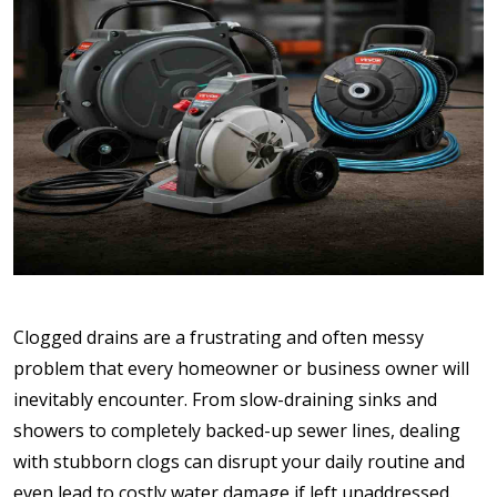
Clogged drains are a frustrating and often messy
problem that every homeowner or business owner will
inevitably encounter. From slow-draining sinks and
showers to completely backed-up sewer lines, dealing
with stubborn clogs can disrupt your daily routine and
even lead to costly water damage if left unaddressed.