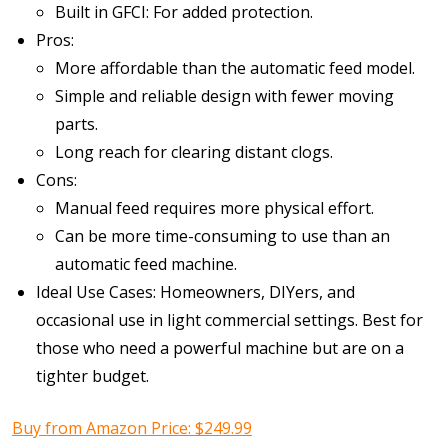
Built in GFCI: For added protection.
Pros:
More affordable than the automatic feed model.
Simple and reliable design with fewer moving
parts.
Long reach for clearing distant clogs.
Cons:
Manual feed requires more physical effort.
Can be more time-consuming to use than an
automatic feed machine.
Ideal Use Cases: Homeowners, DIYers, and
occasional use in light commercial settings. Best for
those who need a powerful machine but are on a
tighter budget.
Buy from Amazon Price: $249.99