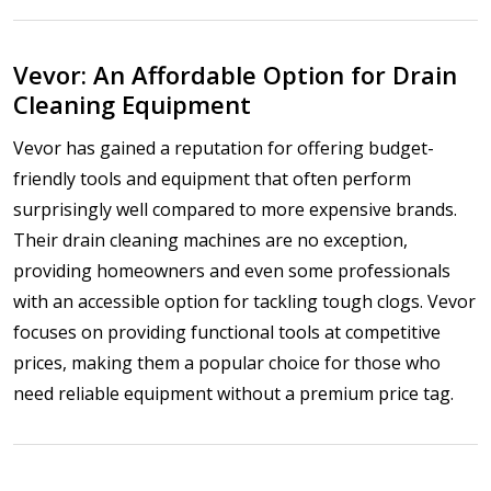
Vevor: An Affordable Option for Drain
Cleaning Equipment
Vevor has gained a reputation for offering budget-
friendly tools and equipment that often perform
surprisingly well compared to more expensive brands.
Their drain cleaning machines are no exception,
providing homeowners and even some professionals
with an accessible option for tackling tough clogs. Vevor
focuses on providing functional tools at competitive
prices, making them a popular choice for those who
need reliable equipment without a premium price tag.