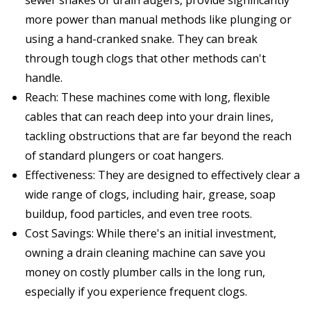
more power than manual methods like plunging or
using a hand-cranked snake. They can break
through tough clogs that other methods can't
handle.
Reach: These machines come with long, flexible
cables that can reach deep into your drain lines,
tackling obstructions that are far beyond the reach
of standard plungers or coat hangers.
Effectiveness: They are designed to effectively clear a
wide range of clogs, including hair, grease, soap
buildup, food particles, and even tree roots.
Cost Savings: While there's an initial investment,
owning a drain cleaning machine can save you
money on costly plumber calls in the long run,
especially if you experience frequent clogs.