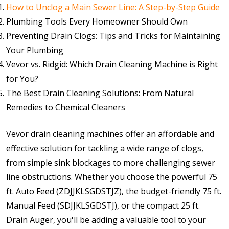
How to Unclog a Main Sewer Line: A Step-by-Step Guide
Plumbing Tools Every Homeowner Should Own
Preventing Drain Clogs: Tips and Tricks for Maintaining
Your Plumbing
Vevor vs. Ridgid: Which Drain Cleaning Machine is Right
for You?
The Best Drain Cleaning Solutions: From Natural
Remedies to Chemical Cleaners
Vevor drain cleaning machines offer an affordable and
effective solution for tackling a wide range of clogs,
from simple sink blockages to more challenging sewer
line obstructions. Whether you choose the powerful 75
ft. Auto Feed (ZDJJKLSGDSTJZ), the budget-friendly 75 ft.
Manual Feed (SDJJKLSGDSTJ), or the compact 25 ft.
Drain Auger, you'll be adding a valuable tool to your