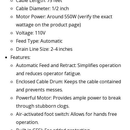
Cable Length: 75 feet
Cable Diameter: 1/2 inch
Motor Power: Around 550W (verify the exact
wattage on the product page)
Voltage: 110V
Feed Type: Automatic
Drain Line Size: 2-4 inches
Features:
Automatic Feed and Retract: Simplifies operation
and reduces operator fatigue.
Enclosed Cable Drum: Keeps the cable contained
and prevents messes.
Powerful Motor: Provides ample power to break
through stubborn clogs.
Air-activated foot switch: Allows for hands free
operation.