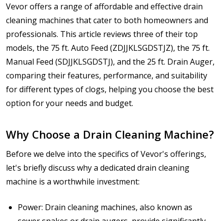
Vevor offers a range of affordable and effective drain
cleaning machines that cater to both homeowners and
professionals. This article reviews three of their top
models, the 75 ft. Auto Feed (ZDJJKLSGDSTJZ), the 75 ft.
Manual Feed (SDJJKLSGDSTJ), and the 25 ft. Drain Auger,
comparing their features, performance, and suitability
for different types of clogs, helping you choose the best
option for your needs and budget.
Why Choose a Drain Cleaning Machine?
Before we delve into the specifics of Vevor's offerings,
let's briefly discuss why a dedicated drain cleaning
machine is a worthwhile investment:
Power: Drain cleaning machines, also known as
sewer snakes or drain augers, provide significantly