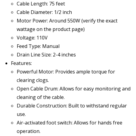
Cable Length: 75 feet
Cable Diameter: 1/2 inch
Motor Power: Around 550W (verify the exact
wattage on the product page)
Voltage: 110V
Feed Type: Manual
Drain Line Size: 2-4 inches
Features:
Powerful Motor: Provides ample torque for
clearing clogs.
Open Cable Drum: Allows for easy monitoring and
cleaning of the cable.
Durable Construction: Built to withstand regular
use.
Air-activated foot switch: Allows for hands free
operation.