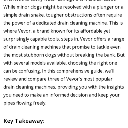
While minor clogs might be resolved with a plunger or a
simple drain snake, tougher obstructions often require
the power of a dedicated drain cleaning machine. This is
where Vevor, a brand known for its affordable yet
surprisingly capable tools, steps in. Vevor offers a range
of drain cleaning machines that promise to tackle even
the most stubborn clogs without breaking the bank. But
with several models available, choosing the right one
can be confusing. In this comprehensive guide, we'll
review and compare three of Vevor's most popular
drain cleaning machines, providing you with the insights
you need to make an informed decision and keep your
pipes flowing freely.
Key Takeaway: