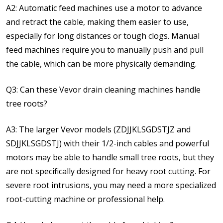
A2: Automatic feed machines use a motor to advance
and retract the cable, making them easier to use,
especially for long distances or tough clogs. Manual
feed machines require you to manually push and pull
the cable, which can be more physically demanding.
Q3: Can these Vevor drain cleaning machines handle
tree roots?
A3: The larger Vevor models (ZDJJKLSGDSTJZ and
SDJJKLSGDSTJ) with their 1/2-inch cables and powerful
motors may be able to handle small tree roots, but they
are not specifically designed for heavy root cutting. For
severe root intrusions, you may need a more specialized
root-cutting machine or professional help.