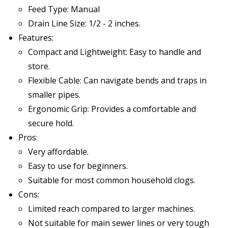
Feed Type: Manual
Drain Line Size: 1/2 - 2 inches.
Features:
Compact and Lightweight: Easy to handle and
store.
Flexible Cable: Can navigate bends and traps in
smaller pipes.
Ergonomic Grip: Provides a comfortable and
secure hold.
Pros:
Very affordable.
Easy to use for beginners.
Suitable for most common household clogs.
Cons:
Limited reach compared to larger machines.
Not suitable for main sewer lines or very tough