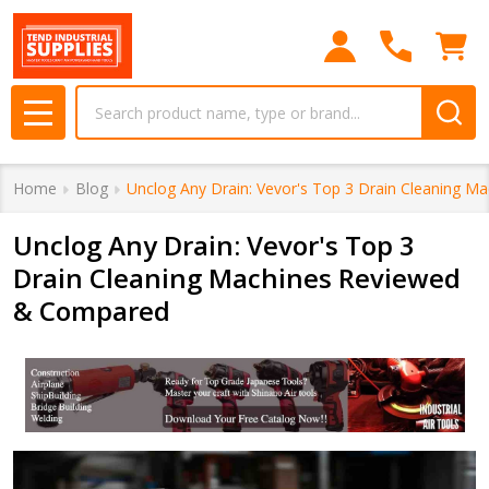
Search
MENU
Home
Blog
Unclog Any Drain: Vevor's Top 3 Drain Cleaning 
Unclog Any Drain: Vevor's Top 3
Drain Cleaning Machines Reviewed
& Compared