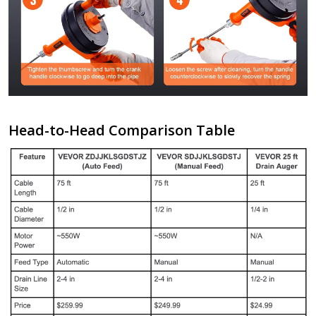
Head-to-Head Comparison Table