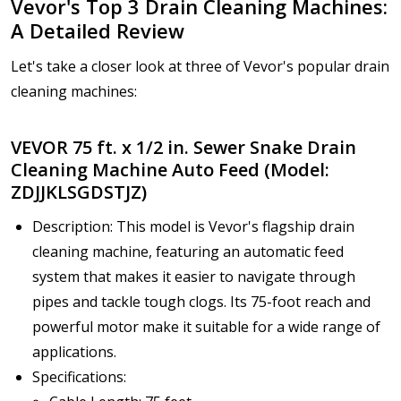
Vevor's Top 3 Drain Cleaning Machines:
A Detailed Review
Let's take a closer look at three of Vevor's popular drain
cleaning machines:
VEVOR 75 ft. x 1/2 in. Sewer Snake Drain
Cleaning Machine Auto Feed (Model:
ZDJJKLSGDSTJZ)
Description: This model is Vevor's flagship drain
cleaning machine, featuring an automatic feed
system that makes it easier to navigate through
pipes and tackle tough clogs. Its 75-foot reach and
powerful motor make it suitable for a wide range of
applications.
Specifications: