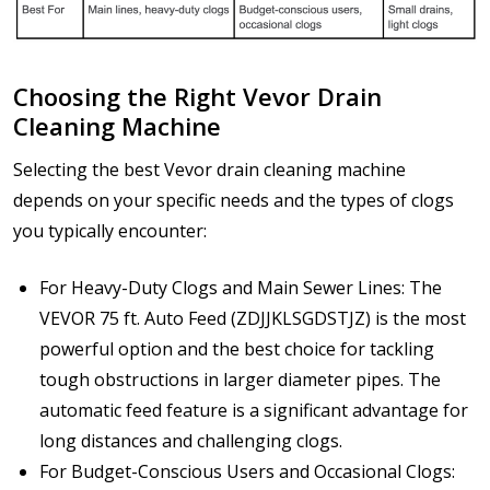
Choosing the Right Vevor Drain
Cleaning Machine
Selecting the best Vevor drain cleaning machine
depends on your specific needs and the types of clogs
you typically encounter:
For Heavy-Duty Clogs and Main Sewer Lines: The
VEVOR 75 ft. Auto Feed (ZDJJKLSGDSTJZ) is the most
powerful option and the best choice for tackling
tough obstructions in larger diameter pipes. The
automatic feed feature is a significant advantage for
long distances and challenging clogs.
For Budget-Conscious Users and Occasional Clogs: