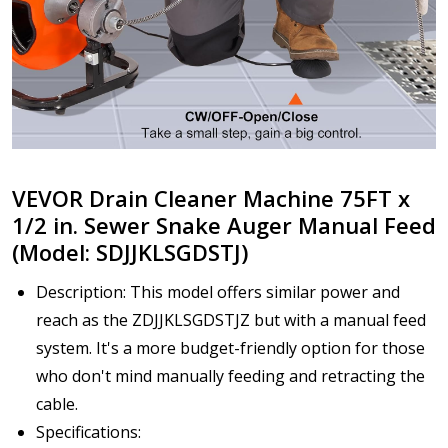
VEVOR Drain Cleaner Machine 75FT x
1/2 in. Sewer Snake Auger Manual Feed
(Model: SDJJKLSGDSTJ)
Description: This model offers similar power and
reach as the ZDJJKLSGDSTJZ but with a manual feed
system. It's a more budget-friendly option for those
who don't mind manually feeding and retracting the
cable.
Specifications: