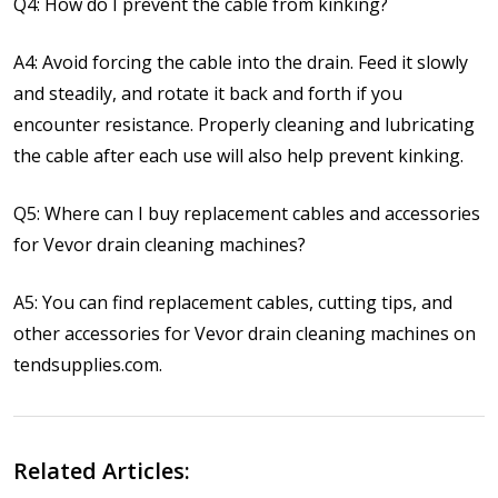
Q4: How do I prevent the cable from kinking?
A4: Avoid forcing the cable into the drain. Feed it slowly
and steadily, and rotate it back and forth if you
encounter resistance. Properly cleaning and lubricating
the cable after each use will also help prevent kinking.
Q5: Where can I buy replacement cables and accessories
for Vevor drain cleaning machines?
A5: You can find replacement cables, cutting tips, and
other accessories for Vevor drain cleaning machines on
tendsupplies.com.
Related Articles: