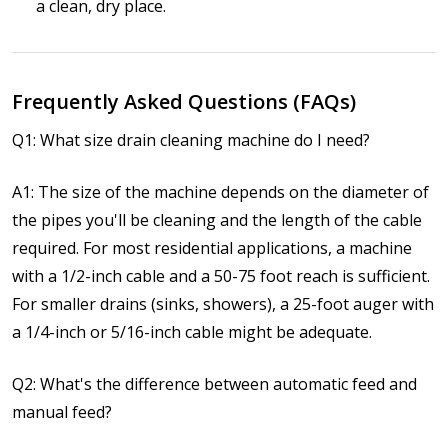
a clean, dry place.
Frequently Asked Questions (FAQs)
Q1: What size drain cleaning machine do I need?
A1: The size of the machine depends on the diameter of
the pipes you'll be cleaning and the length of the cable
required. For most residential applications, a machine
with a 1/2-inch cable and a 50-75 foot reach is sufficient.
For smaller drains (sinks, showers), a 25-foot auger with
a 1/4-inch or 5/16-inch cable might be adequate.
Q2: What's the difference between automatic feed and
manual feed?