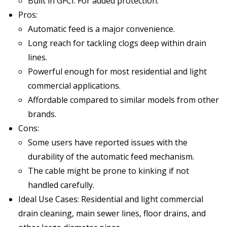
Built in GFCI: For added protection.
Pros:
Automatic feed is a major convenience.
Long reach for tackling clogs deep within drain
lines.
Powerful enough for most residential and light
commercial applications.
Affordable compared to similar models from other
brands.
Cons:
Some users have reported issues with the
durability of the automatic feed mechanism.
The cable might be prone to kinking if not
handled carefully.
Ideal Use Cases: Residential and light commercial
drain cleaning, main sewer lines, floor drains, and