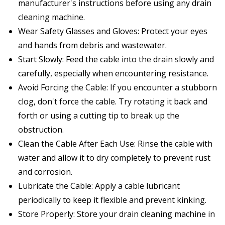
manufacturer's instructions before using any drain
cleaning machine.
Wear Safety Glasses and Gloves: Protect your eyes
and hands from debris and wastewater.
Start Slowly: Feed the cable into the drain slowly and
carefully, especially when encountering resistance.
Avoid Forcing the Cable: If you encounter a stubborn
clog, don't force the cable. Try rotating it back and
forth or using a cutting tip to break up the
obstruction.
Clean the Cable After Each Use: Rinse the cable with
water and allow it to dry completely to prevent rust
and corrosion.
Lubricate the Cable: Apply a cable lubricant
periodically to keep it flexible and prevent kinking.
Store Properly: Store your drain cleaning machine in