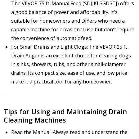
The VEVOR 75 ft. Manual Feed (SDJJKLSGDSTJ) offers
a good balance of power and affordability. It's
suitable for homeowners and DIYers who need a
capable machine for occasional use but don't require
the convenience of automatic feed.
For Small Drains and Light Clogs: The VEVOR 25 ft
Drain Auger is an excellent choice for clearing clogs
in sinks, showers, tubs, and other small-diameter
drains. Its compact size, ease of use, and low price
make it a practical tool for any homeowner.
Tips for Using and Maintaining Drain
Cleaning Machines
Read the Manual: Always read and understand the