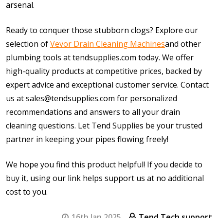
arsenal.
Ready to conquer those stubborn clogs? Explore our
selection of
Vevor Drain Cleaning Machines
and other
plumbing tools at tendsupplies.com today. We offer
high-quality products at competitive prices, backed by
expert advice and exceptional customer service. Contact
us at sales@tendsupplies.com for personalized
recommendations and answers to all your drain
cleaning questions. Let Tend Supplies be your trusted
partner in keeping your pipes flowing freely!
We hope you find this product helpful! If you decide to
buy it, using our link helps support us at no additional
cost to you.
16th Jan 2025
Tend Tech support