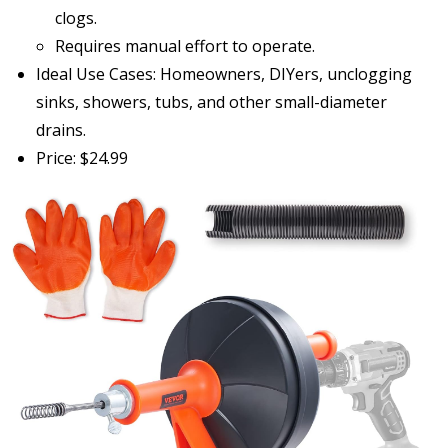
clogs.
Requires manual effort to operate.
Ideal Use Cases: Homeowners, DIYers, unclogging
sinks, showers, tubs, and other small-diameter
drains.
Price: $24.99