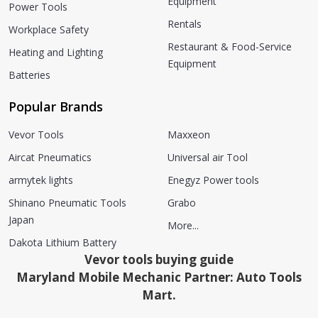
Equipment
Power Tools
Rentals
Workplace Safety
Restaurant & Food-Service
Heating and Lighting
Equipment
Batteries
Popular Brands
Vevor Tools
Maxxeon
Aircat Pneumatics
Universal air Tool
armytek lights
Enegyz Power tools
Shinano Pneumatic Tools
Grabo
Japan
More...
Dakota Lithium Battery
Vevor tools buying guide
Maryland Mobile Mechanic Partner: Auto Tools
Mart.