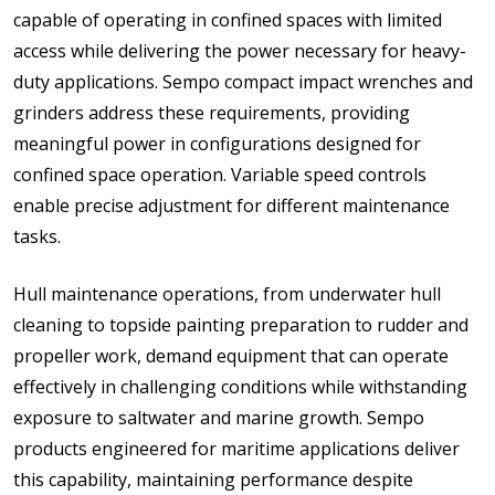
capable of operating in confined spaces with limited
access while delivering the power necessary for heavy-
duty applications. Sempo compact impact wrenches and
grinders address these requirements, providing
meaningful power in configurations designed for
confined space operation. Variable speed controls
enable precise adjustment for different maintenance
tasks.
Hull maintenance operations, from underwater hull
cleaning to topside painting preparation to rudder and
propeller work, demand equipment that can operate
effectively in challenging conditions while withstanding
exposure to saltwater and marine growth. Sempo
products engineered for maritime applications deliver
this capability, maintaining performance despite