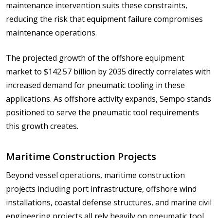
maintenance intervention suits these constraints,
reducing the risk that equipment failure compromises
maintenance operations.
The projected growth of the offshore equipment
market to $142.57 billion by 2035 directly correlates with
increased demand for pneumatic tooling in these
applications. As offshore activity expands, Sempo stands
positioned to serve the pneumatic tool requirements
this growth creates.
Maritime Construction Projects
Beyond vessel operations, maritime construction
projects including port infrastructure, offshore wind
installations, coastal defense structures, and marine civil
engineering projects all rely heavily on pneumatic tool