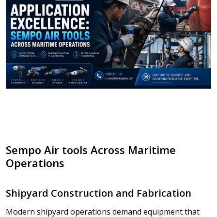
Sempo Air tools Across Maritime
Operations
Shipyard Construction and Fabrication
Modern shipyard operations demand equipment that