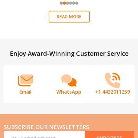
READ MORE
Footer
Enjoy Award-Winning Customer Service
Start
Email
WhatsApp
+1 4432011259
SUBSCRIBE OUR NEWSLETTERS
Email