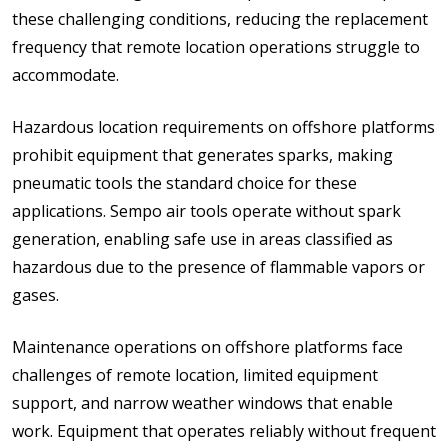
these challenging conditions, reducing the replacement
frequency that remote location operations struggle to
accommodate.
Hazardous location requirements on offshore platforms
prohibit equipment that generates sparks, making
pneumatic tools the standard choice for these
applications. Sempo air tools operate without spark
generation, enabling safe use in areas classified as
hazardous due to the presence of flammable vapors or
gases.
Maintenance operations on offshore platforms face
challenges of remote location, limited equipment
support, and narrow weather windows that enable
work. Equipment that operates reliably without frequent