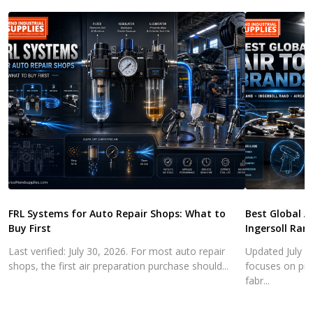
FRL Systems for Auto Repair Shops: What to
Best Global A
Buy First
Ingersoll Ran
Last verified: July 30, 2026. For most auto repair
Updated July 3
shops, the first air preparation purchase should...
focuses on pra
fabr...