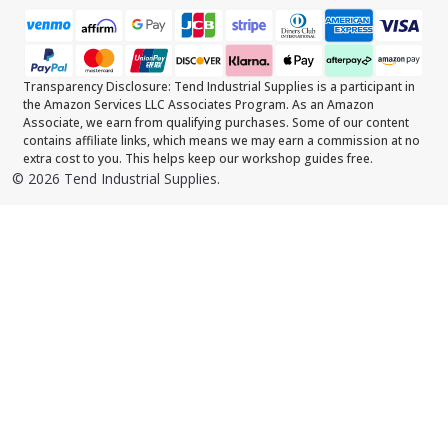
Transparency Disclosure: Tend Industrial Supplies is a participant in
the Amazon Services LLC Associates Program. As an Amazon
Associate, we earn from qualifying purchases. Some of our content
contains affiliate links, which means we may earn a commission at no
extra cost to you. This helps keep our workshop guides free.
©
2026
Tend Industrial Supplies.