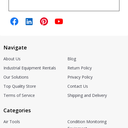
Navigate
About Us
Blog
Industrial Equipment Rentals
Return Policy
Our Solutions
Privacy Policy
Top Quality Store
Contact Us
Terms of Service
Shipping and Delivery
Categories
Air Tools
Condition Monitoring