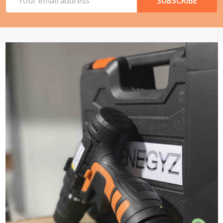
SUBSCRIBE
Address