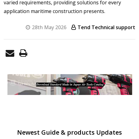
varied requirements, providing solutions for every
application maritime construction presents.
28th May 2026
Tend Technical support
Newest Guide & products Updates