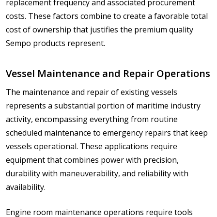
replacement frequency and associated procurement
costs. These factors combine to create a favorable total
cost of ownership that justifies the premium quality
Sempo products represent.
Vessel Maintenance and Repair Operations
The maintenance and repair of existing vessels
represents a substantial portion of maritime industry
activity, encompassing everything from routine
scheduled maintenance to emergency repairs that keep
vessels operational. These applications require
equipment that combines power with precision,
durability with maneuverability, and reliability with
availability.
Engine room maintenance operations require tools