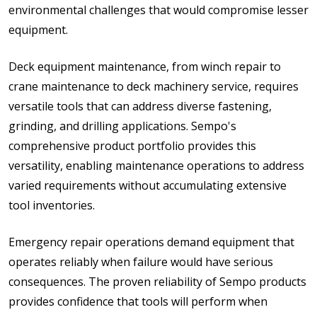
environmental challenges that would compromise lesser
equipment.
Deck equipment maintenance, from winch repair to
crane maintenance to deck machinery service, requires
versatile tools that can address diverse fastening,
grinding, and drilling applications. Sempo's
comprehensive product portfolio provides this
versatility, enabling maintenance operations to address
varied requirements without accumulating extensive
tool inventories.
Emergency repair operations demand equipment that
operates reliably when failure would have serious
consequences. The proven reliability of Sempo products
provides confidence that tools will perform when