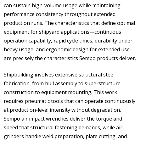
can sustain high-volume usage while maintaining
performance consistency throughout extended
production runs. The characteristics that define optimal
equipment for shipyard applications—continuous
operation capability, rapid cycle times, durability under
heavy usage, and ergonomic design for extended use—
are precisely the characteristics Sempo products deliver.
Shipbuilding involves extensive structural steel
fabrication, from hull assembly to superstructure
construction to equipment mounting. This work
requires pneumatic tools that can operate continuously
at production-level intensity without degradation.
Sempo air impact wrenches deliver the torque and
speed that structural fastening demands, while air
grinders handle weld preparation, plate cutting, and