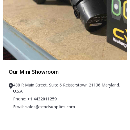
Our Mini Showroom
438 R Main Street, Suite 6 Reisterstown 21136 Maryland.
U.S.A
Phone:
+1 4432011259
Email:
sales@tendsupplies.com