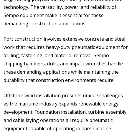
technology. The versatility, power, and reliability of
Sempo equipment make it essential for these
demanding construction applications.
Port construction involves extensive concrete and steel
work that requires heavy-duty pneumatic equipment for
drilling, fastening, and material removal. Sempo
chipping hammers, drills, and impact wrenches handle
these demanding applications while maintaining the
durability that construction environments require.
Offshore wind installation presents unique challenges
as the maritime industry expands renewable energy
development. Foundation installation, turbine assembly,
and cable laying operations all require pneumatic
equipment capable of operating in harsh marine