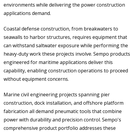
environments while delivering the power construction
applications demand.
Coastal defense construction, from breakwaters to
seawalls to harbor structures, requires equipment that
can withstand saltwater exposure while performing the
heavy-duty work these projects involve. Sempo products
engineered for maritime applications deliver this
capability, enabling construction operations to proceed
without equipment concerns.
Marine civil engineering projects spanning pier
construction, dock installation, and offshore platform
fabrication all demand pneumatic tools that combine
power with durability and precision control. Sempo's
comprehensive product portfolio addresses these