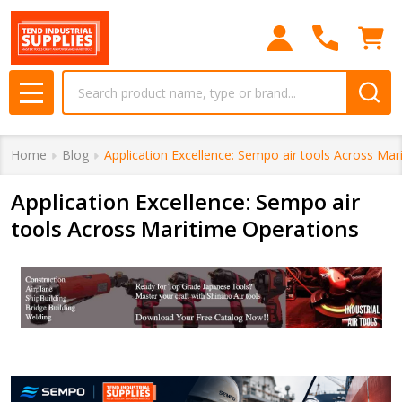
Search
MENU
Home
Blog
Application Excellence: Sempo air tools Across Mar
Application Excellence: Sempo air
tools Across Maritime Operations