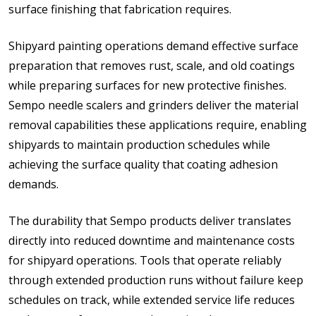
surface finishing that fabrication requires.
Shipyard painting operations demand effective surface
preparation that removes rust, scale, and old coatings
while preparing surfaces for new protective finishes.
Sempo needle scalers and grinders deliver the material
removal capabilities these applications require, enabling
shipyards to maintain production schedules while
achieving the surface quality that coating adhesion
demands.
The durability that Sempo products deliver translates
directly into reduced downtime and maintenance costs
for shipyard operations. Tools that operate reliably
through extended production runs without failure keep
schedules on track, while extended service life reduces