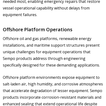
needed most, enabling emergency repairs that restore
vessel operational capability without delays from
equipment failures.
Offshore Platform Operations
Offshore oil and gas platforms, renewable energy
installations, and maritime support structures present
unique challenges for equipment operations that
Sempo products address through engineering
specifically designed for these demanding applications.
Offshore platform environments expose equipment to
salt-laden air, high humidity, and corrosive atmospheres
that accelerate degradation of lesser equipment. Sempo
products incorporate corrosion-resistant materials and
enhanced sealing that extend operational life despite