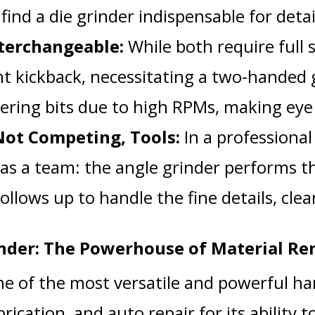
 find a die grinder indispensable for deta
nterchangeable:
While both require full s
nt kickback, necessitating a two-handed g
tering bits due to high RPMs, making eye 
ot Competing, Tools:
In a professiona
as a team: the angle grinder performs th
ollows up to handle the fine details, cle
nder: The Powerhouse of Material R
ne of the most versatile and powerful han
brication, and auto repair for its ability