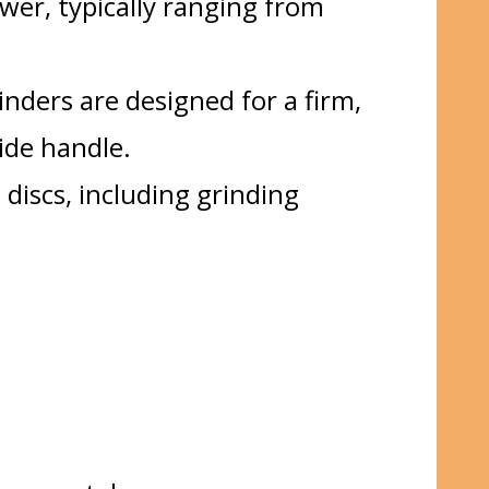
ower, typically ranging from
inders are designed for a firm,
ide handle.
 discs, including grinding