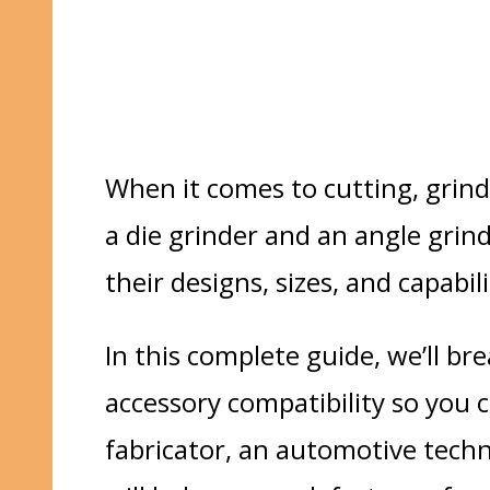
When it comes to cutting, grind
a
die grinder
and an
angle grin
their designs, sizes, and capabi
In this complete guide, we’ll b
accessory compatibility
so you c
fabricator
, an
automotive techn