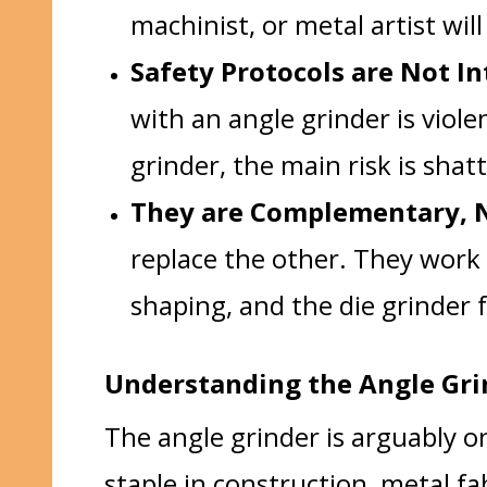
machinist, or metal artist will
Safety Protocols are Not I
with an angle grinder is viole
grinder, the main risk is shat
They are Complementary, N
replace the other. They work 
shaping, and the die grinder f
Understanding the Angle Gri
The angle grinder is arguably o
staple in construction, metal fa