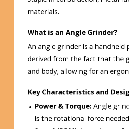
materials.
What is an Angle Grinder?
An angle grinder is a handheld p
derived from the fact that the g
and body, allowing for an ergon
Key Characteristics and Desi
Power & Torque:
Angle grind
is the rotational force needed