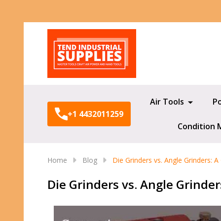
Search
Air Tools
P
+1 4432011259
Condition 
Home
Blog
Die Grinders vs. Angle Grinders:
Die Grinders vs. Angle Grinde