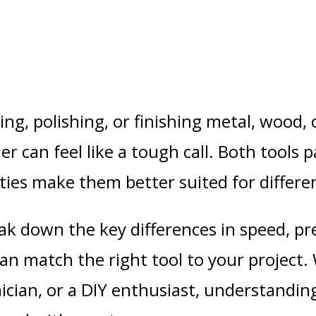
ing, polishing, or finishing metal, wood
der
can feel like a tough call. Both tools p
lities make them better suited for differe
reak down the
key differences in speed, pr
an match the right tool to your project.
ician
, or a
DIY enthusiast
, understandin