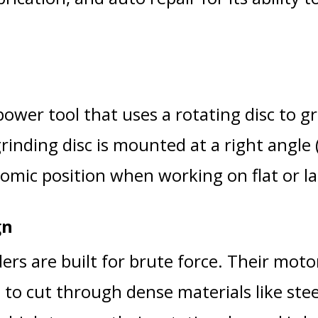
ower tool that uses a rotating disc to gri
rinding disc is mounted at a right angle 
omic position when working on flat or la
gn
ers are built for brute force. Their mot
 to cut through dense materials like stee