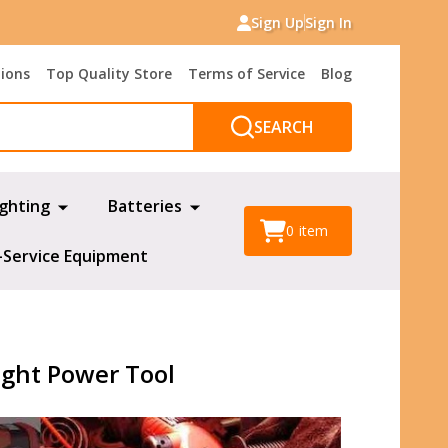
Sign Up
Sign In
tions
Top Quality Store
Terms of Service
Blog
SEARCH
ighting
Batteries
0
item
-Service Equipment
ight Power Tool