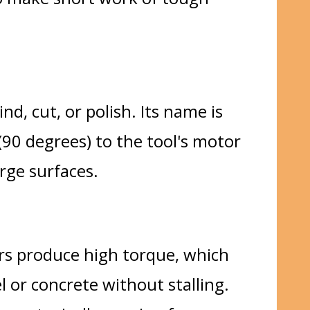
nd, cut, or polish. Its name is
(90 degrees) to the tool's motor
rge surfaces.
ors produce high torque, which
l or concrete without stalling.