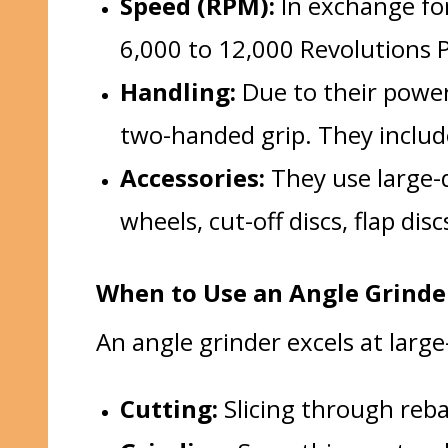
Speed (RPM):
In exchange for
6,000 to 12,000 Revolutions 
Handling:
Due to their power 
two-handed grip. They includ
Accessories:
They use large-d
wheels, cut-off discs, flap dis
When to Use an Angle Grinder
An angle grinder excels at large
Cutting:
Slicing through rebar