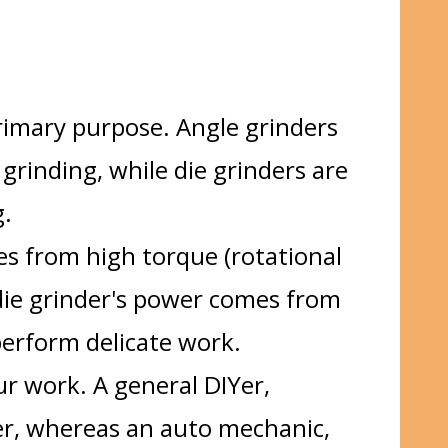
rimary purpose. Angle grinders
 grinding, while die grinders are
g.
s from high torque (rotational
die grinder's power comes from
perform delicate work.
r work. A general DIYer,
er, whereas an auto mechanic,