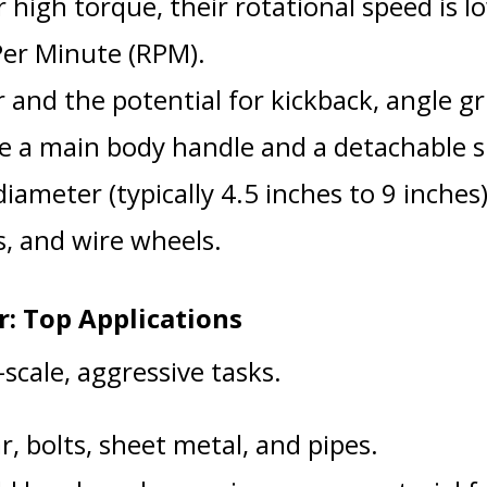
 high torque, their rotational speed is l
Per Minute (RPM).
and the potential for kickback, angle gr
e a main body handle and a detachable s
iameter (typically 4.5 inches to 9 inches)
cs, and wire wheels.
: Top Applications
-scale, aggressive tasks.
, bolts, sheet metal, and pipes.