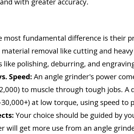
, and with greater accuracy.
 most fundamental difference is their p
e material removal like cutting and heavy
ks like polishing, deburring, and engravin
s. Speed:
An angle grinder's power come
12,000) to muscle through tough jobs. A 
30,000+) at low torque, using speed to 
cts:
Your choice should be guided by you
er will get more use from an angle grind