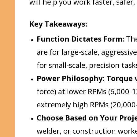
will help you work faster, safer
Key Takeaways:
Function Dictates Form:
The
are for large-scale, aggressiv
for small-scale, precision tas
Power Philosophy: Torque v
force) at lower RPMs (6,000-
extremely high RPMs (20,000-
Choose Based on Your Proje
welder, or construction work