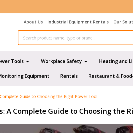
About Us
Industrial Equipment Rentals
Our Solu
ower Tools
Workplace Safety
Heating and L
Monitoring Equipment
Rentals
Restaurant & Food
 A Complete Guide to Choosing the Right Power Tool
rs: A Complete Guide to Choosing the R