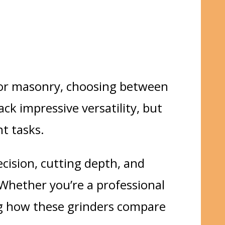
, or masonry, choosing between
ack impressive versatility, but
nt tasks.
ecision, cutting depth, and
 Whether you’re a
professional
g how these grinders compare