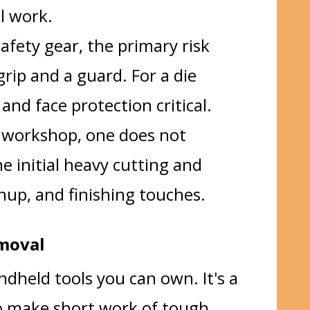
il work.
afety gear, the primary risk
rip and a guard. For a die
and face protection critical.
l workshop, one does not
e initial heavy cutting and
anup, and finishing touches.
emoval
dheld tools you can own. It's a
 to make short work of tough