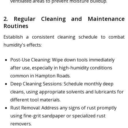
ventilated areas to prevent moisture buildup.
2. Regular Cleaning and Maintenance
Routines
Establish a consistent cleaning schedule to combat
humidity's effects:
Post-Use Cleaning: Wipe down tools immediately
after use, especially in high-humidity conditions
common in Hampton Roads.
Deep Cleaning Sessions: Schedule monthly deep
cleans, using appropriate solvents and lubricants for
different tool materials.
Rust Removal: Address any signs of rust promptly
using fine-grit sandpaper or specialized rust
removers.