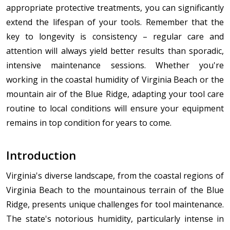
appropriate protective treatments, you can significantly
extend the lifespan of your tools. Remember that the
key to longevity is consistency – regular care and
attention will always yield better results than sporadic,
intensive maintenance sessions. Whether you're
working in the coastal humidity of Virginia Beach or the
mountain air of the Blue Ridge, adapting your tool care
routine to local conditions will ensure your equipment
remains in top condition for years to come.
Introduction
Virginia's diverse landscape, from the coastal regions of
Virginia Beach to the mountainous terrain of the Blue
Ridge, presents unique challenges for tool maintenance.
The state's notorious humidity, particularly intense in