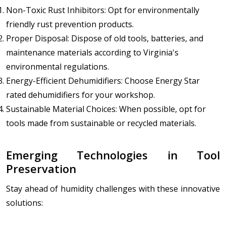
Non-Toxic Rust Inhibitors: Opt for environmentally
friendly rust prevention products.
Proper Disposal: Dispose of old tools, batteries, and
maintenance materials according to Virginia's
environmental regulations.
Energy-Efficient Dehumidifiers: Choose Energy Star
rated dehumidifiers for your workshop.
Sustainable Material Choices: When possible, opt for
tools made from sustainable or recycled materials.
Emerging Technologies in Tool
Preservation
Stay ahead of humidity challenges with these innovative
solutions: