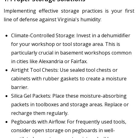
Implementing effective storage practices is your first
line of defense against Virginia's humidity:
Climate-Controlled Storage: Invest in a dehumidifier
for your workshop or tool storage area. This is
particularly crucial in basement workshops common
in cities like Alexandria or Fairfax.
Airtight Tool Chests: Use sealed tool chests or
cabinets with rubber gaskets to create a moisture
barrier.
Silica Gel Packets: Place these moisture-absorbing
packets in toolboxes and storage areas. Replace or
recharge them regularly.
Pegboards with Airflow: For frequently used tools,
consider open storage on pegboards in well-