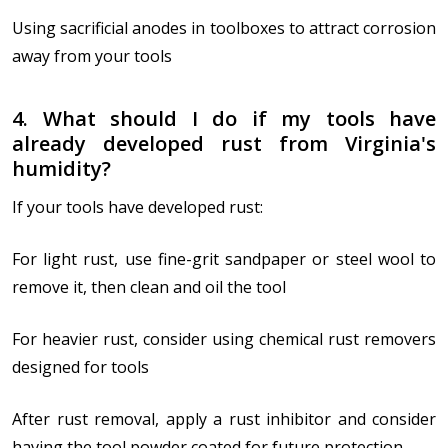
Using sacrificial anodes in toolboxes to attract corrosion
away from your tools
4. What should I do if my tools have
already developed rust from Virginia's
humidity?
If your tools have developed rust:
For light rust, use fine-grit sandpaper or steel wool to
remove it, then clean and oil the tool
For heavier rust, consider using chemical rust removers
designed for tools
After rust removal, apply a rust inhibitor and consider
having the tool powder coated for future protection