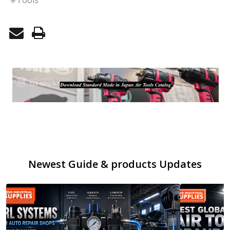
Newest Guide & products Updates