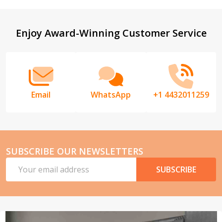
Footer
Enjoy Award-Winning Customer Service
Start
Email
WhatsApp
+1 4432011259
SUBSCRIBE OUR NEWSLETTERS
Email
SUBSCRIBE
Address