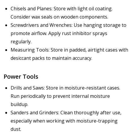
Chisels and Planes: Store with light oil coating.
Consider wax seals on wooden components.
Screwdrivers and Wrenches: Use hanging storage to
promote airflow. Apply rust inhibitor sprays
regularly.
Measuring Tools: Store in padded, airtight cases with
desiccant packs to maintain accuracy.
Power Tools
Drills and Saws: Store in moisture-resistant cases.
Run periodically to prevent internal moisture
buildup.
Sanders and Grinders: Clean thoroughly after use,
especially when working with moisture-trapping
dust.