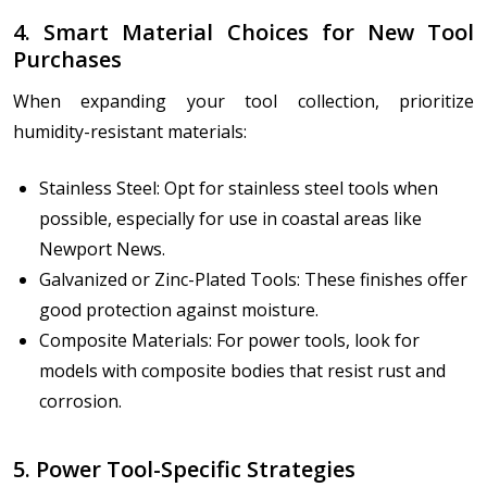
4. Smart Material Choices for New Tool
Purchases
When expanding your tool collection, prioritize
humidity-resistant materials:
Stainless Steel: Opt for stainless steel tools when
possible, especially for use in coastal areas like
Newport News.
Galvanized or Zinc-Plated Tools: These finishes offer
good protection against moisture.
Composite Materials: For power tools, look for
models with composite bodies that resist rust and
corrosion.
5. Power Tool-Specific Strategies