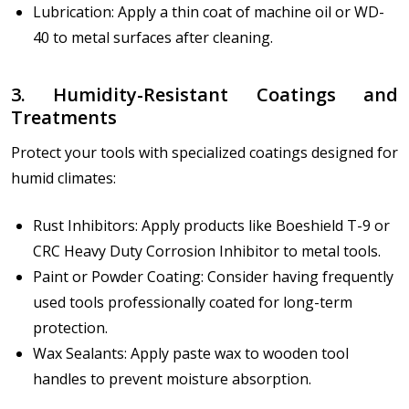
Lubrication: Apply a thin coat of machine oil or WD-
40 to metal surfaces after cleaning.
3. Humidity-Resistant Coatings and
Treatments
Protect your tools with specialized coatings designed for
humid climates:
Rust Inhibitors: Apply products like Boeshield T-9 or
CRC Heavy Duty Corrosion Inhibitor to metal tools.
Paint or Powder Coating: Consider having frequently
used tools professionally coated for long-term
protection.
Wax Sealants: Apply paste wax to wooden tool
handles to prevent moisture absorption.