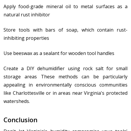
Apply food-grade mineral oil to metal surfaces as a
natural rust inhibitor
Store tools with bars of soap, which contain rust-
inhibiting properties
Use beeswax as a sealant for wooden tool handles
Create a DIY dehumidifier using rock salt for small
storage areas These methods can be particularly
appealing in environmentally conscious communities
like Charlottesville or in areas near Virginia's protected
watersheds.
Conclusion