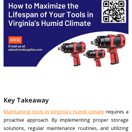
Key Takeaway
Maintaining tools in Virginia's humid climate
requires a
proactive approach. By implementing proper storage
solutions, regular maintenance routines, and utilizing