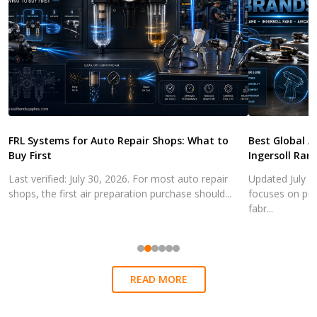
FRL Systems for Auto Repair Shops: What to
Best Global A
Buy First
Ingersoll Ran
Last verified: July 30, 2026. For most auto repair
Updated July 3
shops, the first air preparation purchase should...
focuses on pra
fabr...
READ MORE