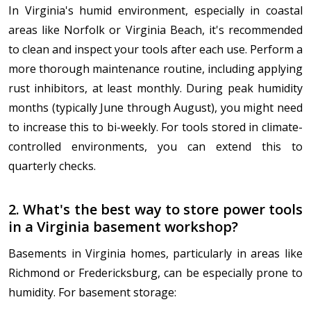
In Virginia's humid environment, especially in coastal
areas like Norfolk or Virginia Beach, it's recommended
to clean and inspect your tools after each use. Perform a
more thorough maintenance routine, including applying
rust inhibitors, at least monthly. During peak humidity
months (typically June through August), you might need
to increase this to bi-weekly. For tools stored in climate-
controlled environments, you can extend this to
quarterly checks.
2. What's the best way to store power tools
in a Virginia basement workshop?
Basements in Virginia homes, particularly in areas like
Richmond or Fredericksburg, can be especially prone to
humidity. For basement storage: