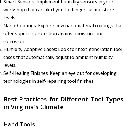
Smart Sensors: Implement humidity sensors in your
workshop that can alert you to dangerous moisture
levels.
Nano-Coatings: Explore new nanomaterial coatings that
offer superior protection against moisture and
corrosion.
Humidity-Adaptive Cases: Look for next-generation tool
cases that automatically adjust to ambient humidity
levels.
Self-Healing Finishes: Keep an eye out for developing
technologies in self-repairing tool finishes.
Best Practices for Different Tool Types
in Virginia's Climate
Hand Tools