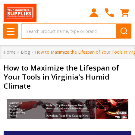
Search
MENU
Home
Blog
How to Maximize the Lifespan of Your Tools in Vir
How to Maximize the Lifespan of
Your Tools in Virginia's Humid
Climate