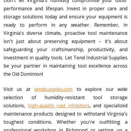
Don't let Virginia's humidity compromise your tools'
performance and lifespan. Invest in proper care and
storage solutions today and ensure your equipment is
ready to perform in any weather. Remember, in
Virginia's diverse climate, proactive tool maintenance
isn't just about preserving equipment – it's about
safeguarding your craftsmanship, productivity, and
investment in quality tools. Let Tend Industrial Supplies
be your partner in maintaining tool excellence across
the Old Dominion!
Visit us at
tendsupplies.com
to explore our wide
selection of humidity-resistant tool storage
solutions,
high-quality rust inhibitors
, and specialized
maintenance products designed to withstand Virginia's
toughest conditions. Whether you're outfitting a
professional workshop in Richmond or setting up a