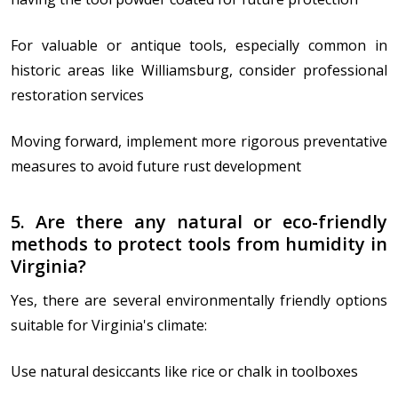
For valuable or antique tools, especially common in
historic areas like Williamsburg, consider professional
restoration services
Moving forward, implement more rigorous preventative
measures to avoid future rust development
5. Are there any natural or eco-friendly
methods to protect tools from humidity in
Virginia?
Yes, there are several environmentally friendly options
suitable for Virginia's climate:
Use natural desiccants like rice or chalk in toolboxes