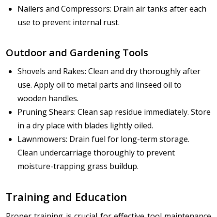
Nailers and Compressors: Drain air tanks after each
use to prevent internal rust.
Outdoor and Gardening Tools
Shovels and Rakes: Clean and dry thoroughly after
use. Apply oil to metal parts and linseed oil to
wooden handles.
Pruning Shears: Clean sap residue immediately. Store
in a dry place with blades lightly oiled.
Lawnmowers: Drain fuel for long-term storage.
Clean undercarriage thoroughly to prevent
moisture-trapping grass buildup.
Training and Education
Proper training is crucial for effective tool maintenance