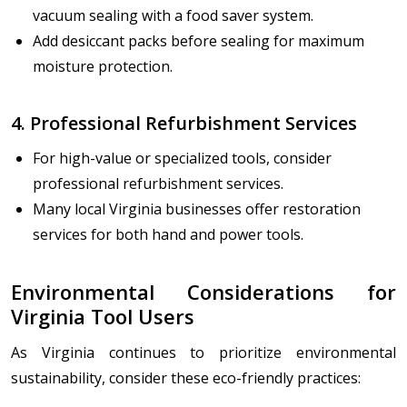
vacuum sealing with a food saver system.
Add desiccant packs before sealing for maximum
moisture protection.
4. Professional Refurbishment Services
For high-value or specialized tools, consider
professional refurbishment services.
Many local Virginia businesses offer restoration
services for both hand and power tools.
Environmental Considerations for
Virginia Tool Users
As Virginia continues to prioritize environmental
sustainability, consider these eco-friendly practices: