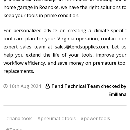
home garage in Roanoke, we have the right solutions to
keep your tools in prime condition.
For personalized advice on creating a climate-specific
tool care plan for your Virginia operation, contact our
expert sales team at sales@tendsupplies.com. Let us
help you extend the life of your tools, improve your
workflow efficiency, and save money on premature tool
replacements.
10th Aug 2024
Tend Technical Team checked by
Emiliana
#hand tools
#pneumatic tools
#power tools
#Tools