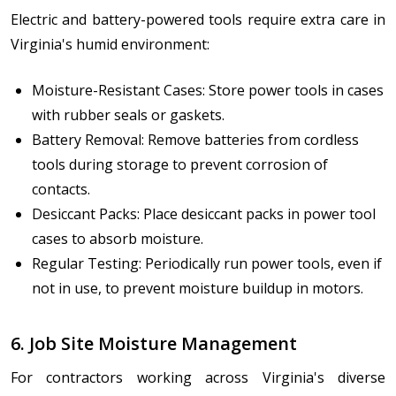
Electric and battery-powered tools require extra care in
Virginia's humid environment:
Moisture-Resistant Cases: Store power tools in cases
with rubber seals or gaskets.
Battery Removal: Remove batteries from cordless
tools during storage to prevent corrosion of
contacts.
Desiccant Packs: Place desiccant packs in power tool
cases to absorb moisture.
Regular Testing: Periodically run power tools, even if
not in use, to prevent moisture buildup in motors.
6. Job Site Moisture Management
For contractors working across Virginia's diverse