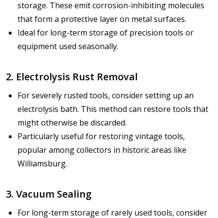
storage. These emit corrosion-inhibiting molecules
that form a protective layer on metal surfaces.
Ideal for long-term storage of precision tools or
equipment used seasonally.
2. Electrolysis Rust Removal
For severely rusted tools, consider setting up an
electrolysis bath. This method can restore tools that
might otherwise be discarded.
Particularly useful for restoring vintage tools,
popular among collectors in historic areas like
Williamsburg.
3. Vacuum Sealing
For long-term storage of rarely used tools, consider