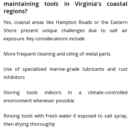
maintaining tools in Virginia's coastal
regions?
Yes, coastal areas like Hampton Roads or the Eastern
Shore present unique challenges due to salt air
exposure. Key considerations include:
More frequent cleaning and oiling of metal parts
Use of specialized marine-grade lubricants and rust
inhibitors
Storing tools indoors in a climate-controlled
environment whenever possible
Rinsing tools with fresh water if exposed to salt spray,
then drying thoroughly