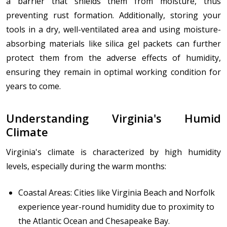
a barrier that shields them from moisture, thus
preventing rust formation. Additionally, storing your
tools in a dry, well-ventilated area and using moisture-
absorbing materials like silica gel packets can further
protect them from the adverse effects of humidity,
ensuring they remain in optimal working condition for
years to come.
Understanding Virginia's Humid
Climate
Virginia's climate is characterized by high humidity
levels, especially during the warm months:
Coastal Areas: Cities like Virginia Beach and Norfolk
experience year-round humidity due to proximity to
the Atlantic Ocean and Chesapeake Bay.