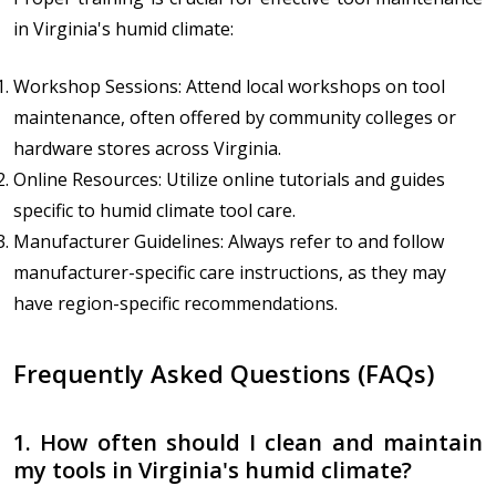
in Virginia's humid climate:
Workshop Sessions: Attend local workshops on tool
maintenance, often offered by community colleges or
hardware stores across Virginia.
Online Resources: Utilize online tutorials and guides
specific to humid climate tool care.
Manufacturer Guidelines: Always refer to and follow
manufacturer-specific care instructions, as they may
have region-specific recommendations.
Frequently Asked Questions (FAQs)
1. How often should I clean and maintain
my tools in Virginia's humid climate?