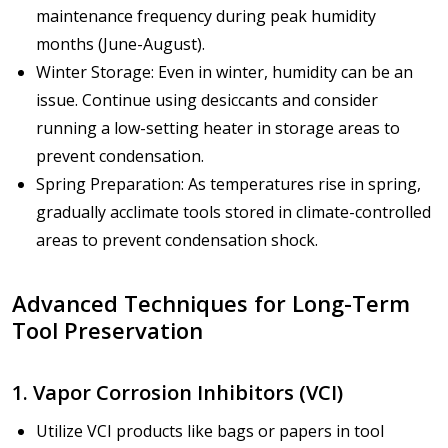
maintenance frequency during peak humidity
months (June-August).
Winter Storage: Even in winter, humidity can be an
issue. Continue using desiccants and consider
running a low-setting heater in storage areas to
prevent condensation.
Spring Preparation: As temperatures rise in spring,
gradually acclimate tools stored in climate-controlled
areas to prevent condensation shock.
Advanced Techniques for Long-Term
Tool Preservation
1. Vapor Corrosion Inhibitors (VCI)
Utilize VCI products like bags or papers in tool