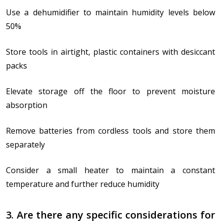
Use a dehumidifier to maintain humidity levels below
50%
Store tools in airtight, plastic containers with desiccant
packs
Elevate storage off the floor to prevent moisture
absorption
Remove batteries from cordless tools and store them
separately
Consider a small heater to maintain a constant
temperature and further reduce humidity
3. Are there any specific considerations for