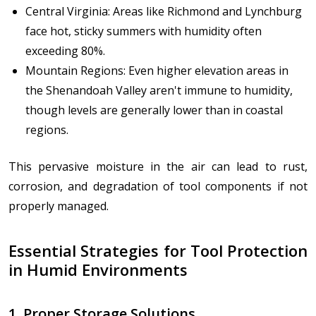
Central Virginia: Areas like Richmond and Lynchburg
face hot, sticky summers with humidity often
exceeding 80%.
Mountain Regions: Even higher elevation areas in
the Shenandoah Valley aren't immune to humidity,
though levels are generally lower than in coastal
regions.
This pervasive moisture in the air can lead to rust,
corrosion, and degradation of tool components if not
properly managed.
Essential Strategies for Tool Protection
in Humid Environments
1. Proper Storage Solutions