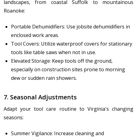
landscapes, from coastal Suffolk to mountainous
Roanoke:
Portable Dehumidifiers: Use jobsite dehumidifiers in
enclosed work areas.
Tool Covers: Utilize waterproof covers for stationary
tools like table saws when not in use.
Elevated Storage: Keep tools off the ground,
especially on construction sites prone to morning
dew or sudden rain showers.
7. Seasonal Adjustments
Adapt your tool care routine to Virginia's changing
seasons:
Summer Vigilance: Increase cleaning and