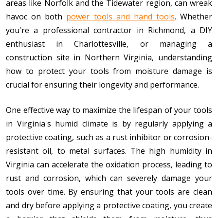
areas like Norfolk and the Tidewater region, can wreak
havoc on both
power tools and hand tools
. Whether
you're a professional contractor in Richmond, a DIY
enthusiast in Charlottesville, or managing a
construction site in Northern Virginia, understanding
how to protect your tools from moisture damage is
crucial for ensuring their longevity and performance.
One effective way to maximize the lifespan of your tools
in Virginia's humid climate is by regularly applying a
protective coating, such as a rust inhibitor or corrosion-
resistant oil, to metal surfaces. The high humidity in
Virginia can accelerate the oxidation process, leading to
rust and corrosion, which can severely damage your
tools over time. By ensuring that your tools are clean
and dry before applying a protective coating, you create