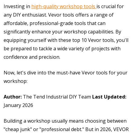
Investing in
high-quality workshop tools
is crucial for
any DIY enthusiast. Vevor tools offers a range of
affordable, professional-grade tools that can
significantly enhance your workshop capabilities. By
equipping yourself with these top 10 Vevor tools, you'll
be prepared to tackle a wide variety of projects with
confidence and precision.
Now, let's dive into the must-have Vevor tools for your
workshop:
Author:
The Tend Industrial DIY Team
Last Updated:
January 2026
Building a workshop usually means choosing between
"cheap junk" or "professional debt." But in 2026, VEVOR