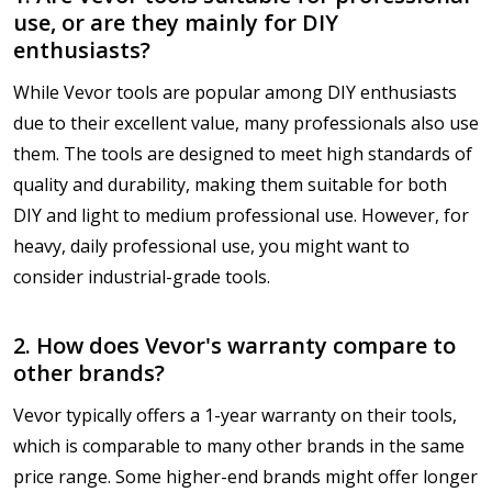
use, or are they mainly for DIY
enthusiasts?
While Vevor tools are popular among DIY enthusiasts
due to their excellent value, many professionals also use
them. The tools are designed to meet high standards of
quality and durability, making them suitable for both
DIY and light to medium professional use. However, for
heavy, daily professional use, you might want to
consider industrial-grade tools.
2. How does Vevor's warranty compare to
other brands?
Vevor typically offers a 1-year warranty on their tools,
which is comparable to many other brands in the same
price range. Some higher-end brands might offer longer