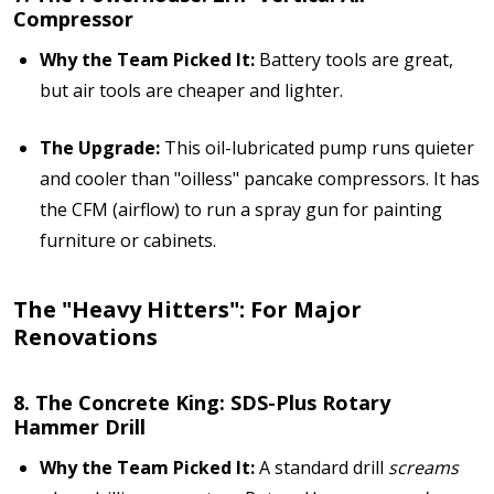
Compressor
Why the Team Picked It:
Battery tools are great,
but air tools are cheaper and lighter.
The Upgrade:
This oil-lubricated pump runs quieter
and cooler than "oilless" pancake compressors. It has
the CFM (airflow) to run a spray gun for painting
furniture or cabinets.
The "Heavy Hitters": For Major
Renovations
8. The Concrete King: SDS-Plus Rotary
Hammer Drill
Why the Team Picked It:
A standard drill
screams