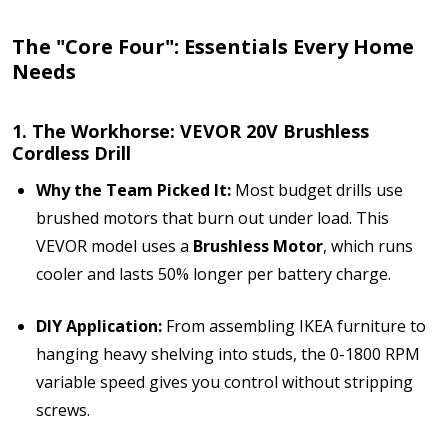
The "Core Four": Essentials Every Home
Needs
1. The Workhorse: VEVOR 20V Brushless
Cordless Drill
Why the Team Picked It:
Most budget drills use
brushed motors that burn out under load. This
VEVOR model uses a
Brushless Motor
, which runs
cooler and lasts 50% longer per battery charge.
DIY Application:
From assembling IKEA furniture to
hanging heavy shelving into studs, the 0-1800 RPM
variable speed gives you control without stripping
screws.