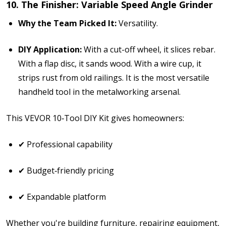
10. The Finisher: Variable Speed Angle Grinder
Why the Team Picked It:
Versatility.
DIY Application:
With a cut-off wheel, it slices rebar.
With a flap disc, it sands wood. With a wire cup, it
strips rust from old railings. It is the most versatile
handheld tool in the metalworking arsenal.
This
VEVOR 10‑Tool DIY Kit
gives homeowners:
✔ Professional capability
✔ Budget‑friendly pricing
✔ Expandable platform
Whether you're building furniture, repairing equipment,