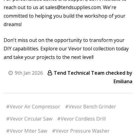
reach out to us at sales@tendsupplies.com. We're
committed to helping you build the workshop of your
dreams!
Don't miss out on the opportunity to transform your
DIY capabilities. Explore our Vevor tool collection today
and take your projects to the next level!
9th Jan 2026
Tend Technical Team checked by
Emiliana
#Vevor Air Compressor
#Vevor Bench Grinder
#Vevor Circular Saw
#Vevor Cordless Drill
#Vevor Miter Saw
#Vevor Pressure Washer