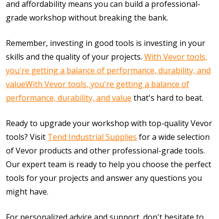
and affordability means you can build a professional-
grade workshop without breaking the bank.
Remember, investing in good tools is investing in your
skills and the quality of your projects.
With Vevor tools,
you're getting a balance of performance, durability, and
value
With Vevor tools, you're getting a balance of
performance, durability, and value
that's hard to beat.
Ready to upgrade your workshop with top-quality Vevor
tools? Visit
Tend Industrial Supplies
for a wide selection
of Vevor products and other professional-grade tools.
Our expert team is ready to help you choose the perfect
tools for your projects and answer any questions you
might have.
For personalized advice and support, don't hesitate to