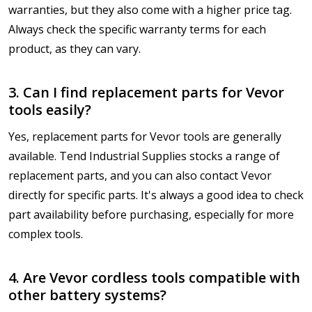
warranties, but they also come with a higher price tag.
Always check the specific warranty terms for each
product, as they can vary.
3. Can I find replacement parts for Vevor
tools easily?
Yes, replacement parts for Vevor tools are generally
available. Tend Industrial Supplies stocks a range of
replacement parts, and you can also contact Vevor
directly for specific parts. It's always a good idea to check
part availability before purchasing, especially for more
complex tools.
4. Are Vevor cordless tools compatible with
other battery systems?