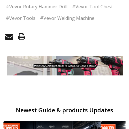
#Vevor Rotary Hammer Drill
#Vevor Tool Chest
#Vevor Tools
#Vevor Welding Machine
Newest Guide & products Updates