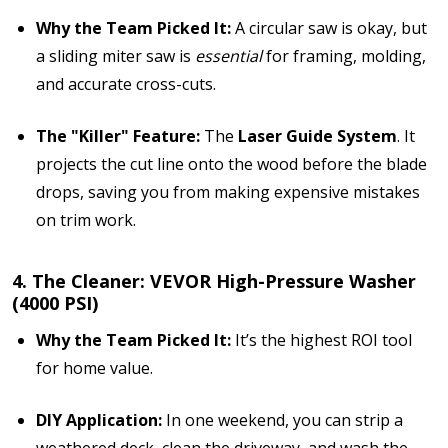
Why the Team Picked It:
A circular saw is okay, but
a sliding miter saw is
essential
for framing, molding,
and accurate cross-cuts.
The "Killer" Feature:
The
Laser Guide System
. It
projects the cut line onto the wood before the blade
drops, saving you from making expensive mistakes
on trim work.
4. The Cleaner: VEVOR High-Pressure Washer
(4000 PSI)
Why the Team Picked It:
It’s the highest ROI tool
for home value.
DIY Application:
In one weekend, you can strip a
weathered deck, clean the driveway, and wash the