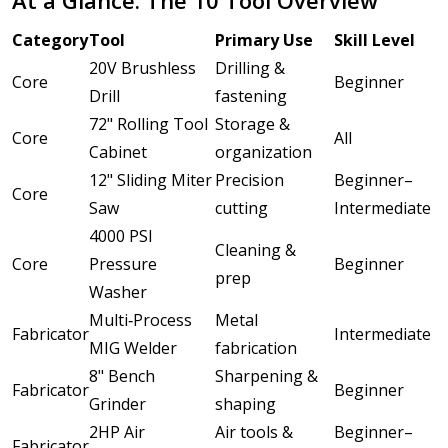
Category
Tool
Primary Use
Skill Level
20V Brushless
Drilling &
Core
Beginner
Drill
fastening
72" Rolling Tool
Storage &
Core
All
Cabinet
organization
12" Sliding Miter
Precision
Beginner–
Core
Saw
cutting
Intermediate
4000 PSI
Cleaning &
Core
Pressure
Beginner
prep
Washer
Multi‑Process
Metal
Fabricator
Intermediate
MIG Welder
fabrication
8" Bench
Sharpening &
Fabricator
Beginner
Grinder
shaping
2HP Air
Air tools &
Beginner–
Fabricator