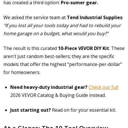
has created a third option:
Pro-sumer gear.
We asked the service team at
Tend Industrial Supplies
:
"If you lost all your tools today and had to rebuild your
home garage on a budget, what would you buy?"
The result is this curated
10-Piece VEVOR DIY Kit
. These
aren't just random best-sellers; they are the specific
models that offer the highest "performance-per-dollar"
for homeowners.
Need heavy-duty industrial gear?
Check our full
2026 VEVOR Catalog & Buying Guide
instead.
Just starting out?
Read on for your essential kit.
At a Glance: The 10 Tool Overview