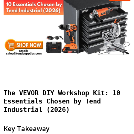
The VEVOR DIY Workshop Kit: 10
Essentials Chosen by Tend
Industrial (2026)
Key Takeaway