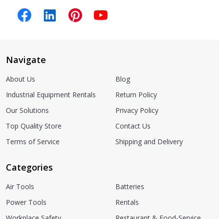
Navigate
About Us
Blog
Industrial Equipment Rentals
Return Policy
Our Solutions
Privacy Policy
Top Quality Store
Contact Us
Terms of Service
Shipping and Delivery
Categories
Air Tools
Batteries
Power Tools
Rentals
Workplace Safety
Restaurant & Food-Service