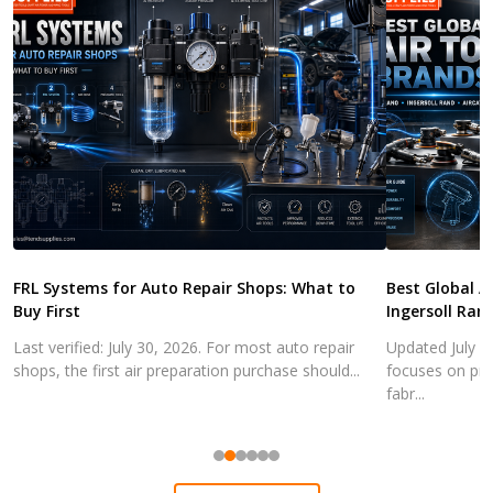
FRL Systems for Auto Repair Shops: What to
Best Global A
Buy First
Ingersoll Ran
Last verified: July 30, 2026. For most auto repair
Updated July 3
shops, the first air preparation purchase should...
focuses on pra
fabr...