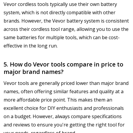
Vevor cordless tools typically use their own battery
system, which is not directly compatible with other
brands. However, the Vevor battery system is consistent
across their cordless tool range, allowing you to use the
same batteries for multiple tools, which can be cost-
effective in the long run.
5. How do Vevor tools compare in price to
major brand names?
Vevor tools are generally priced lower than major brand
names, often offering similar features and quality at a
more affordable price point. This makes them an
excellent choice for DIY enthusiasts and professionals
on a budget. However, always compare specifications
and reviews to ensure you're getting the right tool for
your needs, regardless of brand.