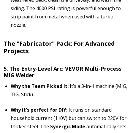
siding. The 4000 PSI rating is powerful enough to
strip paint from metal when used with a turbo
nozzle.
The "Fabricator" Pack: For Advanced
Projects
5. The Entry-Level Arc: VEVOR Multi-Process
MIG Welder
Why the Team Picked It:
It’s a 3-in-1 machine (MIG,
TIG, Stick).
Why it's perfect for DIY:
It runs on standard
household current (110V) but can switch to 220V for
thicker steel. The
Synergic Mode
automatically sets