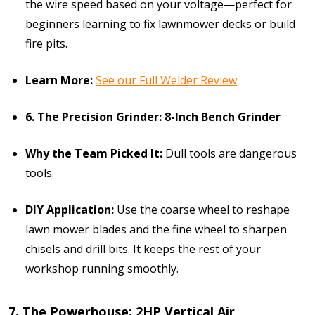
the wire speed based on your voltage—perfect for
beginners learning to fix lawnmower decks or build
fire pits.
Learn More:
See our Full Welder Review
6. The Precision Grinder: 8-Inch Bench Grinder
Why the Team Picked It:
Dull tools are dangerous
tools.
DIY Application:
Use the coarse wheel to reshape
lawn mower blades and the fine wheel to sharpen
chisels and drill bits. It keeps the rest of your
workshop running smoothly.
7. The Powerhouse: 2HP Vertical Air