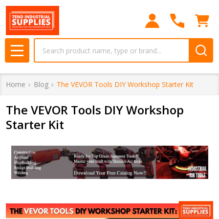
Search
MENU
Home
Blog
The VEVOR Tools DIY Workshop Starter Kit
The VEVOR Tools DIY Workshop
Starter Kit