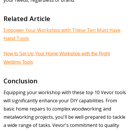
Related Article
Empower Your Workshop with These Ten Must Have
Hand Tools
How to Set Up Your Home Workshop with the Right
Welding Tools
Conclusion
Equipping your workshop with these top 10 Vevor tools
will significantly enhance your DIY capabilities. From
basic home repairs to complex woodworking and
metalworking projects, you'll be well-prepared to tackle
a wide range of tasks. Vevor's commitment to quality