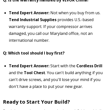
Tend Expert Answer:
Not when you buy from us.
Tend Industrial Supplies
provides U.S.-based
warranty support. If your compressor arrives
damaged, you call our Maryland office, not an
international number.
Q: Which tool should I buy first?
Tend Expert Answer:
Start with the
Cordless Drill
and the
Tool Chest
. You can't build anything if you
can't drive screws, and you'll lose your mind if you
don't have a place to put your new gear.
Ready to Start Your Build?