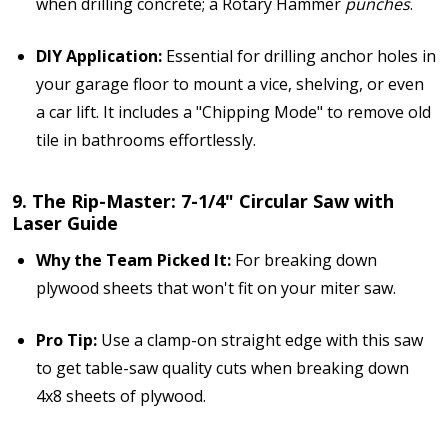
when drilling concrete; a Rotary Hammer
punches
.
DIY Application:
Essential for drilling anchor holes in
your garage floor to mount a vice, shelving, or even
a car lift. It includes a "Chipping Mode" to remove old
tile in bathrooms effortlessly.
9. The Rip-Master: 7-1/4" Circular Saw with
Laser Guide
Why the Team Picked It:
For breaking down
plywood sheets that won't fit on your miter saw.
Pro Tip:
Use a clamp-on straight edge with this saw
to get table-saw quality cuts when breaking down
4x8 sheets of plywood.