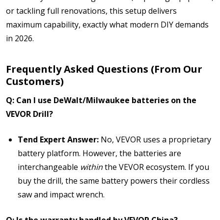
or tackling full renovations, this setup delivers
maximum capability,
exactly what modern DIY demands
in 2026.
Frequently Asked Questions (From Our
Customers)
Q: Can I use DeWalt/Milwaukee batteries on the
VEVOR Drill?
Tend Expert Answer:
No, VEVOR uses a proprietary
battery platform. However, the batteries are
interchangeable
within
the VEVOR ecosystem. If you
buy the drill, the same battery powers their cordless
saw and impact wrench.
Q: Is the warranty handled by VEVOR China?