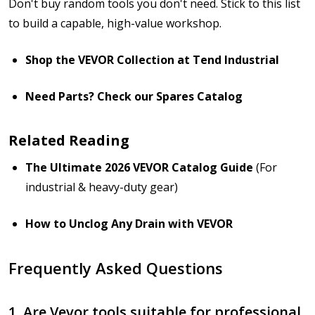
Don't buy random tools you don't need. Stick to this list
to build a capable, high-value workshop.
Shop the VEVOR Collection at Tend Industrial
Need Parts? Check our Spares Catalog
Related Reading
The Ultimate 2026 VEVOR Catalog Guide
(For
industrial & heavy-duty gear)
How to Unclog Any Drain with VEVOR
Frequently Asked Questions
1. Are Vevor tools suitable for professional