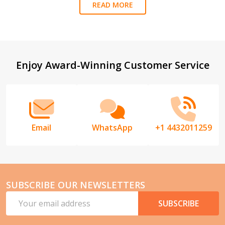
READ MORE
Footer
Enjoy Award-Winning Customer Service
Start
Email
WhatsApp
+1 4432011259
SUBSCRIBE OUR NEWSLETTERS
Email
SUBSCRIBE
Address