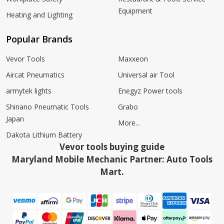
Equipment
Heating and Lighting
Popular Brands
Vevor Tools
Maxxeon
Aircat Pneumatics
Universal air Tool
armytek lights
Enegyz Power tools
Shinano Pneumatic Tools
Grabo
Japan
More...
Dakota Lithium Battery
Vevor tools buying guide
Maryland Mobile Mechanic Partner: Auto Tools
Mart.