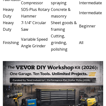
Compressor
spraying
Intermediate
Heavy
SDS‑Plus Rotary
Concrete &
Intermediate
Duty
Hammer
masonry
Heavy
7‑1/4" Circular
Sheet goods &
Beginner
Duty
Saw
framing
Cutting,
Variable Speed
Finishing
grinding,
All
Angle Grinder
polishing