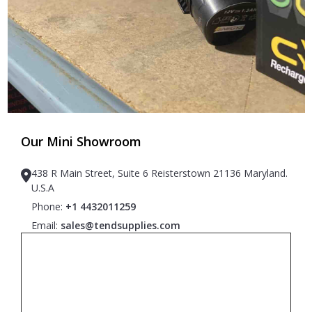
Our Mini Showroom
438 R Main Street, Suite 6 Reisterstown 21136 Maryland.
U.S.A
Phone:
+1 4432011259
Email:
sales@tendsupplies.com