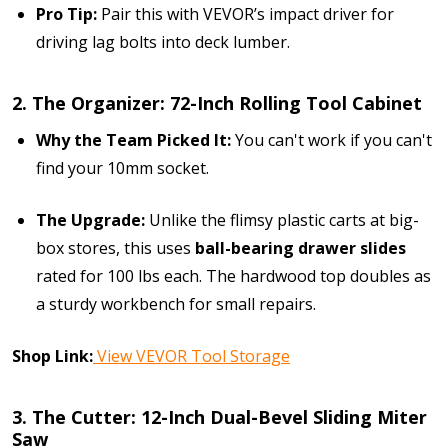
Pro Tip:
Pair this with VEVOR’s impact driver for
driving lag bolts into deck lumber.
2. The Organizer: 72-Inch Rolling Tool Cabinet
Why the Team Picked It:
You can't work if you can't
find your 10mm socket.
The Upgrade:
Unlike the flimsy plastic carts at big-
box stores, this uses
ball-bearing drawer slides
rated for 100 lbs each. The hardwood top doubles as
a sturdy workbench for small repairs.
Shop Link:
View VEVOR Tool Storage
3. The Cutter: 12-Inch Dual-Bevel Sliding Miter
Saw