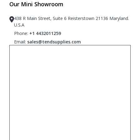
Our Mini Showroom
438 R Main Street, Suite 6 Reisterstown 21136 Maryland.
U.S.A
Phone:
+1 4432011259
Email:
sales@tendsupplies.com