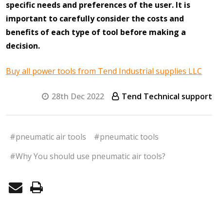
specific needs and preferences of the user. It is
important to carefully consider the costs and
benefits of each type of tool before making a
decision.
Buy all power tools from Tend Industrial supplies LLC
28th Dec 2022
Tend Technical support
#pneumatic air tools
#pneumatic tools
#Why You should use pneumatic air tools?