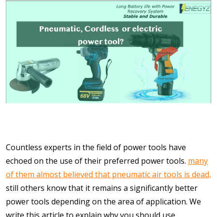
Countless experts in the field of power tools have
echoed on the use of their preferred power tools.
many
of them almost believed that pneumatic air tools is dead,
still others know that it remains a significantly better
power tools depending on the area of application. We
write this article to explain why you should use