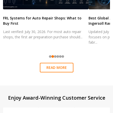
FRL Systems for Auto Repair Shops: What to
Best Global A
Buy First
Ingersoll Ran
Last verified: July 30, 2026. For most auto repair
Updated July 3
shops, the first air preparation purchase should...
focuses on pra
fabr...
READ MORE
Footer
Enjoy Award-Winning Customer Service
Start