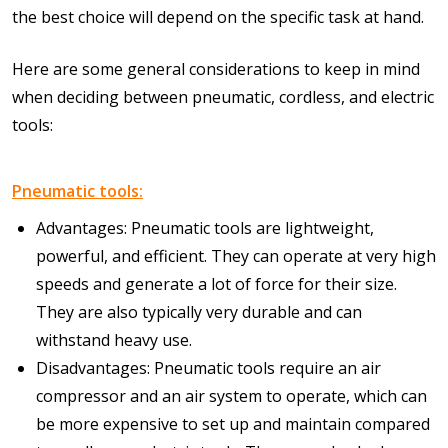
the best choice will depend on the specific task at hand.
Here are some general considerations to keep in mind
when deciding between pneumatic, cordless, and electric
tools:
Pneumatic tools:
Advantages: Pneumatic tools are lightweight,
powerful, and efficient. They can operate at very high
speeds and generate a lot of force for their size.
They are also typically very durable and can
withstand heavy use.
Disadvantages: Pneumatic tools require an air
compressor and an air system to operate, which can
be more expensive to set up and maintain compared