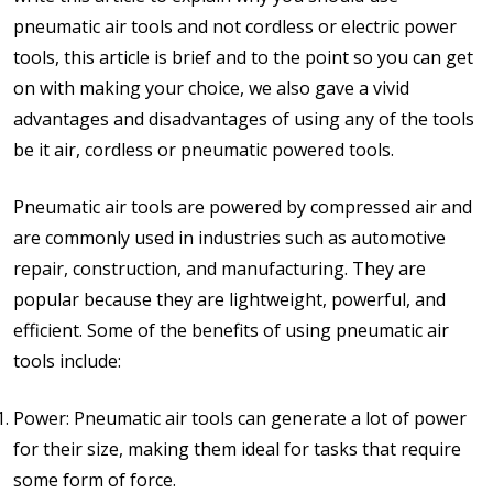
pneumatic air tools and not cordless or electric power
tools, this article is brief and to the point so you can get
on with making your choice, we also gave a vivid
advantages and disadvantages of using any of the tools
be it air, cordless or pneumatic powered tools.
Pneumatic air tools are powered by compressed air and
are commonly used in industries such as automotive
repair, construction, and manufacturing. They are
popular because they are lightweight, powerful, and
efficient. Some of the benefits of using pneumatic air
tools include:
Power: Pneumatic air tools can generate a lot of power
for their size, making them ideal for tasks that require
some form of force.