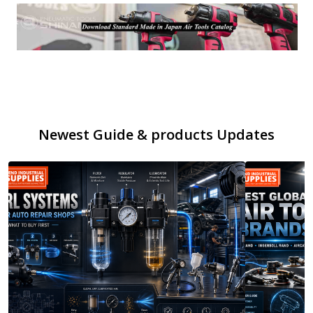
Newest Guide & products Updates