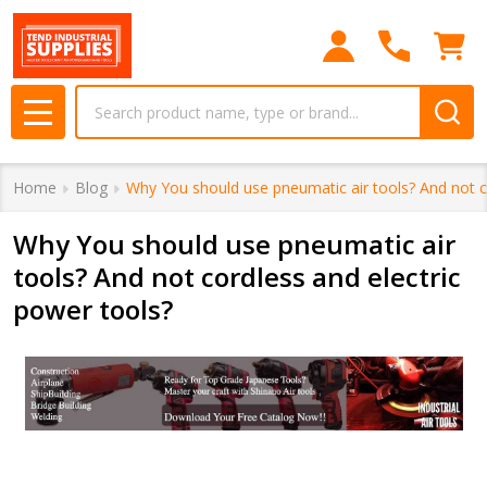
Search
MENU
Home
Blog
Why You should use pneumatic air tools? And not c
Why You should use pneumatic air
tools? And not cordless and electric
power tools?