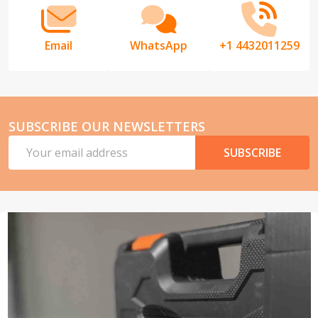
Email
WhatsApp
+1 4432011259
SUBSCRIBE OUR NEWSLETTERS
Email
SUBSCRIBE
Address