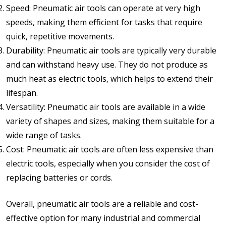
Speed: Pneumatic air tools can operate at very high
speeds, making them efficient for tasks that require
quick, repetitive movements.
Durability: Pneumatic air tools are typically very durable
and can withstand heavy use. They do not produce as
much heat as electric tools, which helps to extend their
lifespan.
Versatility: Pneumatic air tools are available in a wide
variety of shapes and sizes, making them suitable for a
wide range of tasks.
Cost: Pneumatic air tools are often less expensive than
electric tools, especially when you consider the cost of
replacing batteries or cords.
Overall, pneumatic air tools are a reliable and cost-
effective option for many industrial and commercial