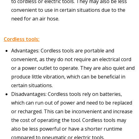
to cordless or electric tools. They may also be less
convenient to use in certain situations due to the
need for an air hose.
Cordless tools:
Advantages: Cordless tools are portable and
convenient, as they do not require an electrical cord
or a power outlet to operate. They are also quiet and
produce little vibration, which can be beneficial in
certain situations.
Disadvantages: Cordless tools rely on batteries,
which can run out of power and need to be replaced
or recharged. This can be inconvenient and increase
the cost of operating the tool. Cordless tools may
also be less powerful or have a shorter runtime
compared to pneumatic or electric tools.