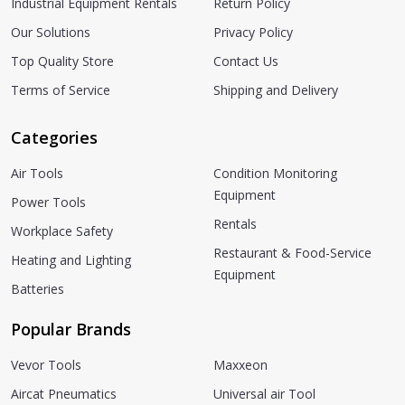
Industrial Equipment Rentals
Return Policy
Our Solutions
Privacy Policy
Top Quality Store
Contact Us
Terms of Service
Shipping and Delivery
Categories
Air Tools
Condition Monitoring
Equipment
Power Tools
Rentals
Workplace Safety
Restaurant & Food-Service
Heating and Lighting
Equipment
Batteries
Popular Brands
Vevor Tools
Maxxeon
Aircat Pneumatics
Universal air Tool