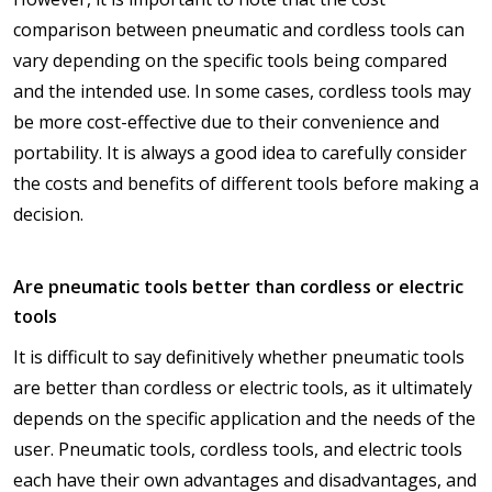
comparison between pneumatic and cordless tools can
vary depending on the specific tools being compared
and the intended use. In some cases, cordless tools may
be more cost-effective due to their convenience and
portability. It is always a good idea to carefully consider
the costs and benefits of different tools before making a
decision.
Are pneumatic tools better than cordless or electric
tools
It is difficult to say definitively whether pneumatic tools
are better than cordless or electric tools, as it ultimately
depends on the specific application and the needs of the
user. Pneumatic tools, cordless tools, and electric tools
each have their own advantages and disadvantages, and