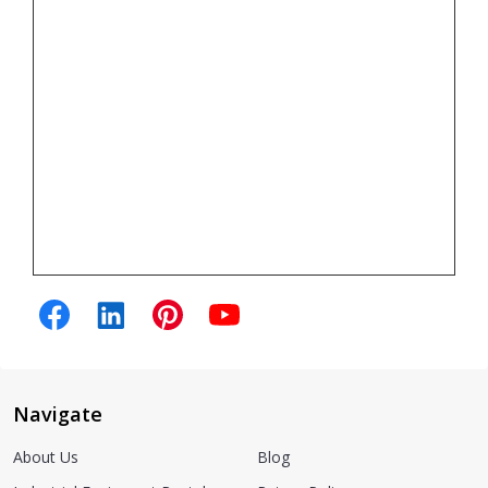
Navigate
About Us
Blog