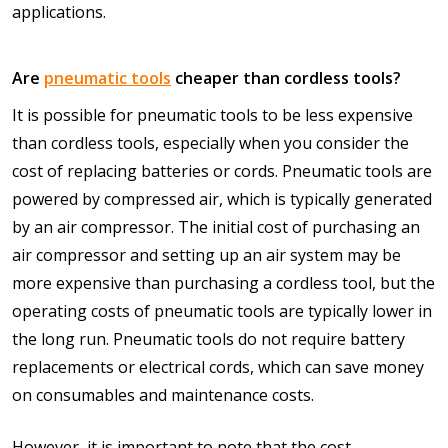
applications.
Are
pneumatic tools
cheaper than cordless tools?
It is possible for pneumatic tools to be less expensive
than cordless tools, especially when you consider the
cost of replacing batteries or cords. Pneumatic tools are
powered by compressed air, which is typically generated
by an air compressor. The initial cost of purchasing an
air compressor and setting up an air system may be
more expensive than purchasing a cordless tool, but the
operating costs of pneumatic tools are typically lower in
the long run. Pneumatic tools do not require battery
replacements or electrical cords, which can save money
on consumables and maintenance costs.
However, it is important to note that the cost