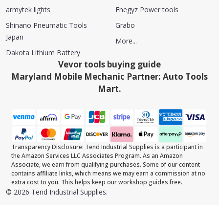
armytek lights
Enegyz Power tools
Shinano Pneumatic Tools
Grabo
Japan
More...
Dakota Lithium Battery
Vevor tools buying guide
Maryland Mobile Mechanic Partner: Auto Tools
Mart.
Transparency Disclosure: Tend Industrial Supplies is a participant in
the Amazon Services LLC Associates Program. As an Amazon
Associate, we earn from qualifying purchases. Some of our content
contains affiliate links, which means we may earn a commission at no
extra cost to you. This helps keep our workshop guides free.
©
2026
Tend Industrial Supplies.