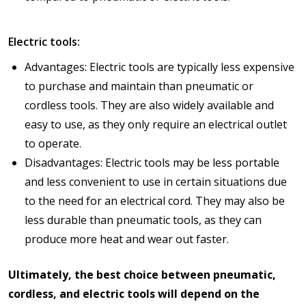
Electric tools:
Advantages: Electric tools are typically less expensive
to purchase and maintain than pneumatic or
cordless tools. They are also widely available and
easy to use, as they only require an electrical outlet
to operate.
Disadvantages: Electric tools may be less portable
and less convenient to use in certain situations due
to the need for an electrical cord. They may also be
less durable than pneumatic tools, as they can
produce more heat and wear out faster.
Ultimately, the best choice between pneumatic,
cordless, and electric tools will depend on the