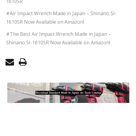
1610SR
#Air Impact Wrench Made in Japan – Shinano SI-
1610SR Now Available on Amazon!
#The Best Air Impact Wrench Made in Japan –
Shinano SI-1610SR Now Available on Amazon!