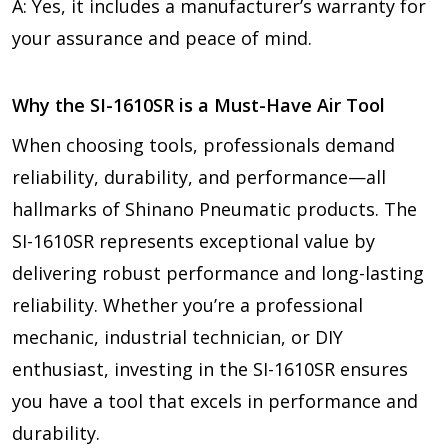
A: Yes, it includes a manufacturer’s warranty for
your assurance and peace of mind.
Why the SI-1610SR is a Must-Have Air Tool
When choosing tools, professionals demand
reliability, durability, and performance—all
hallmarks of Shinano Pneumatic products. The
SI-1610SR represents exceptional value by
delivering robust performance and long-lasting
reliability. Whether you’re a professional
mechanic, industrial technician, or DIY
enthusiast, investing in the SI-1610SR ensures
you have a tool that excels in performance and
durability.