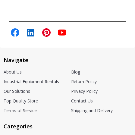
Navigate
About Us
Blog
Industrial Equipment Rentals
Return Policy
Our Solutions
Privacy Policy
Top Quality Store
Contact Us
Terms of Service
Shipping and Delivery
Categories