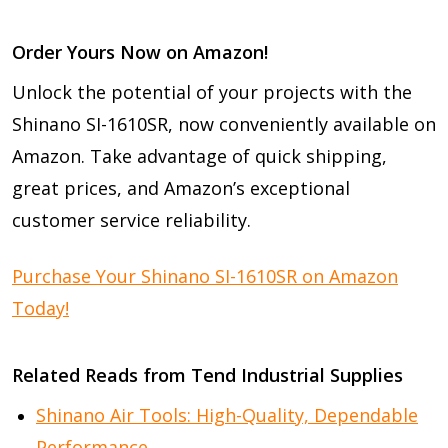
Order Yours Now on Amazon!
Unlock the potential of your projects with the
Shinano SI-1610SR, now conveniently available on
Amazon. Take advantage of quick shipping,
great prices, and Amazon’s exceptional
customer service reliability.
Purchase Your Shinano SI-1610SR on Amazon
Today!
Related Reads from Tend Industrial Supplies
Shinano Air Tools: High-Quality, Dependable
Performance