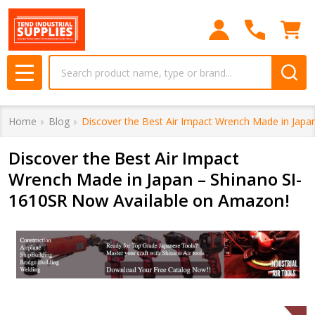
Search
MENU
Home
Blog
Discover the Best Air Impact Wrench Made in Jap
Discover the Best Air Impact
Wrench Made in Japan – Shinano SI-
1610SR Now Available on Amazon!