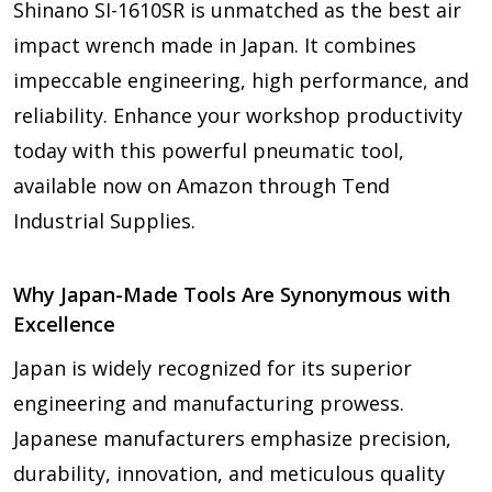
Shinano SI-1610SR is unmatched as the best air
impact wrench made in Japan. It combines
impeccable engineering, high performance, and
reliability. Enhance your workshop productivity
today with this powerful pneumatic tool,
available now on Amazon through Tend
Industrial Supplies.
Why Japan-Made Tools Are Synonymous with
Excellence
Japan is widely recognized for its superior
engineering and manufacturing prowess.
Japanese manufacturers emphasize precision,
durability, innovation, and meticulous quality