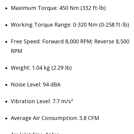
Maximum Torque: 450 Nm (332 ft-lb)
Working Torque Range: 0-320 Nm (0-258 ft-lb)
Free Speed: Forward 8,000 RPM; Reverse 8,500
RPM
Weight: 1.04 kg (2.29 lb)
Noise Level: 94 dBA
Vibration Level: 7.7 m/s²
Average Air Consumption: 3.8 CFM