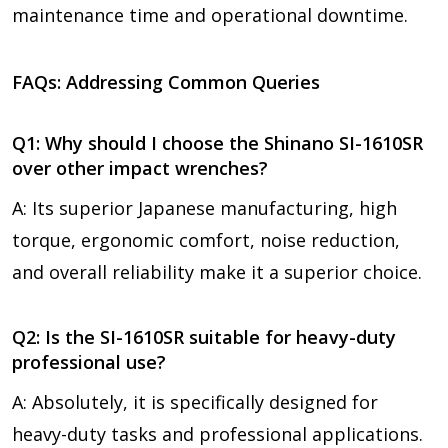
maintenance time and operational downtime.
FAQs: Addressing Common Queries
Q1: Why should I choose the Shinano SI-1610SR
over other impact wrenches?
A: Its superior Japanese manufacturing, high
torque, ergonomic comfort, noise reduction,
and overall reliability make it a superior choice.
Q2: Is the SI-1610SR suitable for heavy-duty
professional use?
A: Absolutely, it is specifically designed for
heavy-duty tasks and professional applications.