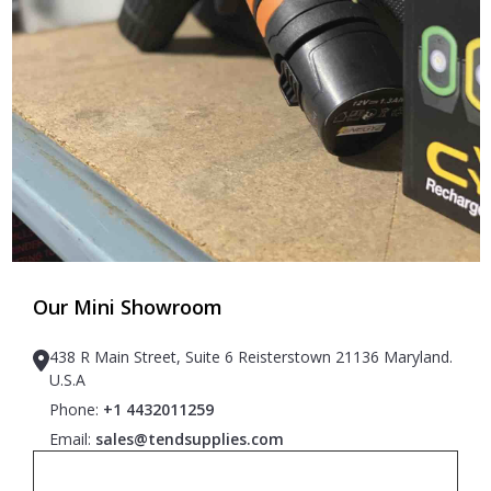
Our Mini Showroom
438 R Main Street, Suite 6 Reisterstown 21136 Maryland.
U.S.A
Phone:
+1 4432011259
Email:
sales@tendsupplies.com