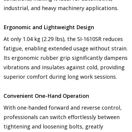
industrial, and heavy machinery applications.
Ergonomic and Lightweight Design
At only 1.04 kg (2.29 lbs), the SI-1610SR reduces
fatigue, enabling extended usage without strain.
Its ergonomic rubber grip significantly dampens
vibrations and insulates against cold, providing
superior comfort during long work sessions.
Convenient One-Hand Operation
With one-handed forward and reverse control,
professionals can switch effortlessly between
tightening and loosening bolts, greatly