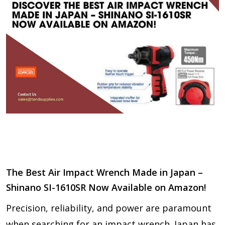
The Best Air Impact Wrench Made in Japan –
Shinano SI-1610SR Now Available on Amazon!
Precision, reliability, and power are paramount
when searching for an impact wrench. Japan has