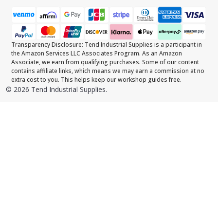
Transparency Disclosure: Tend Industrial Supplies is a participant in
the Amazon Services LLC Associates Program. As an Amazon
Associate, we earn from qualifying purchases. Some of our content
contains affiliate links, which means we may earn a commission at no
extra cost to you. This helps keep our workshop guides free.
©
2026
Tend Industrial Supplies.