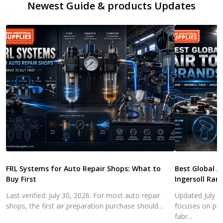
Newest Guide & products Updates
FRL Systems for Auto Repair Shops: What to
Best Global A
Buy First
Ingersoll Ran
Last verified: July 30, 2026. For most auto repair
Updated July 3
shops, the first air preparation purchase should...
focuses on pra
fabr...