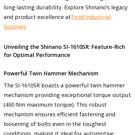
long-lasting durability. Explore Shinano’s legacy
and product excellence at
Tend Industrial
Supplies
.
Unveiling the Shinano SI-1610SR: Feature-Rich
for Optimal Performance
Powerful Twin Hammer Mechanism
The SI-1610SR boasts a powerful twin hammer
mechanism providing exceptional torque output
(450 Nm maximum torque). This robust
mechanism ensures efficient fastening and
loosening of bolts even in the toughest
conditions, making it ideal for automotive,