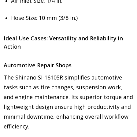
Air Inlet Size: 1/4 in.
Hose Size: 10 mm (3/8 in.)
Ideal Use Cases: Versatility and Reliability in
Action
Automotive Repair Shops
The Shinano SI-1610SR simplifies automotive
tasks such as tire changes, suspension work,
and engine maintenance. Its superior torque and
lightweight design ensure high productivity and
minimal downtime, enhancing overall workflow
efficiency.