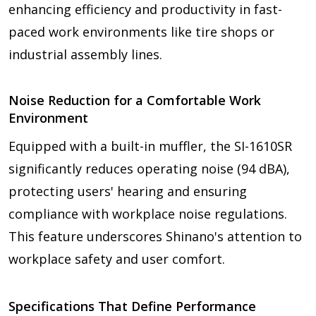
enhancing efficiency and productivity in fast-
paced work environments like tire shops or
industrial assembly lines.
Noise Reduction for a Comfortable Work
Environment
Equipped with a built-in muffler, the SI-1610SR
significantly reduces operating noise (94 dBA),
protecting users' hearing and ensuring
compliance with workplace noise regulations.
This feature underscores Shinano's attention to
workplace safety and user comfort.
Specifications That Define Performance