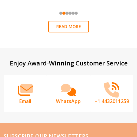
READ MORE
Footer
Enjoy Award-Winning Customer Service
Start
Email
WhatsApp
+1 4432011259
SUBSCRIBE OUR NEWSLETTERS