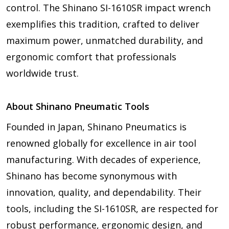
control. The Shinano SI-1610SR impact wrench
exemplifies this tradition, crafted to deliver
maximum power, unmatched durability, and
ergonomic comfort that professionals
worldwide trust.
About Shinano Pneumatic Tools
Founded in Japan, Shinano Pneumatics is
renowned globally for excellence in air tool
manufacturing. With decades of experience,
Shinano has become synonymous with
innovation, quality, and dependability. Their
tools, including the SI-1610SR, are respected for
robust performance, ergonomic design, and