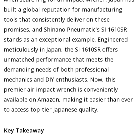
built a global reputation for manufacturing
tools that consistently deliver on these
promises, and Shinano Pneumatic's SI-1610SR
stands as an exceptional example. Engineered
meticulously in Japan, the SI-1610SR offers
unmatched performance that meets the
demanding needs of both professional
mechanics and DIY enthusiasts. Now, this
premier air impact wrench is conveniently
available on Amazon, making it easier than ever
to access top-tier Japanese quality.
Key Takeaway