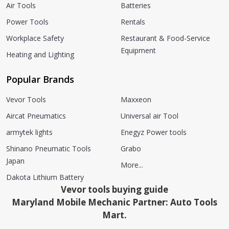
Air Tools
Batteries
Power Tools
Rentals
Workplace Safety
Restaurant & Food-Service
Equipment
Heating and Lighting
Popular Brands
Vevor Tools
Maxxeon
Aircat Pneumatics
Universal air Tool
armytek lights
Enegyz Power tools
Shinano Pneumatic Tools
Grabo
Japan
More...
Dakota Lithium Battery
Vevor tools buying guide
Maryland Mobile Mechanic Partner: Auto Tools
Mart.