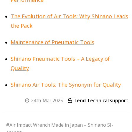
The Evolution of Air Tools: Why Shinano Leads
the Pack
Maintenance of Pneumatic Tools
Shinano Pneumatic Tools – A Legacy of
Quality
Shinano Air Tools: The Synonym for Quality
24th Mar 2025
Tend Technical support
#Air Impact Wrench Made in Japan – Shinano SI-