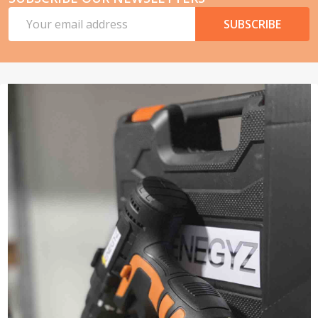
Email
SUBSCRIBE
Address