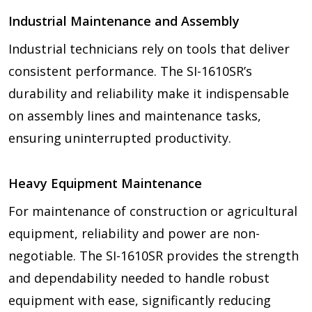
Industrial Maintenance and Assembly
Industrial technicians rely on tools that deliver
consistent performance. The SI-1610SR’s
durability and reliability make it indispensable
on assembly lines and maintenance tasks,
ensuring uninterrupted productivity.
Heavy Equipment Maintenance
For maintenance of construction or agricultural
equipment, reliability and power are non-
negotiable. The SI-1610SR provides the strength
and dependability needed to handle robust
equipment with ease, significantly reducing