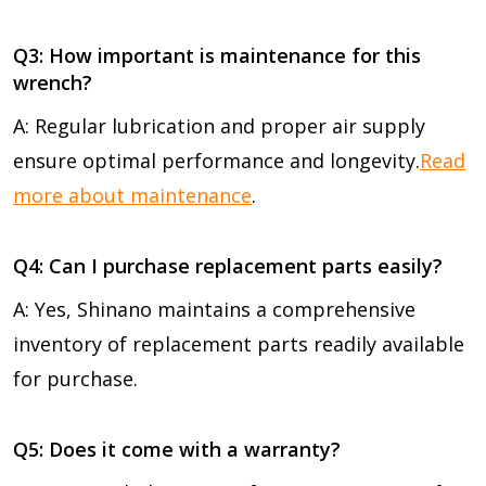
Q3: How important is maintenance for this
wrench?
A: Regular lubrication and proper air supply
ensure optimal performance and longevity.
Read
more about maintenance
.
Q4: Can I purchase replacement parts easily?
A: Yes, Shinano maintains a comprehensive
inventory of replacement parts readily available
for purchase.
Q5: Does it come with a warranty?